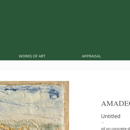
WORKS OF ART
APPRAISAL
AMADE
Untitled
oil on concrete 