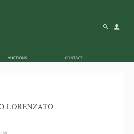
AUCTIONS
CONTACT
O LORENZATO
sheet