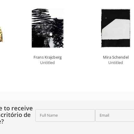
Frans Krajcberg
Mira Schendel
Untitled
Untitled
e to receive
critório de
Full Name
Email
e?