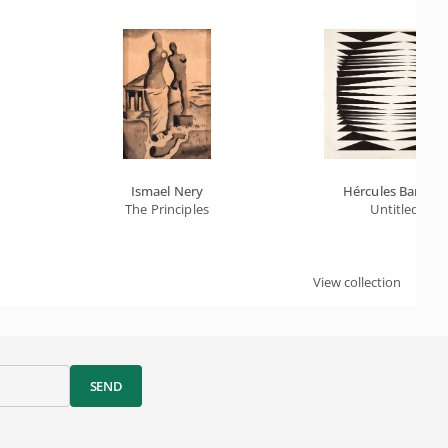
Ismael Nery
Hércules Barsotti
The Principles
Untitled
View collection
SEND