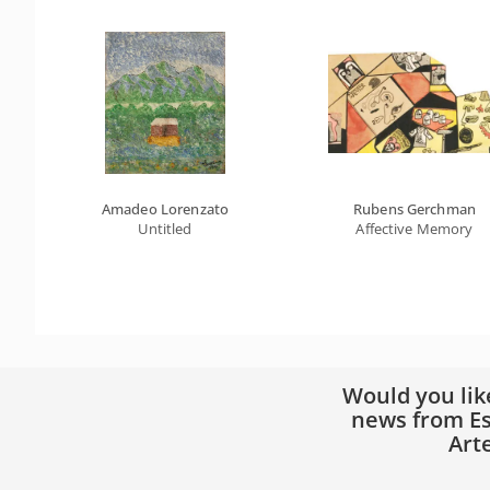
Amadeo Lorenzato
Rubens Gerchman
Untitled
Affective Memory
Would you lik
news from Es
Art