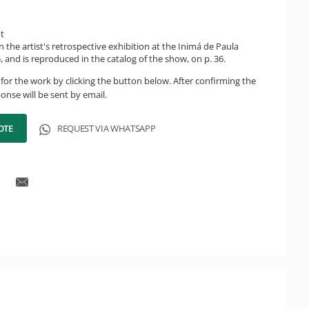
ht
n the artist's retrospective exhibition at the Inimá de Paula
 and is reproduced in the catalog of the show, on p. 36.
for the work by clicking the button below. After confirming the
onse will be sent by email.
OTE
REQUEST VIA WHATSAPP