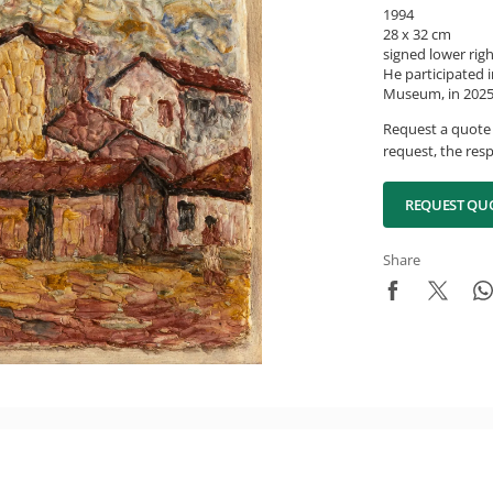
1994
28 x 32 cm
signed lower rig
He participated i
Museum, in 2025,
Request a quote 
request, the resp
REQUEST QU
Share