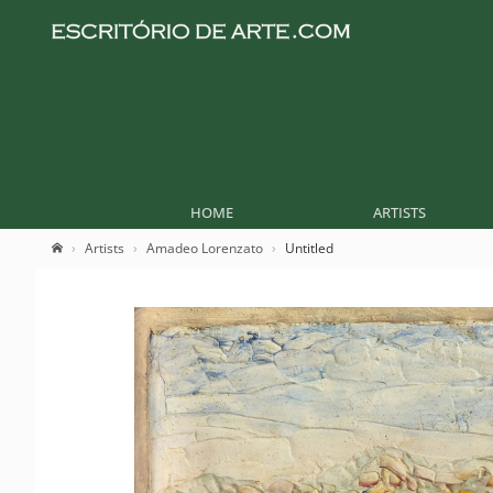
HOME
ARTISTS
Artists
Amadeo Lorenzato
Untitled