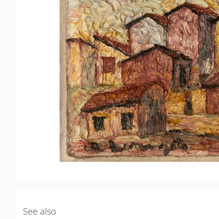
See also