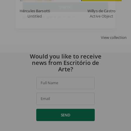
Hércules Barsotti
Willys de Castro
SIGN UP
Untitled
Active Object
By signing up, you agree to our
privacy policy
.
View collection
Would you like to receive
news from Escritório de
Arte?
Full Name
Email
SEND