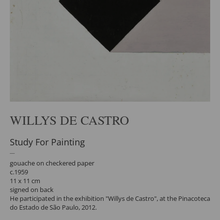
WILLYS DE CASTRO
Study For Painting
gouache on checkered paper
c.1959
11 x 11 cm
signed on back
He participated in the exhibition "Willys de Castro", at the Pinacoteca
do Estado de São Paulo, 2012.