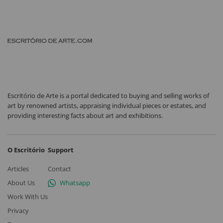
Escritório de Arte is a portal dedicated to buying and selling works of
art by renowned artists, appraising individual pieces or estates, and
providing interesting facts about art and exhibitions.
O Escritório
Support
Articles
Contact
About Us
Whatsapp
Work With Us
Privacy