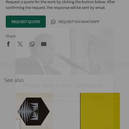
Request a quote for the work by clicking the button below. After
confirming the request, the response will be sent by email.
REQUEST QUOTE
REQUEST VIA WHATSAPP
Share
See also
What's New in the Collection!
Be the first to receive news about the collection and the
schedule of upcoming auctions and exhibitions.
Full Name
Email