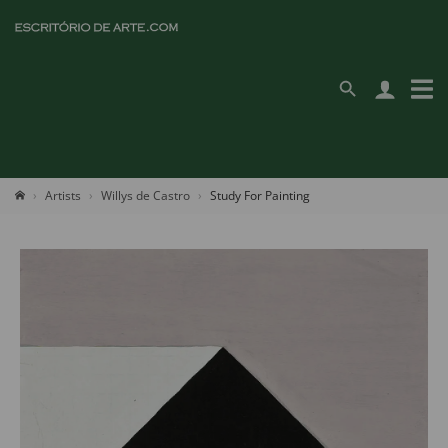
Artists
Willys de Castro
Study For Painting