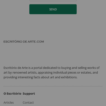
SEND
Escritório de Arte is a portal dedicated to buying and selling works of
art by renowned artists, appraising individual pieces or estates, and
providing interesting facts about art and exhibitions.
O Escritório
Support
Articles
Contact