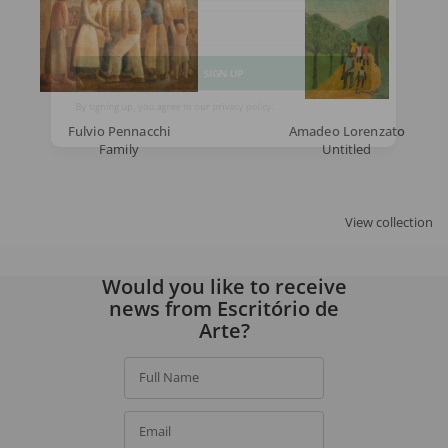
Email
SIGN UP
Fulvio Pennacchi
Amadeo Lorenzato
By signing up, you agree to our
privacy policy
.
Family
Untitled
View collection
Would you like to receive
news from Escritório de
Arte?
Full Name
Email