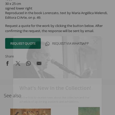
30 x 25 cm
signed lower right
Reproduced in the book Lorenzato, text by Maria Angélica Melendi,
Editora C/Arte, on p. 49.
Request a quote for the work by clicking the button below. After
confirming the request, the response will be sent by email.
REQUEST QUOTE
REQUEST VIA WHATSAPP
Share
What's New in the Collection!
See also
Be the first to receive news about the collection and the
schedule of upcoming auctions and exhibitions.
Full Name