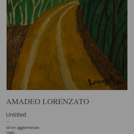
AMADEO LORENZATO
Untitled
oil on agglomerate
1980