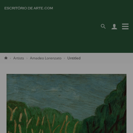
Artists
Amadeo Lorenzato
Untitled