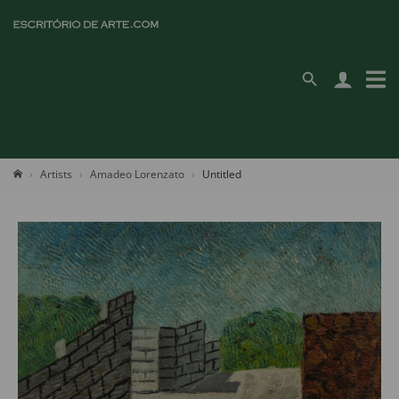
Artists
Amadeo Lorenzato
Untitled