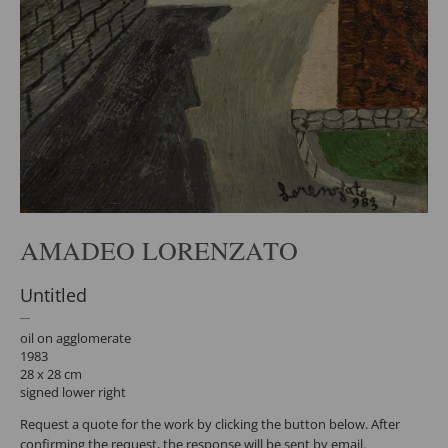
AMADEO LORENZATO
Untitled
oil on agglomerate
1983
28 x 28 cm
signed lower right
Request a quote for the work by clicking the button below. After
confirming the request, the response will be sent by email.