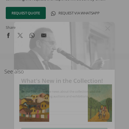
REQUEST QUOTE
REQUEST VIA WHATSAPP
Share
See also
What's New in the Collection!
Be the first to receive news about the collection and the
schedule of upcoming auctions and exhibitions.
Full Name
Email