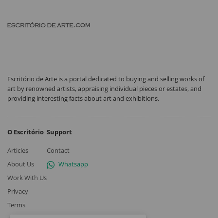
Escritório de Arte is a portal dedicated to buying and selling works of
art by renowned artists, appraising individual pieces or estates, and
providing interesting facts about art and exhibitions.
O Escritório
Support
Articles
Contact
About Us
Whatsapp
Work With Us
Privacy
Terms