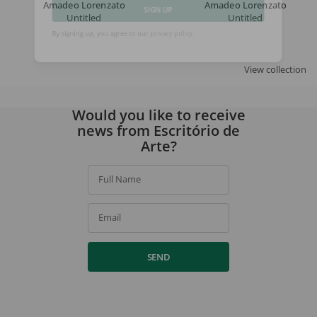
Amadeo Lorenzato
Amadeo Lorenzato
Untitled
Untitled
SIGN UP
By signing up, you agree to our
privacy policy
.
View collection
Would you like to receive
news from Escritório de
Arte?
Full Name
Email
SEND