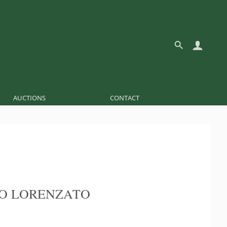
AUCTIONS
CONTACT
O LORENZATO