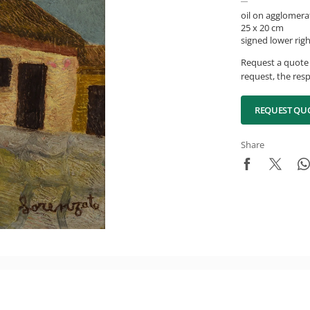
oil on agglomera
25 x 20 cm
signed lower rig
Request a quote 
request, the resp
REQUEST QU
Share