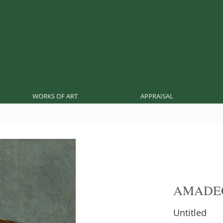
WORKS OF ART
APPRAISAL
AMADE
Untitled