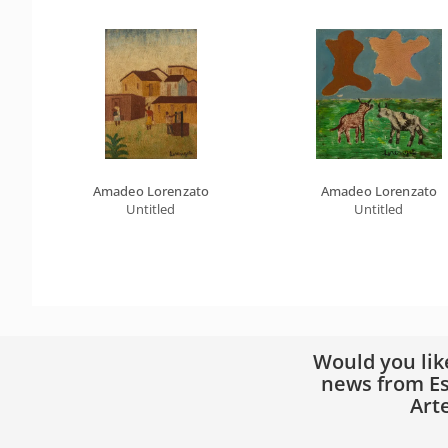
Amadeo Lorenzato
Amadeo Lorenzato
Untitled
Untitled
Would you lik
news from Es
Art