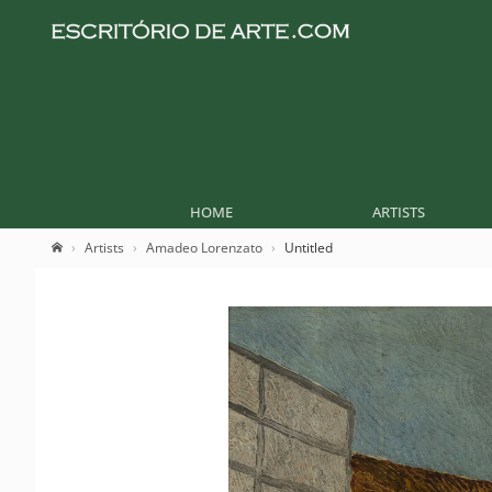
HOME
ARTISTS
Artists
Amadeo Lorenzato
Untitled