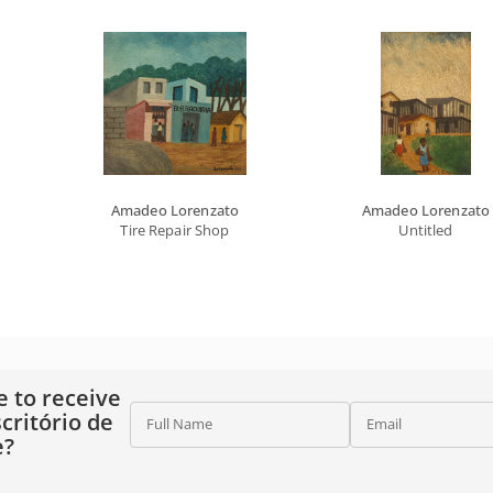
Amadeo Lorenzato
Amadeo Lorenzato
Tire Repair Shop
Untitled
e to receive
critório de
Full Name
Email
e?