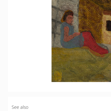
See also