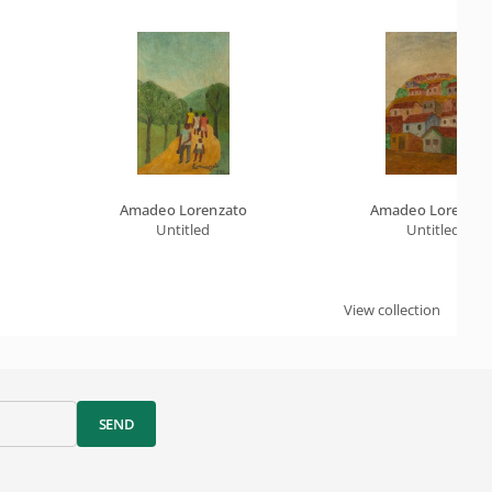
Amadeo Lorenzato
Amadeo Lorenzat
Untitled
Untitled
View collection
SEND