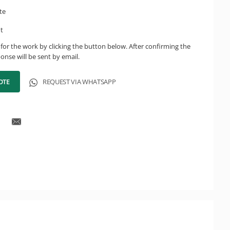
te
ht
for the work by clicking the button below. After confirming the
onse will be sent by email.
OTE
REQUEST VIA WHATSAPP