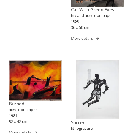
Cat With Green Eyes
ink and acrylic on paper
1989
36 x 50 cm
More details
Burned
acrylic on paper
1981
32 x 42 cm
Soccer
lithogravure
More details