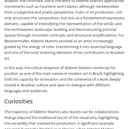
analysis, the chromatic use in the work of Aldemir Martins approaches
movements such as Fauvismo and Cubism, although reinterpreted
from a subjective and poetic perspective. Color, in its production, not
only structures the composition, but acts as a fundamental expressive
element, capable of intensifying the representation of the sertão and
the northeastern landscape. building and deconstructing pictorial
spaces through chromatic contrasts and structural simplifications. For
Beuttenmüller, Aldemir Martins evolved as an artist increasingly
guided by the energy of color, transforming it into essential language
and one of the most enduring elements of his contribution to Brazilian
art.
In this way, the critical reception of Aldemir Martins reinforces his
position as one of the main names in modern art in Brazil, highlighting
both his capacity for innovation and the coherence of a work deeply
rooted in Brazilian culture and open to dialogue with different
languages and audiences.
Curiosities
The trajectory of Aldemir Martins also stands out for collaborations
that go beyond the traditional circuit of the visual arts, highlighting
the versatility that marked his production. A significant example
occurred during the World Cup in Mexico, when Aldemir Martins