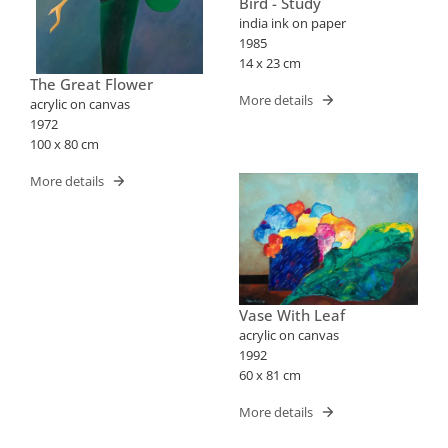
Bird - Study
india ink on paper
1985
14 x 23 cm
The Great Flower
More details
acrylic on canvas
1972
100 x 80 cm
More details
Vase With Leaf
acrylic on canvas
1992
60 x 81 cm
More details