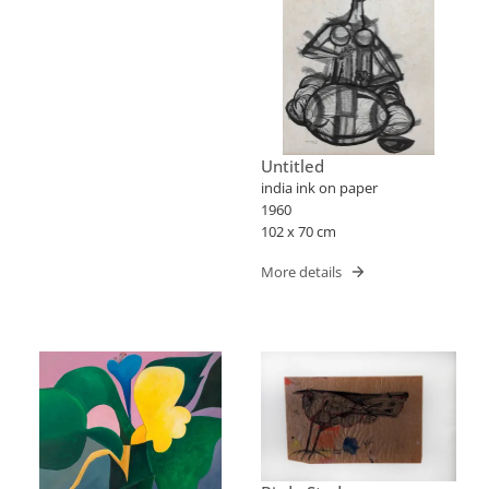
Untitled
india ink on paper
1960
102 x 70 cm
More details