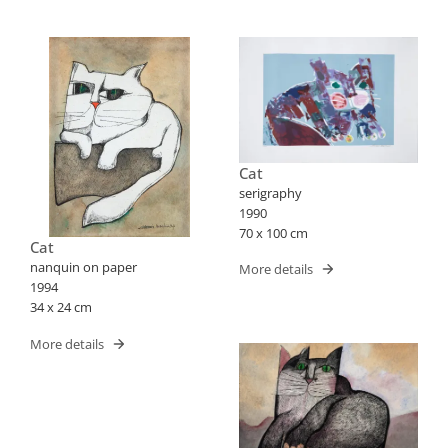
Cat
serigraphy
1990
70 x 100 cm
Cat
nanquin on paper
More details
1994
34 x 24 cm
More details