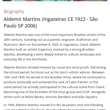
Biography
Aldemir Martins (Ingazeiras CE 1922 - São
Paulo SP 2006)
Aldemir Martins was one of the most important Brazilian artists of the
20th century, standing out as a painter, engraver, draftsman and
illustrator. Born on November 8, 1922, in Ingazeiras, Ceará, Aldemir
Martins built an artistic trajectory marked by a strong Brazilian
identity, developing a work deeply linked to culture, landscape and
everyday life in the Northeast.
Aldemir Martins showed interest by visual arts since youth. Still during
the school period, he stood out as his class's artistic advisor. Between
1941 and 1945, he served in the Brazilian Army, where he continued to
produce artistically and achieved the rank of Cabo Painter. In the
same period, he actively participated in the cultural scene from Ceará,
becoming one of the founders of the Artys group and SCAP, alongside
artists such as Mário Barata, Antonio Bandeira and João Siqueira.
In 1945, Aldemir Martins moved For Rio de Janeiro and, the following
year, he settled in São Paulo, the city where he consolidated his career.