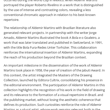
portrayed the player Roberto Rivelino in a work that is distinguished
by the use of intense and contrasting colors, revealing a less
conventional chromatic approach in relation to his best-known
repertoire.
The relationship of Aldemir Martins with Brazilian literature also
generated relevant projects. In partnership with the writer Jorge
Amado, Aldemir Martins illustrated the book A Bola e o Goaleiro, a
work that was later translated and published in Switzerland, in 1991,
with the title Bola Fura-Redes Unter Torhüter. This collaboration
reinforces the international insertion of Aldemir Martins, expanding
the reach of his production beyond the Brazilian context.
An important milestone in the dissemination of the work of Aldemir
Martins took place in 1958, the year of creation of the Jabuti Award. In
this context, the artist integrated the Masters of the Drawing
Collection, launched by Editora Cultrix, consolidating his presence in
the editorial environment. The participation of Aldemir Martins in this
collection highlights the recognition of his work in the field of drawing
and its relevance to the formation of a visual repertoire in Brazil. and
the publishing market, without losing the aesthetic coherence that
defines its production. Such curiosities reinforce the role of Aldemir
Martins as a plural artist, whose work remains relevant both in the