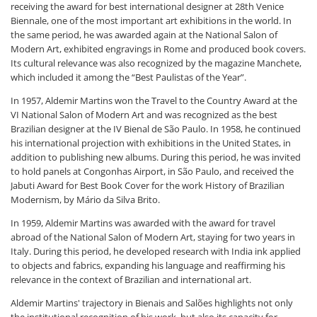
receiving the award for best international designer at 28th Venice
Biennale, one of the most important art exhibitions in the world. In
the same period, he was awarded again at the National Salon of
Modern Art, exhibited engravings in Rome and produced book covers.
Its cultural relevance was also recognized by the magazine Manchete,
which included it among the “Best Paulistas of the Year”.
In 1957, Aldemir Martins won the Travel to the Country Award at the
VI National Salon of Modern Art and was recognized as the best
Brazilian designer at the IV Bienal de São Paulo. In 1958, he continued
his international projection with exhibitions in the United States, in
addition to publishing new albums. During this period, he was invited
to hold panels at Congonhas Airport, in São Paulo, and received the
Jabuti Award for Best Book Cover for the work History of Brazilian
Modernism, by Mário da Silva Brito.
In 1959, Aldemir Martins was awarded with the award for travel
abroad of the National Salon of Modern Art, staying for two years in
Italy. During this period, he developed research with India ink applied
to objects and fabrics, expanding his language and reaffirming his
relevance in the context of Brazilian and international art.
Aldemir Martins' trajectory in Bienais and Salões highlights not only
the institutional recognition of his work, but also its capacity for