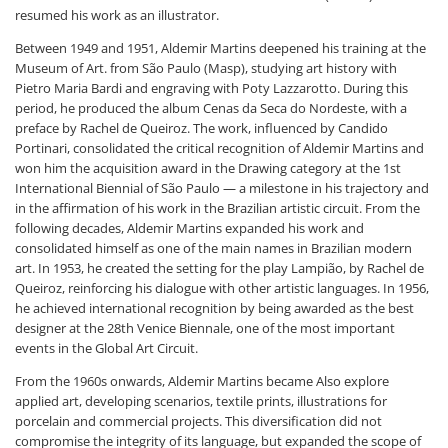
resumed his work as an illustrator.
Between 1949 and 1951, Aldemir Martins deepened his training at the
Museum of Art. from São Paulo (Masp), studying art history with
Pietro Maria Bardi and engraving with Poty Lazzarotto. During this
period, he produced the album Cenas da Seca do Nordeste, with a
preface by Rachel de Queiroz. The work, influenced by Candido
Portinari, consolidated the critical recognition of Aldemir Martins and
won him the acquisition award in the Drawing category at the 1st
International Biennial of São Paulo — a milestone in his trajectory and
in the affirmation of his work in the Brazilian artistic circuit. From the
following decades, Aldemir Martins expanded his work and
consolidated himself as one of the main names in Brazilian modern
art. In 1953, he created the setting for the play Lampião, by Rachel de
Queiroz, reinforcing his dialogue with other artistic languages. In 1956,
he achieved international recognition by being awarded as the best
designer at the 28th Venice Biennale, one of the most important
events in the Global Art Circuit.
From the 1960s onwards, Aldemir Martins became Also explore
applied art, developing scenarios, textile prints, illustrations for
porcelain and commercial projects. This diversification did not
compromise the integrity of its language, but expanded the scope of