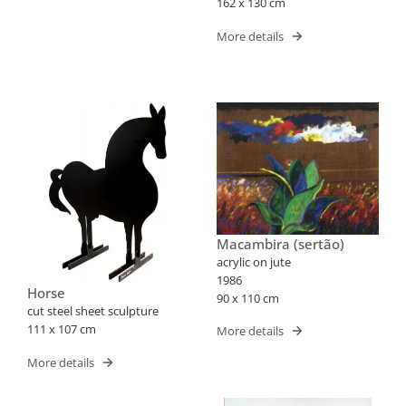
162 x 130 cm
More details
Macambira (sertão)
acrylic on jute
1986
Horse
90 x 110 cm
cut steel sheet sculpture
111 x 107 cm
More details
More details