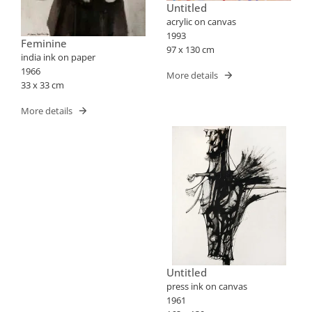
Untitled
acrylic on canvas
1993
Feminine
97 x 130 cm
india ink on paper
1966
More details
33 x 33 cm
More details
Untitled
press ink on canvas
1961