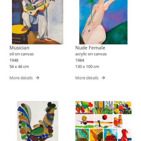
Musician
Nude Female
oil on canvas
acrylic on canvas
1948
1984
56 x 46 cm
130 x 100 cm
More details
More details