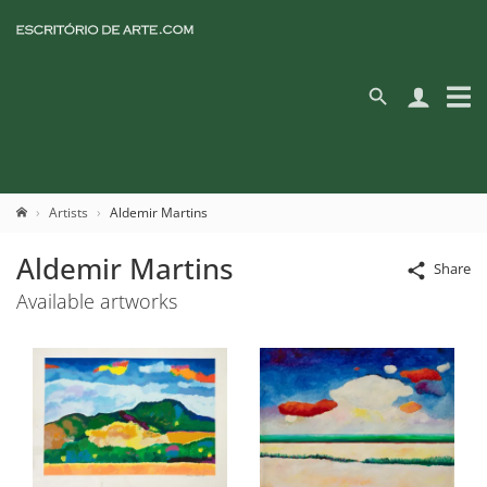
Artists
Aldemir Martins
Aldemir Martins
Share
Available artworks