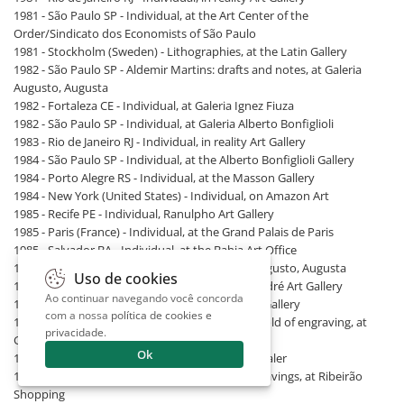
1981 - São Paulo SP - Individual, at the Art Center of the
Order/Sindicato dos Economists of São Paulo
1981 - Stockholm (Sweden) - Lithographies, at the Latin Gallery
1982 - São Paulo SP - Aldemir Martins: drafts and notes, at Galeria
Augusto, Augusta
1982 - Fortaleza CE - Individual, at Galeria Ignez Fiuza
1982 - São Paulo SP - Individual, at Galeria Alberto Bonfiglioli
1983 - Rio de Janeiro RJ - Individual, in reality Art Gallery
1984 - São Paulo SP - Individual, at the Alberto Bonfiglioli Gallery
1984 - Porto Alegre RS - Individual, at the Masson Gallery
1984 - New York (United States) - Individual, on Amazon Art
1985 - Recife PE - Individual, Ranulpho Art Gallery
1985 - Paris (France) - Individual, at the Grand Palais de Paris
1985 - Salvador BA - Individual, at the Bahia Art Office
1985 - São Paulo SP - Active Space, at Galeria Augusto, Augusta
Uso de cookies
1987 - São Paulo SP - Aldemir Martins, at the André Art Gallery
Ao continuar navegando você concorda
1987 - São Paulo SP - Individual, at the Intersul Gallery
com a nossa
política de cookies e
1988 - São Paulo SP - Aldemir Martins, 40 years old of engraving, at
privacidade
.
Galeria Intersul
Ok
1988 - São Paulo SP - Individual, at Renot Art Dealer
1989 - Ribeirão Preto SP - Aldemir Martins. engravings, at Ribeirão
Shopping