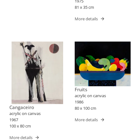
1975
81 x 35 cm
More details
Fruits
acrylic on canvas
1986
Cangaceiro
80 x 100 cm
acrylic on canvas
More details
1967
100 x 80 cm
More details