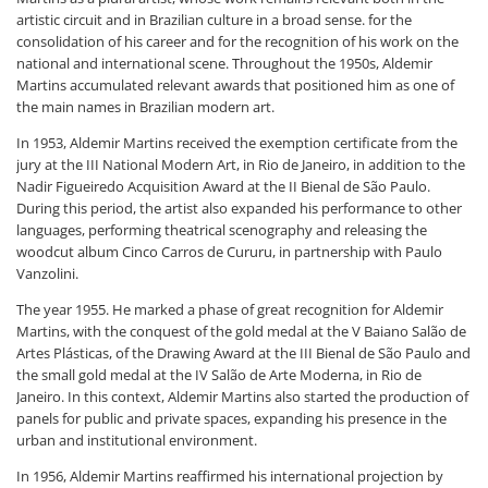
artistic circuit and in Brazilian culture in a broad sense. for the
consolidation of his career and for the recognition of his work on the
national and international scene. Throughout the 1950s, Aldemir
Martins accumulated relevant awards that positioned him as one of
the main names in Brazilian modern art.
In 1953, Aldemir Martins received the exemption certificate from the
jury at the III National Modern Art, in Rio de Janeiro, in addition to the
Nadir Figueiredo Acquisition Award at the II Bienal de São Paulo.
During this period, the artist also expanded his performance to other
languages, performing theatrical scenography and releasing the
woodcut album Cinco Carros de Cururu, in partnership with Paulo
Vanzolini.
The year 1955. He marked a phase of great recognition for Aldemir
Martins, with the conquest of the gold medal at the V Baiano Salão de
Artes Plásticas, of the Drawing Award at the III Bienal de São Paulo and
the small gold medal at the IV Salão de Arte Moderna, in Rio de
Janeiro. In this context, Aldemir Martins also started the production of
panels for public and private spaces, expanding his presence in the
urban and institutional environment.
In 1956, Aldemir Martins reaffirmed his international projection by