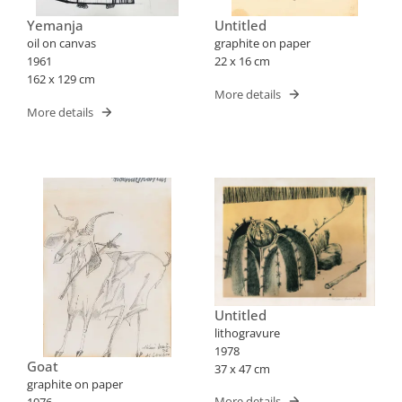
Yemanja
Untitled
oil on canvas
graphite on paper
1961
22 x 16 cm
162 x 129 cm
More details
More details
Untitled
lithogravure
1978
Goat
37 x 47 cm
graphite on paper
More details