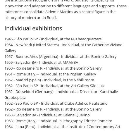
innovation and adaptation to different languages and supports. These
milestones consolidate Aldemir Martins as a central figure in the
history of modern art in Brazil.
Individual exhibitions
1946 - São Paulo SP - Individual, at the IAB headquarters
1954 - New York (United States) - Individual, at the Catherine Viviano
Gallery
1957 - Buenos Aires (Argentina) - Individual, at the Bonino Gallery
1959 - Salvador BA - Individual, at MAM/BA
1960 - Rio de Janeiro RJ - Individual, at the Bonino Gallery
1961 - Rome (Italy) - Individual, at the Pogliani Gallery
1962 - Madrid (Spain) - Individual, in the Nébili room
1962 - São Paulo SP - Individual, at the Art Gallery São Luiz
1962 - Düsseldorf (Germany) - Individual, at Düsseldorf Kunsthalle
Grabbeplatz
1962 - São Paulo SP - Individual, at Clube Atlético Paulistano
1962 - Rio de Janeiro RJ - Individual, at the Bonino Gallery
1963 - Salvador BA - Individual, at Galeria Querino
1963 - Rome (Italy) - Individual, in lithography Edritice Romeiro
1964 - Lima (Peru) - Individual, at the Institute of Contemporary Art