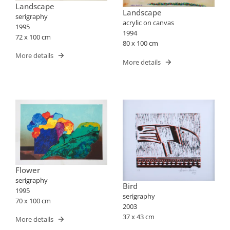
Landscape
Landscape
serigraphy
acrylic on canvas
1995
1994
72 x 100 cm
80 x 100 cm
More details
More details
Flower
serigraphy
Bird
1995
serigraphy
70 x 100 cm
2003
37 x 43 cm
More details