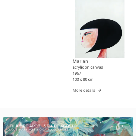
Marian
acrylic on canvas
1967
100 x 80 cm
More details