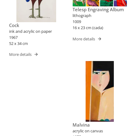
Telesp Engraving Album
lithograph
1009
Cock
16 x 23 cm (cada)
ink and acrylic on paper
1967
More details
52 x 34 cm
More details
Malvina
acrylic on canvas