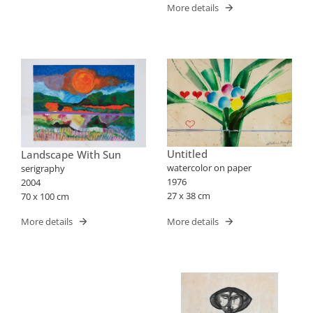
More details
Untitled
Landscape With Sun
watercolor on paper
serigraphy
1976
2004
27 x 38 cm
70 x 100 cm
More details
More details