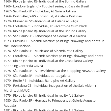
1966 - Rio de Janeiro RJ - Individual, at the Bonino Gallery
1966 - London (England) - Football series, at Casa do Brasil
1967 - São Paulo SP - Individual, At Galeria Astreia
1969 - Porto Alegre RS - Individual, at Galeria Portinari
1970 - Blumenau SC - Individual, at Galeria Açu-Açu
1970 - Fortaleza CE - Individual, at Recanto de Ouro black
1970 - Rio de Janeiro RJ - Individual, at the Bonino Gallery
1972 - São Paulo SP - Landscapes of Aldemir, at A Galeria
1973 - Brasília DF - Aldemir Martins: paintings, drawings and prints, in
the Hotel Nacional
1974 - São Paulo SP - Musicians of Aldemir, at A Gallery
1977 - Fortaleza CE - Aldemir Martins: paintings, drawings and prints
1977 - Rio de Janeiro RJ - Individual, at the Casa Blanca Gallery -
Shopping Center da Gávea
1978 - São Paulo SP - A new Aldemir, at the Shopping News Art Gallery
1979 - São Paulo SP - Individual, at Itaugaleria
1979 - Recife PE - Individual, Ranulpho Art Gallery
1979 - Fortaleza CE - Individual inauguration of the Sala Aldemir
Martins, at MAUC
1979 - Rio de Janeiro RJ - Individual, in reality Art Gallery
1980 - São Paulo SP - Homage to Primavera, at Galeria Augusto,
Augusta
1981 - Rio de Janeiro RJ - Individual, in reality Art Gallery