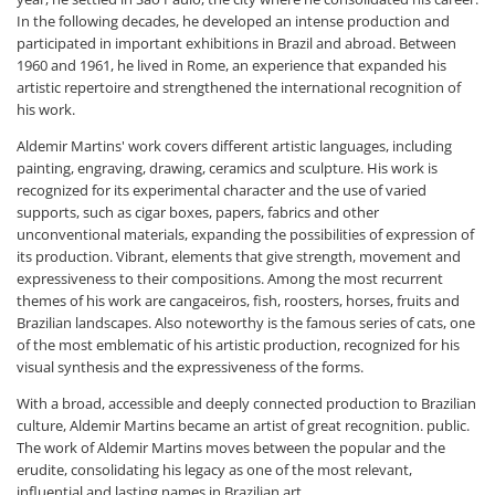
In the following decades, he developed an intense production and
participated in important exhibitions in Brazil and abroad. Between
1960 and 1961, he lived in Rome, an experience that expanded his
artistic repertoire and strengthened the international recognition of
his work.
Aldemir Martins' work covers different artistic languages, including
painting, engraving, drawing, ceramics and sculpture. His work is
recognized for its experimental character and the use of varied
supports, such as cigar boxes, papers, fabrics and other
unconventional materials, expanding the possibilities of expression of
its production. Vibrant, elements that give strength, movement and
expressiveness to their compositions. Among the most recurrent
themes of his work are cangaceiros, fish, roosters, horses, fruits and
Brazilian landscapes. Also noteworthy is the famous series of cats, one
of the most emblematic of his artistic production, recognized for his
visual synthesis and the expressiveness of the forms.
With a broad, accessible and deeply connected production to Brazilian
culture, Aldemir Martins became an artist of great recognition. public.
The work of Aldemir Martins moves between the popular and the
erudite, consolidating his legacy as one of the most relevant,
influential and lasting names in Brazilian art.