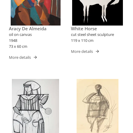
Aracy De Almeida
White Horse
oil on canvas
cut steel sheet sculpture
1948
119 x 110 cm
73 x 60 cm
More details
More details