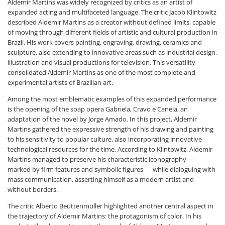
Aldemir Martins was widely recognized by critics as an artist of
expanded acting and multifaceted language. The critic Jacob Klintowitz
described Aldemir Martins as a creator without defined limits, capable
of moving through different fields of artistic and cultural production in
Brazil. His work covers painting, engraving, drawing, ceramics and
sculpture, also extending to innovative areas such as industrial design,
illustration and visual productions for television. This versatility
consolidated Aldemir Martins as one of the most complete and
experimental artists of Brazilian art.
Among the most emblematic examples of this expanded performance
is the opening of the soap opera Gabriela, Cravo e Canela, an
adaptation of the novel by Jorge Amado. In this project, Aldemir
Martins gathered the expressive strength of his drawing and painting
to his sensitivity to popular culture, also incorporating innovative
technological resources for the time. According to Klintowitz, Aldemir
Martins managed to preserve his characteristic iconography —
marked by firm features and symbolic figures — while dialoguing with
mass communication, asserting himself as a modern artist and
without borders.
The critic Alberto Beuttenmüller highlighted another central aspect in
the trajectory of Aldemir Martins: the protagonism of color. In his