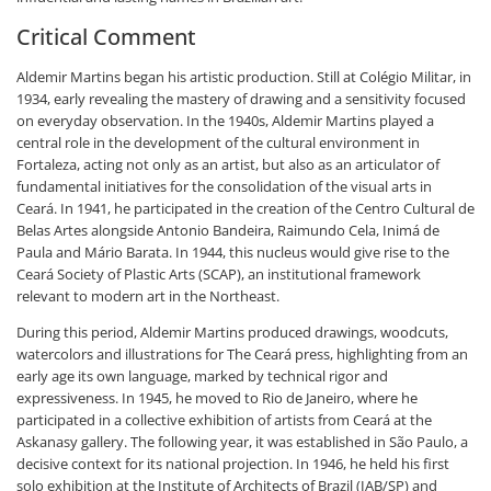
Critical Comment
Aldemir Martins began his artistic production. Still at Colégio Militar, in
1934, early revealing the mastery of drawing and a sensitivity focused
on everyday observation. In the 1940s, Aldemir Martins played a
central role in the development of the cultural environment in
Fortaleza, acting not only as an artist, but also as an articulator of
fundamental initiatives for the consolidation of the visual arts in
Ceará. In 1941, he participated in the creation of the Centro Cultural de
Belas Artes alongside Antonio Bandeira, Raimundo Cela, Inimá de
Paula and Mário Barata. In 1944, this nucleus would give rise to the
Ceará Society of Plastic Arts (SCAP), an institutional framework
relevant to modern art in the Northeast.
During this period, Aldemir Martins produced drawings, woodcuts,
watercolors and illustrations for The Ceará press, highlighting from an
early age its own language, marked by technical rigor and
expressiveness. In 1945, he moved to Rio de Janeiro, where he
participated in a collective exhibition of artists from Ceará at the
Askanasy gallery. The following year, it was established in São Paulo, a
decisive context for its national projection. In 1946, he held his first
solo exhibition at the Institute of Architects of Brazil (IAB/SP) and