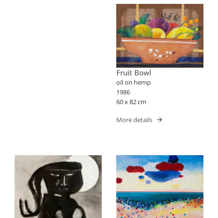
Fruit Bowl
oil on hemp
1986
60 x 82 cm
More details