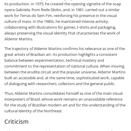
its production. In 1975, he created the opening vignette of the soap
opera Gabriela, from Rede Globo, and, in 1981, carried out a similar
work for Terras do Sem Fim, reinforcing his presence in the visual
culture of mass. In the 1980s, he maintained intense activity,
collaborating with illustrations for games, t-shirts and packaging,
always preserving the visual identity that characterizes the work of
Aldemir Martins.
The trajectory of Aldemir Martins confirms his relevance as one of the
great artists of Brazilian art. Its production highlights a consistent
balance between experimentation, technical mastery and
commitment to the representation of national culture. When moving
between the erudite circuit and the popular universe, Aldemir Martins
built an accessible and, at the same time, sophisticated work, capable
of dialoguing with researchers, collectors and the general public.
Thus, Aldemir Martins consolidates himself as one of the main visual
interpreters of Brazil, whose work remains an unavoidable reference
for the study of Brazilian modern art and for the understanding of the
cultural identity of the Northeast.
Criticism