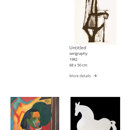
Untitled
serigraphy
1982
68 x 50 cm
More details