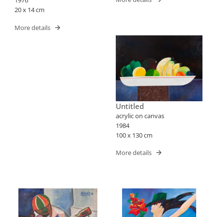
1976
20 x 14 cm
More details
Untitled
acrylic on canvas
1984
100 x 130 cm
More details