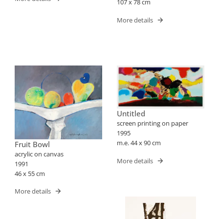
107 x 78 cm
More details
Untitled
screen printing on paper
1995
m.e. 44 x 90 cm
Fruit Bowl
acrylic on canvas
More details
1991
46 x 55 cm
More details