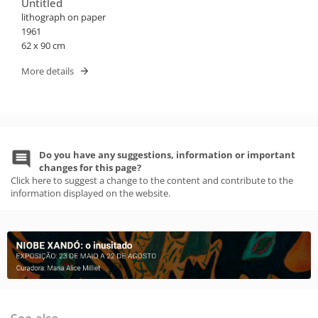
Untitled
lithograph on paper
1961
62 x 90 cm
More details
Do you have any suggestions, information or important
changes for this page?
Click here to suggest a change to the content and contribute to the
information displayed on the website.