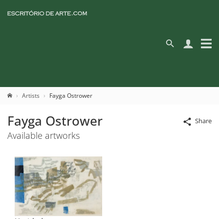
Artists
Fayga Ostrower
Fayga Ostrower
Share
Available artworks