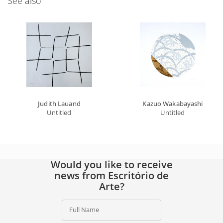
See also
Judith Lauand
Kazuo Wakabayashi
Untitled
Untitled
Would you like to receive
news from Escritório de
Arte?
Full Name