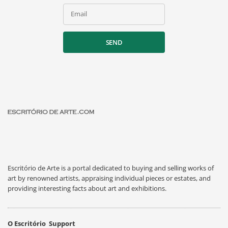
Email
SEND
Escritório de Arte is a portal dedicated to buying and selling works of
art by renowned artists, appraising individual pieces or estates, and
providing interesting facts about art and exhibitions.
O Escritório
Support