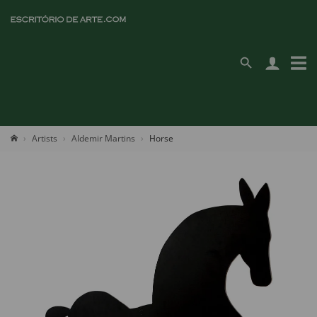
Artists
Aldemir Martins
Horse