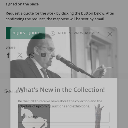
signed on the piece
Request a quote for the work by clicking the button below. After
confirming the request, the response will be sent by email.
REQUEST QUOTE
REQUEST VIA WHATSAPP
Share
What's New in the Collection!
See also
Be the first to receive news about the collection and the
schedule of upcoming auctions and exhibitions.
Full Name