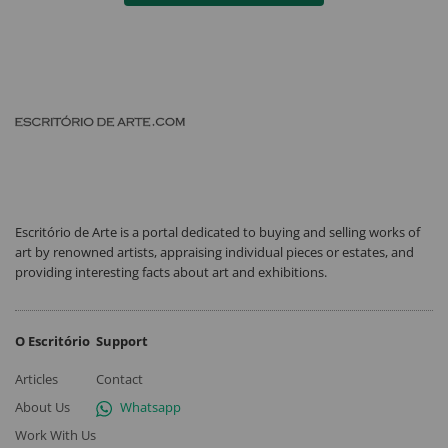
Escritório de Arte is a portal dedicated to buying and selling works of
art by renowned artists, appraising individual pieces or estates, and
providing interesting facts about art and exhibitions.
O Escritório
Support
Articles
Contact
About Us
Whatsapp
Work With Us