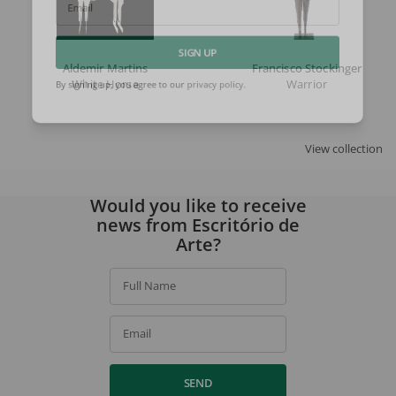
Email
Aldemir Martins
Francisco Stockinger
SIGN UP
White Horse
Warrior
By signing up, you agree to our
privacy policy
.
View collection
Would you like to receive
news from Escritório de
Arte?
Full Name
Email
SEND