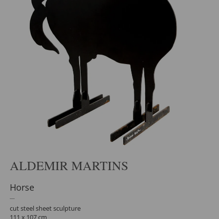
ALDEMIR MARTINS
Horse
cut steel sheet sculpture
111 x 107 cm