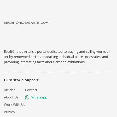
Escritório de Arte is a portal dedicated to buying and selling works of
art by renowned artists, appraising individual pieces or estates, and
providing interesting facts about art and exhibitions.
O Escritório
Support
Articles
Contact
About Us
Whatsapp
Work With Us
Privacy