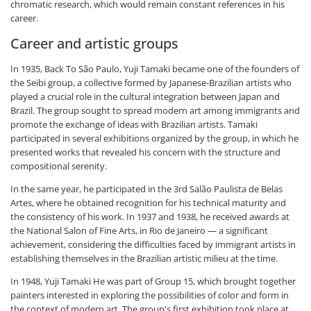
chromatic research, which would remain constant references in his
career.
Career and artistic groups
In 1935, Back To São Paulo, Yuji Tamaki became one of the founders of
the Seibi group, a collective formed by Japanese-Brazilian artists who
played a crucial role in the cultural integration between Japan and
Brazil. The group sought to spread modern art among immigrants and
promote the exchange of ideas with Brazilian artists. Tamaki
participated in several exhibitions organized by the group, in which he
presented works that revealed his concern with the structure and
compositional serenity.
In the same year, he participated in the 3rd Salão Paulista de Belas
Artes, where he obtained recognition for his technical maturity and
the consistency of his work. In 1937 and 1938, he received awards at
the National Salon of Fine Arts, in Rio de Janeiro — a significant
achievement, considering the difficulties faced by immigrant artists in
establishing themselves in the Brazilian artistic milieu at the time.
In 1948, Yuji Tamaki He was part of Group 15, which brought together
painters interested in exploring the possibilities of color and form in
the context of modern art. The group's first exhibition took place at