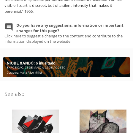
visible. Its art is discreet, but of a silent intensity that makes it
perennial.” 1966.
Do you have any suggestions, information or important
changes for this page?
Click here to suggest a change to the content and contribute to the
information displayed on the website.
See also