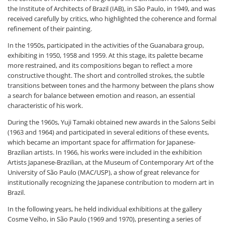
the Institute of Architects of Brazil (IAB), in São Paulo, in 1949, and was
received carefully by critics, who highlighted the coherence and formal
refinement of their painting.
In the 1950s, participated in the activities of the Guanabara group,
exhibiting in 1950, 1958 and 1959. At this stage, its palette became
more restrained, and its compositions began to reflect a more
constructive thought. The short and controlled strokes, the subtle
transitions between tones and the harmony between the plans show
a search for balance between emotion and reason, an essential
characteristic of his work.
During the 1960s, Yuji Tamaki obtained new awards in the Salons Seibi
(1963 and 1964) and participated in several editions of these events,
which became an important space for affirmation for Japanese-
Brazilian artists. In 1966, his works were included in the exhibition
Artists Japanese-Brazilian, at the Museum of Contemporary Art of the
University of São Paulo (MAC/USP), a show of great relevance for
institutionally recognizing the Japanese contribution to modern art in
Brazil.
In the following years, he held individual exhibitions at the gallery
Cosme Velho, in São Paulo (1969 and 1970), presenting a series of