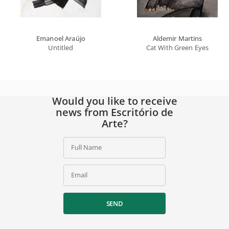
Emanoel Araújo
Aldemir Martins
Untitled
Cat With Green Eyes
Would you like to receive
news from Escritório de
Arte?
Full Name
Email
SEND