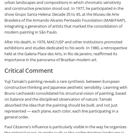
urban landscapes and compositions in which chromatic sensitivity
and constructive precision stood out. In 1977, he participated in the
show Grupo Santa Helena: Decade 35 to 45, at the Museu de Arte
Brasileira of the Armando Alvares Penteado Foundation (MAB/FAAP),
integrating a generation of artists that marked the consolidation of
modern painting in São Paulo.
After His death, in 1979, MAC/USP and other institutions promoted
exhibitions and studies dedicated to his work. In 1980, a retrospective
held at the Galeria Place des Arts, in Rio de Janeiro, reaffirmed its
importance in the panorama of Brazilian modern art.
Critical Comment
Yuji Tamaki's painting reveals a rare synthesis. between European
constructive thinking and Japanese aesthetic sensibility. Learning with
Bruno Lechowski consolidated his structural vision of painting, based
on balance and the disciplined observation of nature. Tamaki
absorbed the idea that the painting should be built, and not just
represented — each plane, each color, each line participating in a
general order.
Paul Cézanne's influence is particularly visible in the way he organizes
the pictorial space. In works such as the acclimatization landscape (c.