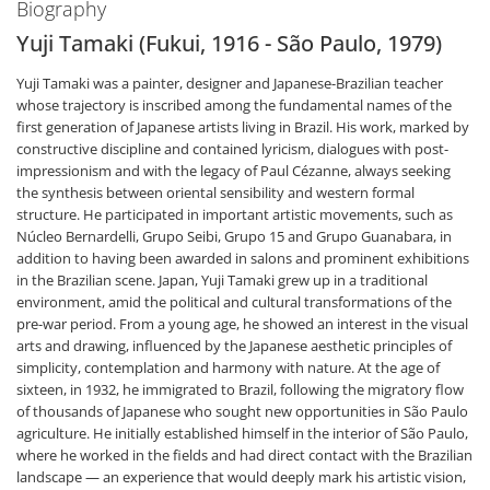
Biography
Yuji Tamaki (Fukui, 1916 - São Paulo, 1979)
Yuji Tamaki was a painter, designer and Japanese-Brazilian teacher
whose trajectory is inscribed among the fundamental names of the
first generation of Japanese artists living in Brazil. His work, marked by
constructive discipline and contained lyricism, dialogues with post-
impressionism and with the legacy of Paul Cézanne, always seeking
the synthesis between oriental sensibility and western formal
structure. He participated in important artistic movements, such as
Núcleo Bernardelli, Grupo Seibi, Grupo 15 and Grupo Guanabara, in
addition to having been awarded in salons and prominent exhibitions
in the Brazilian scene. Japan, Yuji Tamaki grew up in a traditional
environment, amid the political and cultural transformations of the
pre-war period. From a young age, he showed an interest in the visual
arts and drawing, influenced by the Japanese aesthetic principles of
simplicity, contemplation and harmony with nature. At the age of
sixteen, in 1932, he immigrated to Brazil, following the migratory flow
of thousands of Japanese who sought new opportunities in São Paulo
agriculture. He initially established himself in the interior of São Paulo,
where he worked in the fields and had direct contact with the Brazilian
landscape — an experience that would deeply mark his artistic vision,