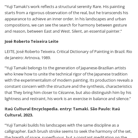
“Yuji Tamaki's work reflects a structural serenity Rare. His painting
starts from a rigorous observation of the real, but he transcends his
appearance to achieve an inner order. In his landscapes and urban
compositions, we can see the search for harmony between gesture
and reason, between East and West. Silent, an essential painter.”
José Roberto Teixeira Leite
LEITE, José Roberto Teixeira. Critical Dictionary of Painting in Brazil. Rio
de Janeiro: Artnova, 1989.
“Yuji Tamaki belongs to the generation of Japanese-Brazilian artists
who knew how to unite the technical rigor of the Japanese tradition
with the experimentalism of modern painting. Its production reveals a
constant concern with the structure and the synthesis, characteristics
that They bring him closer to Cézanne, but also distinguish him by his
lightness and restraint, his work is an exercise in balance and silence.”
Itaú Cultural Encyclopedia. entry: Tamaki. São Paulo: Itaú
Cultural, 2023.
“Yuji Tamaki builds his landscapes with the same discipline as a
calligrapher. Each brush stroke seems to seek the harmony of the set,
the breath of space. superfluous, but a constant meditation on the