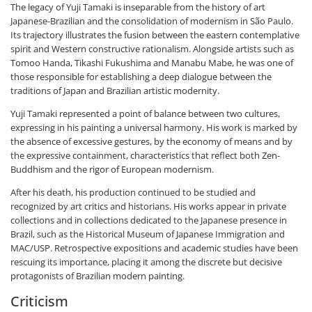
The legacy of Yuji Tamaki is inseparable from the history of art
Japanese-Brazilian and the consolidation of modernism in São Paulo.
Its trajectory illustrates the fusion between the eastern contemplative
spirit and Western constructive rationalism. Alongside artists such as
Tomoo Handa, Tikashi Fukushima and Manabu Mabe, he was one of
those responsible for establishing a deep dialogue between the
traditions of Japan and Brazilian artistic modernity.
Yuji Tamaki represented a point of balance between two cultures,
expressing in his painting a universal harmony. His work is marked by
the absence of excessive gestures, by the economy of means and by
the expressive containment, characteristics that reflect both Zen-
Buddhism and the rigor of European modernism.
After his death, his production continued to be studied and
recognized by art critics and historians. His works appear in private
collections and in collections dedicated to the Japanese presence in
Brazil, such as the Historical Museum of Japanese Immigration and
MAC/USP. Retrospective expositions and academic studies have been
rescuing its importance, placing it among the discrete but decisive
protagonists of Brazilian modern painting.
Criticism