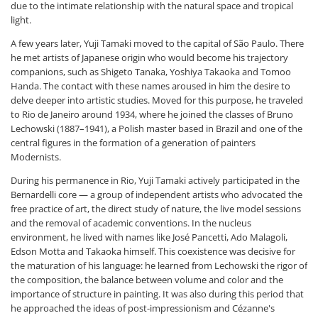
due to the intimate relationship with the natural space and tropical
light.
A few years later, Yuji Tamaki moved to the capital of São Paulo. There
he met artists of Japanese origin who would become his trajectory
companions, such as Shigeto Tanaka, Yoshiya Takaoka and Tomoo
Handa. The contact with these names aroused in him the desire to
delve deeper into artistic studies. Moved for this purpose, he traveled
to Rio de Janeiro around 1934, where he joined the classes of Bruno
Lechowski (1887–1941), a Polish master based in Brazil and one of the
central figures in the formation of a generation of painters
Modernists.
During his permanence in Rio, Yuji Tamaki actively participated in the
Bernardelli core — a group of independent artists who advocated the
free practice of art, the direct study of nature, the live model sessions
and the removal of academic conventions. In the nucleus
environment, he lived with names like José Pancetti, Ado Malagoli,
Edson Motta and Takaoka himself. This coexistence was decisive for
the maturation of his language: he learned from Lechowski the rigor of
the composition, the balance between volume and color and the
importance of structure in painting. It was also during this period that
he approached the ideas of post-impressionism and Cézanne's