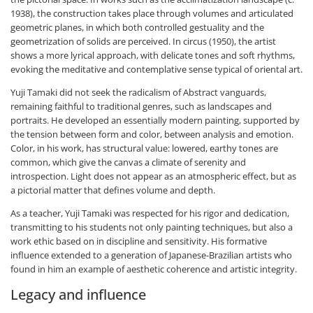
1938), the construction takes place through volumes and articulated
geometric planes, in which both controlled gestuality and the
geometrization of solids are perceived. In circus (1950), the artist
shows a more lyrical approach, with delicate tones and soft rhythms,
evoking the meditative and contemplative sense typical of oriental art.
Yuji Tamaki did not seek the radicalism of Abstract vanguards,
remaining faithful to traditional genres, such as landscapes and
portraits. He developed an essentially modern painting, supported by
the tension between form and color, between analysis and emotion.
Color, in his work, has structural value: lowered, earthy tones are
common, which give the canvas a climate of serenity and
introspection. Light does not appear as an atmospheric effect, but as
a pictorial matter that defines volume and depth.
As a teacher, Yuji Tamaki was respected for his rigor and dedication,
transmitting to his students not only painting techniques, but also a
work ethic based on in discipline and sensitivity. His formative
influence extended to a generation of Japanese-Brazilian artists who
found in him an example of aesthetic coherence and artistic integrity.
Legacy and influence