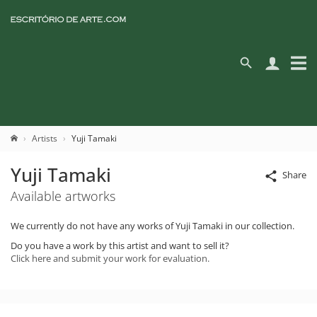
Artists
Yuji Tamaki
Yuji Tamaki
Share
Available artworks
We currently do not have any works of Yuji Tamaki in our collection.
Do you have a work by this artist and want to sell it?
Click here and submit your work for evaluation.