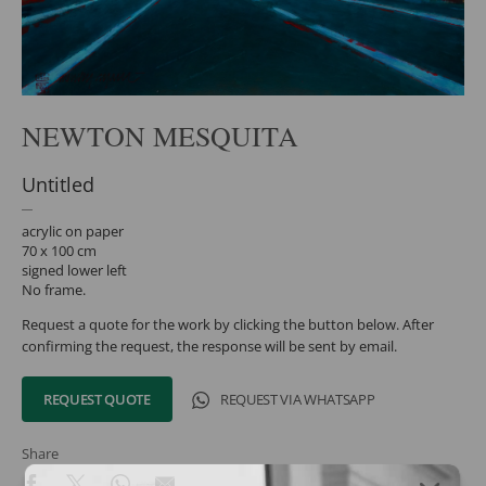
NEWTON MESQUITA
Untitled
acrylic on paper
70 x 100 cm
signed lower left
No frame.
Request a quote for the work by clicking the button below. After
confirming the request, the response will be sent by email.
REQUEST QUOTE
REQUEST VIA WHATSAPP
Share