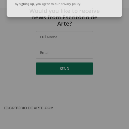
By signing up, you agree to our
privacy policy
.
Would you like to receive
news from Escritório de
Arte?
Full Name
Email
SEND