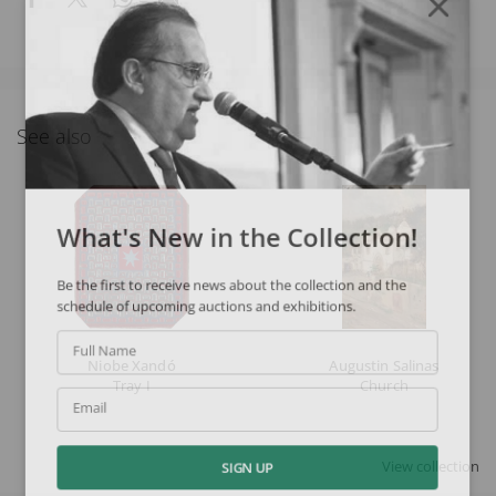
See also
What's New in the Collection!
Be the first to receive news about the collection and the
schedule of upcoming auctions and exhibitions.
Full Name
Niobe Xandó
Augustin Salinas
Tray I
Church
Email
View collection
SIGN UP