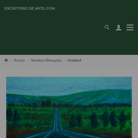
Artists
Newton Mesquita
Untitled