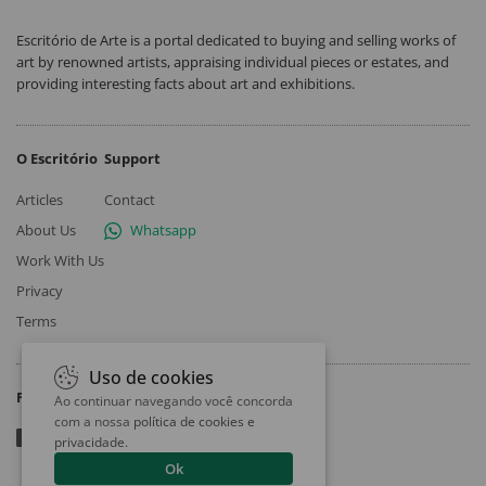
Escritório de Arte is a portal dedicated to buying and selling works of
art by renowned artists, appraising individual pieces or estates, and
providing interesting facts about art and exhibitions.
O Escritório
Support
Articles
Contact
About Us
Whatsapp
Work With Us
Privacy
Terms
Uso de cookies
Follow
Ao continuar navegando você concorda
com a nossa
política de cookies e
privacidade
.
Ok