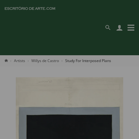
Artists
Willys de Castro
Study For Interposed Plans