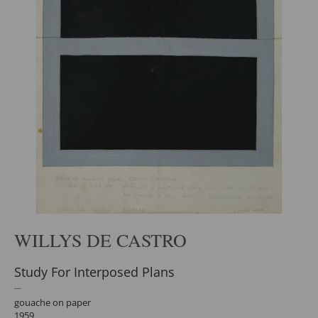
WILLYS DE CASTRO
Study For Interposed Plans
gouache on paper
1959