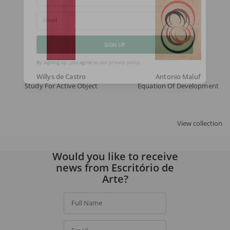
Full Name
Email
SIGN UP
Willys de Castro
Antonio Maluf
By signing up, you agree to our
privacy policy
.
Study For Active Object
Equation Of Developments Wit
View collection
Would you like to receive
news from Escritório de
Arte?
Full Name