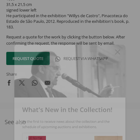
31,5 x 21,5 cm
signed lower left
He participated in the exhibition "Willys de Castro", Pinacoteca do
Estado de São Paulo, 2012. Reproduced in the exhibition's book, p.
183.
Request a quote for the work by clicking the button below. After
confirming the request, the response will be sent by email.
REQUEST QUOTE
REQUEST VIA WHATSAPP
Share
What's New in the Collection!
See also
Be the first to receive news about the collection and the
schedule of upcoming auctions and exhibitions.