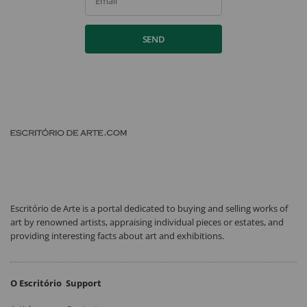
Email
SEND
Escritório de Arte is a portal dedicated to buying and selling works of
art by renowned artists, appraising individual pieces or estates, and
providing interesting facts about art and exhibitions.
O Escritório
Support