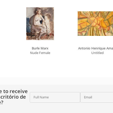
Burle Marx
Antonio Henrique Ama
ther's Name
Nude Female
Untitled
e to receive
critório de
Full Name
Email
e?