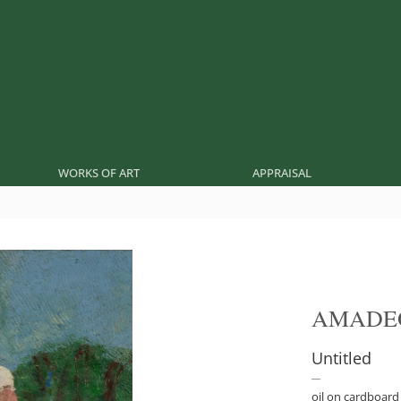
WORKS OF ART
APPRAISAL
AMADE
Untitled
oil on cardboard 