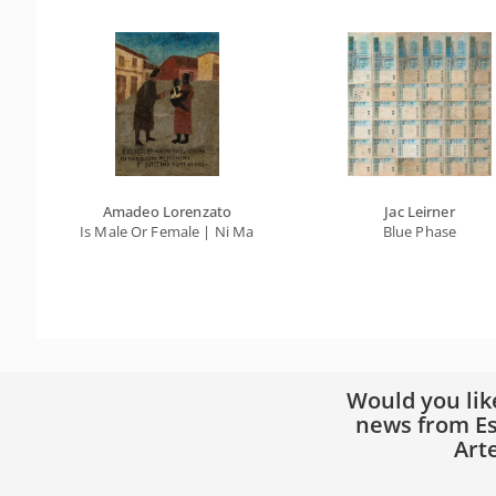
Amadeo Lorenzato
Jac Leirner
Is Male Or Female | Ni Marqulino Ni Firmino | It's Bastion Fa
Blue Phase
Would you lik
news from Es
Art