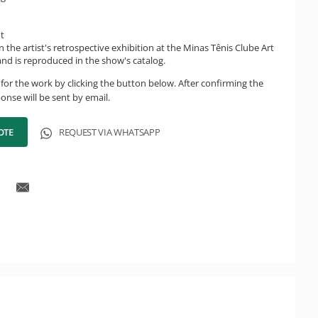
ht
n the artist's retrospective exhibition at the Minas Tênis Clube Art
 and is reproduced in the show's catalog.
for the work by clicking the button below. After confirming the
onse will be sent by email.
OTE
REQUEST VIA WHATSAPP