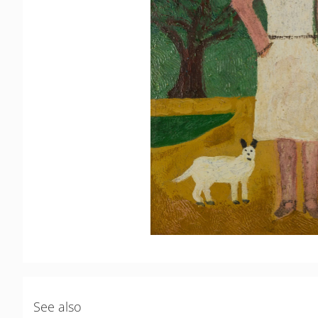
See also