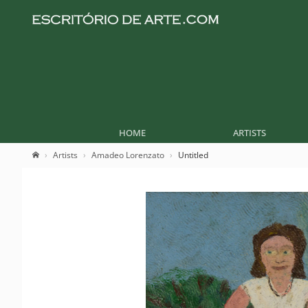
HOME
ARTISTS
Artists
Amadeo Lorenzato
Untitled