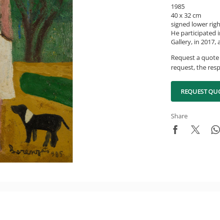
1985
40 x 32 cm
signed lower rig
He participated i
Gallery, in 2017,
Request a quote 
request, the resp
REQUEST QU
Share