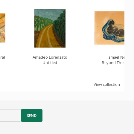
ral
Amadeo Lorenzato
Ismael Nery
Untitled
Beyond The Fetu
View collection
SEND