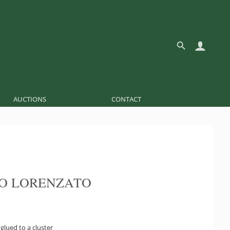
AUCTIONS
CONTACT
O LORENZATO
glued to a cluster