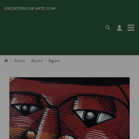
Artists
Nunca
Figure