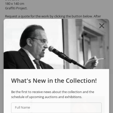
180 x 140 cm
Graffiti Project.
Request a quote for the work by clicking the button below. After
confirming the request, the response will be sent by email.
REQUEST QUOTE
REQUEST VIA WHATSAPP
Share
What's New in the Collection!
See also
Be the first to receive news about the collection and the
schedule of upcoming auctions and exhibitions.
Full Name