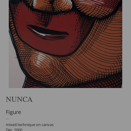
NUNCA
Figure
mixed technique on canvas
Déc. 2000