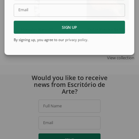
Email
SIGN UP
Hércules Barsotti
Oscar Pereira da Silva
Untitled
Ballerina
By signing up, you agree to our
privacy policy
.
View collection
Would you like to receive
news from Escritório de
Arte?
Full Name
Email