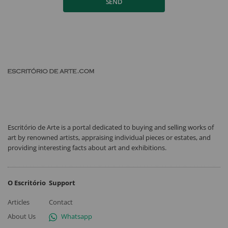
SEND
Escritório de Arte is a portal dedicated to buying and selling works of
art by renowned artists, appraising individual pieces or estates, and
providing interesting facts about art and exhibitions.
O Escritório
Support
Articles
Contact
About Us
Whatsapp