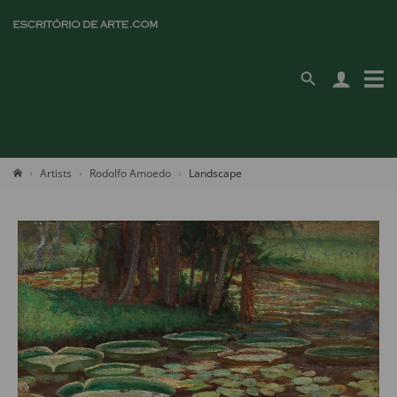
Artists
Rodolfo Amoedo
Landscape