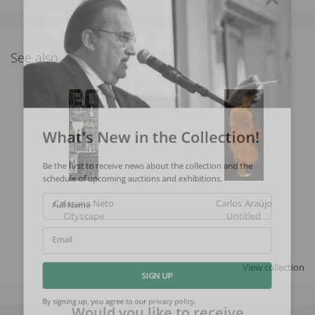
See also
What's New in the Collection!
Be the first to receive news about the collection and the
schedule of upcoming auctions and exhibitions.
Calasans Neto
Carlos Araújo
Full Name
Cityscape
Untitled
Email
View collection
SIGN UP
Would you like to receive