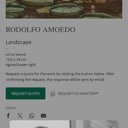
RODOLFO AMOEDO
Landscape
oil on wood
15,5 x 24 cm
signed lower right
Request a quote for the work by clicking the button below. After
confirming the request, the response will be sent by email.
REQUEST QUOTE
REQUEST VIA WHATSAPP
Share