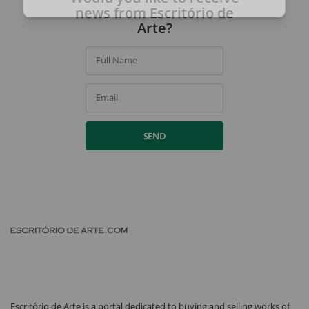
By signing up, you agree to our
privacy policy
.
news from Escritório de
Arte?
Full Name
Email
SEND
Escritório de Arte is a portal dedicated to buying and selling works of