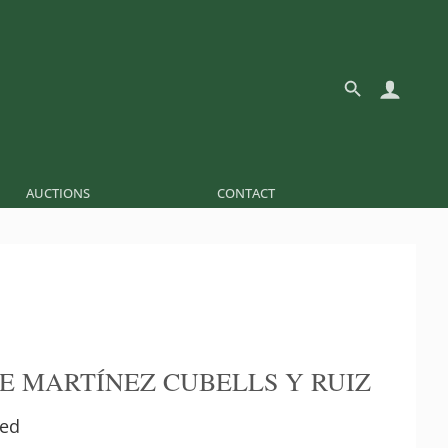
AUCTIONS
CONTACT
E MARTÍNEZ CUBELLS Y RUIZ
ed