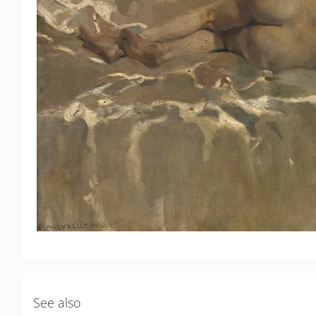
See also