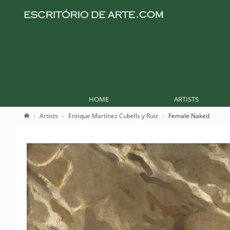
HOME
ARTISTS
Artists
Enrique Martínez Cubells y Ruiz
Female Naked