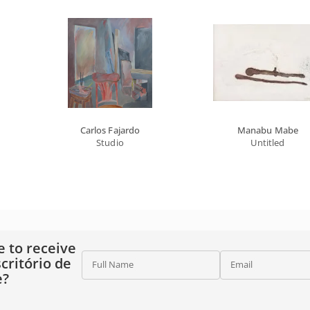
Carlos Fajardo
Manabu Mabe
Studio
Untitled
e to receive
critório de
Full Name
Email
e?