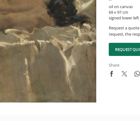
oil on canvas
69 x 97 cm
signed lower left
Request a quote 
request, the resp
REQUEST QU
Share