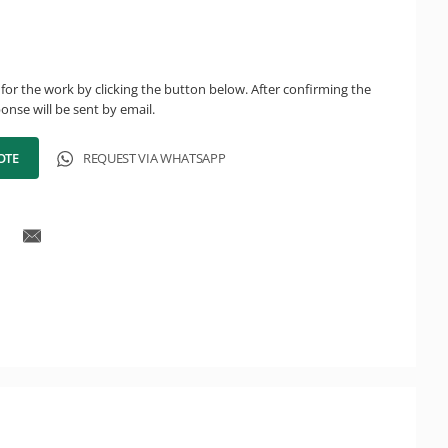
for the work by clicking the button below. After confirming the
onse will be sent by email.
OTE
REQUEST VIA WHATSAPP