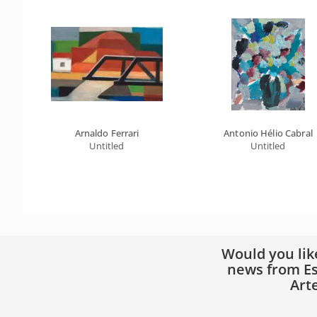
Arnaldo Ferrari
Antonio Hélio Cabral
Untitled
Untitled
Would you lik
news from Es
Art