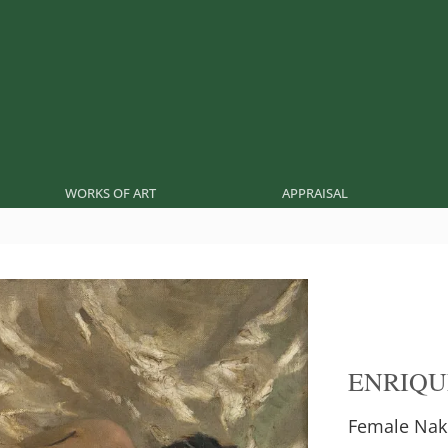
WORKS OF ART
APPRAISAL
ENRIQU
Female Nak