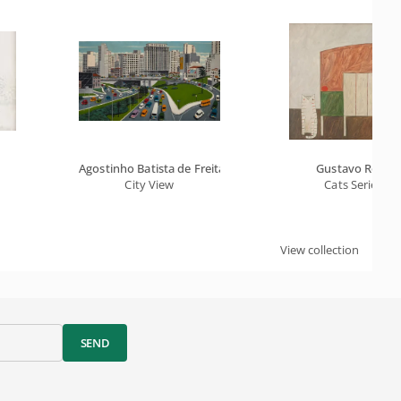
Agostinho Batista de Freitas
Gustavo Rosa
City View
Cats Series
View collection
SEND