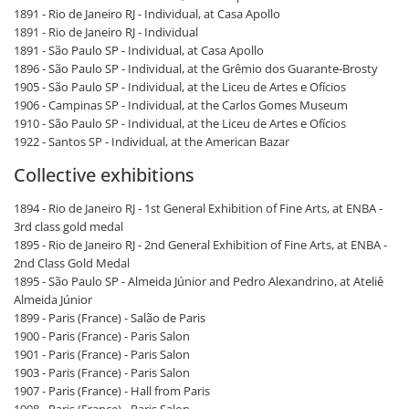
1891 - Rio de Janeiro RJ - Individual, at Casa Apollo
1891 - Rio de Janeiro RJ - Individual
1891 - São Paulo SP - Individual, at Casa Apollo
1896 - São Paulo SP - Individual, at the Grêmio dos Guarante-Brosty
1905 - São Paulo SP - Individual, at the Liceu de Artes e Ofícios
1906 - Campinas SP - Individual, at the Carlos Gomes Museum
1910 - São Paulo SP - Individual, at the Liceu de Artes e Ofícios
1922 - Santos SP - Individual, at the American Bazar
Collective exhibitions
1894 - Rio de Janeiro RJ - 1st General Exhibition of Fine Arts, at ENBA -
3rd class gold medal
1895 - Rio de Janeiro RJ - 2nd General Exhibition of Fine Arts, at ENBA -
2nd Class Gold Medal
1895 - São Paulo SP - Almeida Júnior and Pedro Alexandrino, at Ateliê
Almeida Júnior
1899 - Paris (France) - Salão de Paris
1900 - Paris (France) - Paris Salon
1901 - Paris (France) - Paris Salon
1903 - Paris (France) - Paris Salon
1907 - Paris (France) - Hall from Paris