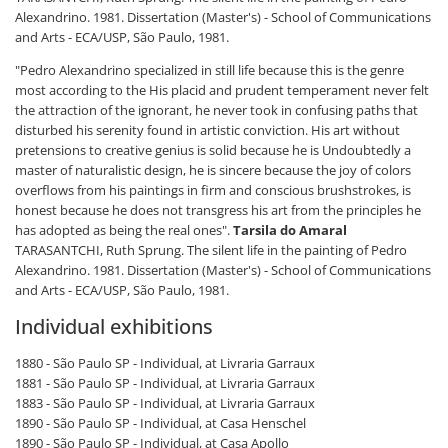
Alexandrino. 1981. Dissertation (Master's) - School of Communications
and Arts - ECA/USP, São Paulo, 1981.
"Pedro Alexandrino specialized in still life because this is the genre
most according to the His placid and prudent temperament never felt
the attraction of the ignorant, he never took in confusing paths that
disturbed his serenity found in artistic conviction. His art without
pretensions to creative genius is solid because he is Undoubtedly a
master of naturalistic design, he is sincere because the joy of colors
overflows from his paintings in firm and conscious brushstrokes, is
honest because he does not transgress his art from the principles he
has adopted as being the real ones".
Tarsila do Amaral
TARASANTCHI, Ruth Sprung. The silent life in the painting of Pedro
Alexandrino. 1981. Dissertation (Master's) - School of Communications
and Arts - ECA/USP, São Paulo, 1981.
Individual exhibitions
1880 - São Paulo SP - Individual, at Livraria Garraux
1881 - São Paulo SP - Individual, at Livraria Garraux
1883 - São Paulo SP - Individual, at Livraria Garraux
1890 - São Paulo SP - Individual, at Casa Henschel
1890 - São Paulo SP - Individual, at Casa Apollo