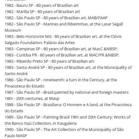
1982 - Bauru SP - 80 years of Brazilian art
1982 - Marília SP - 80 years of Brazilian art
1982 - São Paulo SP - 80 years of Brazilian art, MAB/FAAP
1982 - São Paulo SP - Marines and Ribeirinhas, at the Lasar Segall
Museum
1983 - Belo Horizonte MG - 80 years of Brazilian art, at the Clóvis
Salgado Foundation. Palácio das Artes
1983 - Campinas SP - 80 years of Brazilian art, at MacC &NBSP;
1983 - Curitiba PR - 80 years of Brazilian art, at MAC/PR &NBSP;
1983 - Ribeirão Preto SP - 80 years of Brazilian art
1983 - Santo André SP - 80 years of Brazilian art, at the Municipality of
Santo André
1986 - São Paulo SP - nineteenth: a turn in the Century, at the
Pinacoteca do Estado
1987 - São Paulo SP - Brazil painted by national and foreign masters:
18th - 20th centuries, at Masp
1988 - São Paulo SP - Brasiliana: O Homem e A land, at the Pinacoteca
do Estado
1989 - São Paulo SP - Painting Brazil 19th and 20th Century: Works of
the Banco Itaú Collection, in Itaugaleria
1990 - São Paulo SP - The Art Collection of the Municipality of São
Paulo MASP