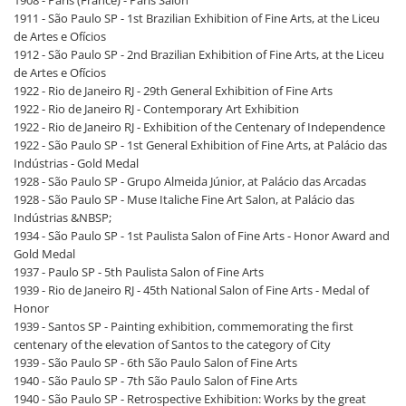
1908 - Paris (France) - Paris Salon
1911 - São Paulo SP - 1st Brazilian Exhibition of Fine Arts, at the Liceu
de Artes e Ofícios
1912 - São Paulo SP - 2nd Brazilian Exhibition of Fine Arts, at the Liceu
de Artes e Ofícios
1922 - Rio de Janeiro RJ - 29th General Exhibition of Fine Arts
1922 - Rio de Janeiro RJ - Contemporary Art Exhibition
1922 - Rio de Janeiro RJ - Exhibition of the Centenary of Independence
1922 - São Paulo SP - 1st General Exhibition of Fine Arts, at Palácio das
Indústrias - Gold Medal
1928 - São Paulo SP - Grupo Almeida Júnior, at Palácio das Arcadas
1928 - São Paulo SP - Muse Italiche Fine Art Salon, at Palácio das
Indústrias &NBSP;
1934 - São Paulo SP - 1st Paulista Salon of Fine Arts - Honor Award and
Gold Medal
1937 - Paulo SP - 5th Paulista Salon of Fine Arts
1939 - Rio de Janeiro RJ - 45th National Salon of Fine Arts - Medal of
Honor
1939 - Santos SP - Painting exhibition, commemorating the first
centenary of the elevation of Santos to the category of City
1939 - São Paulo SP - 6th São Paulo Salon of Fine Arts
1940 - São Paulo SP - 7th São Paulo Salon of Fine Arts
1940 - São Paulo SP - Retrospective Exhibition: Works by the great