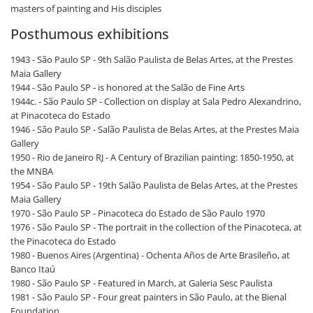
masters of painting and His disciples
Posthumous exhibitions
1943 - São Paulo SP - 9th Salão Paulista de Belas Artes, at the Prestes
Maia Gallery
1944 - São Paulo SP - is honored at the Salão de Fine Arts
1944c. - São Paulo SP - Collection on display at Sala Pedro Alexandrino,
at Pinacoteca do Estado
1946 - São Paulo SP - Salão Paulista de Belas Artes, at the Prestes Maia
Gallery
1950 - Rio de Janeiro RJ - A Century of Brazilian painting: 1850-1950, at
the MNBA
1954 - São Paulo SP - 19th Salão Paulista de Belas Artes, at the Prestes
Maia Gallery
1970 - São Paulo SP - Pinacoteca do Estado de São Paulo 1970
1976 - São Paulo SP - The portrait in the collection of the Pinacoteca, at
the Pinacoteca do Estado
1980 - Buenos Aires (Argentina) - Ochenta Años de Arte Brasileño, at
Banco Itaú
1980 - São Paulo SP - Featured in March, at Galeria Sesc Paulista
1981 - São Paulo SP - Four great painters in São Paulo, at the Bienal
Foundation