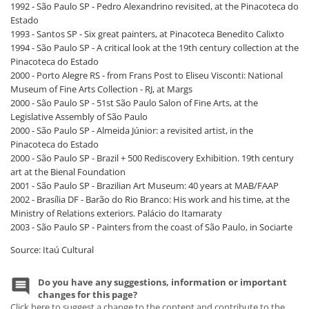
1992 - São Paulo SP - Pedro Alexandrino revisited, at the Pinacoteca do
Estado
1993 - Santos SP - Six great painters, at Pinacoteca Benedito Calixto
1994 - São Paulo SP - A critical look at the 19th century collection at the
Pinacoteca do Estado
2000 - Porto Alegre RS - from Frans Post to Eliseu Visconti: National
Museum of Fine Arts Collection - RJ, at Margs
2000 - São Paulo SP - 51st São Paulo Salon of Fine Arts, at the
Legislative Assembly of São Paulo
2000 - São Paulo SP - Almeida Júnior: a revisited artist, in the
Pinacoteca do Estado
2000 - São Paulo SP - Brazil + 500 Rediscovery Exhibition. 19th century
art at the Bienal Foundation
2001 - São Paulo SP - Brazilian Art Museum: 40 years at MAB/FAAP
2002 - Brasília DF - Barão do Rio Branco: His work and his time, at the
Ministry of Relations exteriors. Palácio do Itamaraty
2003 - São Paulo SP - Painters from the coast of São Paulo, in Sociarte
Source: Itaú Cultural
Do you have any suggestions, information or important
changes for this page?
Click here to suggest a change to the content and contribute to the