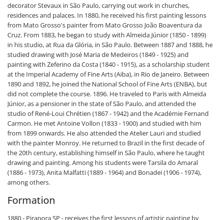
decorator Stevaux in São Paulo, carrying out work in churches,
residences and palaces. In 1880, he received his first painting lessons
from Mato Grosso's painter from Mato Grosso João Boaventura da
Cruz. From 1883, he began to study with Almeida Júnior (1850 - 1899)
in his studio, at Rua da Glória, in São Paulo. Between 1887 and 1888, he
studied drawing with José Maria de Medeiros (1849 - 1925) and
painting with Zeferino da Costa (1840 - 1915), as a scholarship student
at the Imperial Academy of Fine Arts (Aiba), in Rio de Janeiro. Between
1890 and 1892, he joined the National School of Fine Arts (ENBA), but
did not complete the course. 1896. He traveled to Paris with Almeida
Júnior, as a pensioner in the state of São Paulo, and attended the
studio of René-Loui Chrétien (1867 - 1942) and the Académie Fernand
Carmon. He met Antoine Vollon (1833 - 1900) and studied with him
from 1899 onwards. He also attended the Atelier Lauri and studied
with the painter Monroy. He returned to Brazil in the first decade of
the 20th century, establishing himself in São Paulo, where he taught
drawing and painting. Among his students were Tarsila do Amaral
(1886 - 1973), Anita Malfatti (1889 - 1964) and Bonadei (1906 - 1974),
among others.
Formation
1880 - Pirapora SP - receives the first lessons of artistic painting by