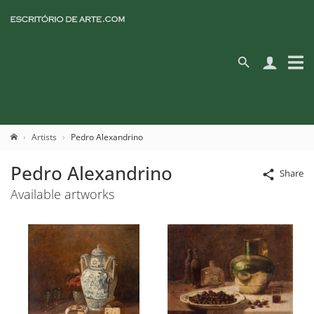
Artists
Pedro Alexandrino
Pedro Alexandrino
Share
Available artworks