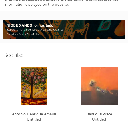
information displayed on the website.
See also
Antonio Henrique Amaral
Danilo Di Prete
Untitled
Untitled