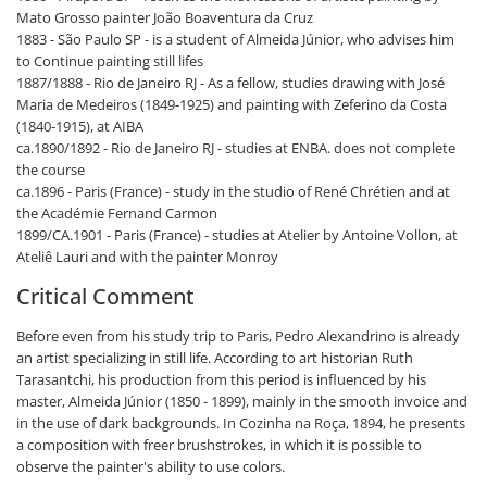
Mato Grosso painter João Boaventura da Cruz
1883 - São Paulo SP - is a student of Almeida Júnior, who advises him
to Continue painting still lifes
1887/1888 - Rio de Janeiro RJ - As a fellow, studies drawing with José
Maria de Medeiros (1849-1925) and painting with Zeferino da Costa
(1840-1915), at AIBA
ca.1890/1892 - Rio de Janeiro RJ - studies at ENBA. does not complete
the course
ca.1896 - Paris (France) - study in the studio of René Chrétien and at
the Académie Fernand Carmon
1899/CA.1901 - Paris (France) - studies at Atelier by Antoine Vollon, at
Ateliê Lauri and with the painter Monroy
Critical Comment
Before even from his study trip to Paris, Pedro Alexandrino is already
an artist specializing in still life. According to art historian Ruth
Tarasantchi, his production from this period is influenced by his
master, Almeida Júnior (1850 - 1899), mainly in the smooth invoice and
in the use of dark backgrounds. In Cozinha na Roça, 1894, he presents
a composition with freer brushstrokes, in which it is possible to
observe the painter's ability to use colors.