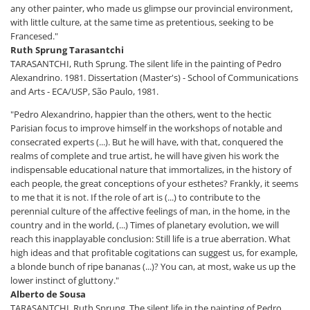
any other painter, who made us glimpse our provincial environment,
with little culture, at the same time as pretentious, seeking to be
Francesed."
Ruth Sprung Tarasantchi
TARASANTCHI, Ruth Sprung. The silent life in the painting of Pedro
Alexandrino. 1981. Dissertation (Master's) - School of Communications
and Arts - ECA/USP, São Paulo, 1981.
"Pedro Alexandrino, happier than the others, went to the hectic
Parisian focus to improve himself in the workshops of notable and
consecrated experts (...). But he will have, with that, conquered the
realms of complete and true artist, he will have given his work the
indispensable educational nature that immortalizes, in the history of
each people, the great conceptions of your esthetes? Frankly, it seems
to me that it is not. If the role of art is (...) to contribute to the
perennial culture of the affective feelings of man, in the home, in the
country and in the world, (...) Times of planetary evolution, we will
reach this inapplayable conclusion: Still life is a true aberration. What
high ideas and that profitable cogitations can suggest us, for example,
a blonde bunch of ripe bananas (...)? You can, at most, wake us up the
lower instinct of gluttony."
Alberto de Sousa
TARASANTCHI, Ruth Sprung. The silent life in the painting of Pedro