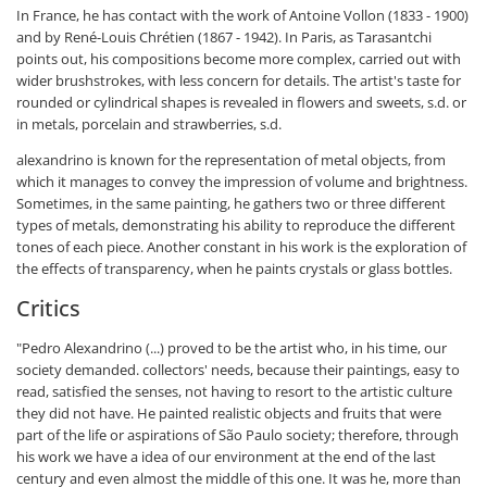
In France, he has contact with the work of Antoine Vollon (1833 - 1900)
and by René-Louis Chrétien (1867 - 1942). In Paris, as Tarasantchi
points out, his compositions become more complex, carried out with
wider brushstrokes, with less concern for details. The artist's taste for
rounded or cylindrical shapes is revealed in flowers and sweets, s.d. or
in metals, porcelain and strawberries, s.d.
alexandrino is known for the representation of metal objects, from
which it manages to convey the impression of volume and brightness.
Sometimes, in the same painting, he gathers two or three different
types of metals, demonstrating his ability to reproduce the different
tones of each piece. Another constant in his work is the exploration of
the effects of transparency, when he paints crystals or glass bottles.
Critics
"Pedro Alexandrino (...) proved to be the artist who, in his time, our
society demanded. collectors' needs, because their paintings, easy to
read, satisfied the senses, not having to resort to the artistic culture
they did not have. He painted realistic objects and fruits that were
part of the life or aspirations of São Paulo society; therefore, through
his work we have a idea of our environment at the end of the last
century and even almost the middle of this one. It was he, more than