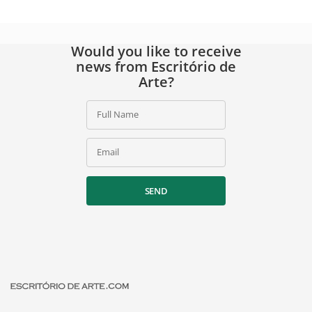
Would you like to receive
news from Escritório de
Arte?
Full Name
Email
SEND