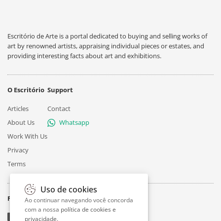
Escritório de Arte is a portal dedicated to buying and selling works of
art by renowned artists, appraising individual pieces or estates, and
providing interesting facts about art and exhibitions.
O Escritório
Support
Articles
Contact
About Us
Whatsapp
Work With Us
Privacy
Terms
Uso de cookies
Follow
Ao continuar navegando você concorda
com a nossa
política de cookies e
privacidade
.