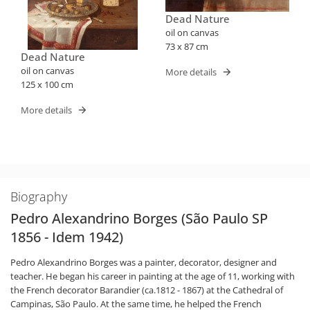
Dead Nature
oil on canvas
73 x 87 cm
Dead Nature
oil on canvas
More details
125 x 100 cm
More details
Biography
Pedro Alexandrino Borges (São Paulo SP
1856 - Idem 1942)
Pedro Alexandrino Borges was a painter, decorator, designer and
teacher. He began his career in painting at the age of 11, working with
the French decorator Barandier (ca.1812 - 1867) at the Cathedral of
Campinas, São Paulo. At the same time, he helped the French