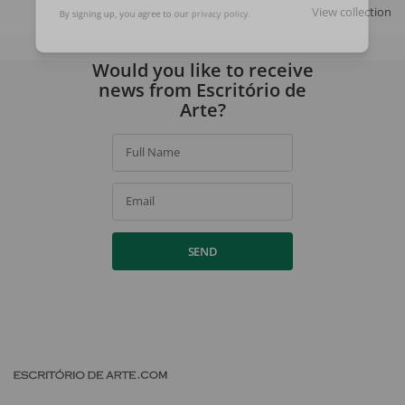
SIGN UP
View collection
By signing up, you agree to our
privacy policy
.
Would you like to receive
news from Escritório de
Arte?
Full Name
Email
SEND