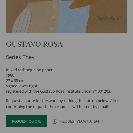
GUSTAVO ROSA
Series They
mixed technique on paper
1980
27 x 35 cm
signed lower right
registered with the Gustavo Rosa Institute under nº 001203.
Request a quote for the work by clicking the button below. After
confirming the request, the response will be sent by email.
REQUEST QUOTE
REQUEST VIA WHATSAPP