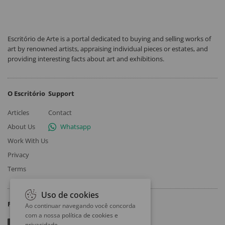
Escritório de Arte is a portal dedicated to buying and selling works of
art by renowned artists, appraising individual pieces or estates, and
providing interesting facts about art and exhibitions.
O Escritório
Support
Articles
Contact
About Us
Whatsapp
Work With Us
Privacy
Terms
Uso de cookies
Follow
Ao continuar navegando você concorda
com a nossa
política de cookies e
privacidade
.