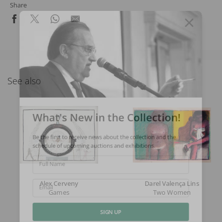
Share
See also
What's New in the Collection!
Be the first to receive news about the collection and the
schedule of upcoming auctions and exhibitions.
Full Name
Alex Cerveny
Darel Valença Lins
Games
Two Women
Email