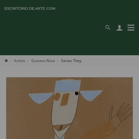
Artists
Gustavo Rosa
Series They