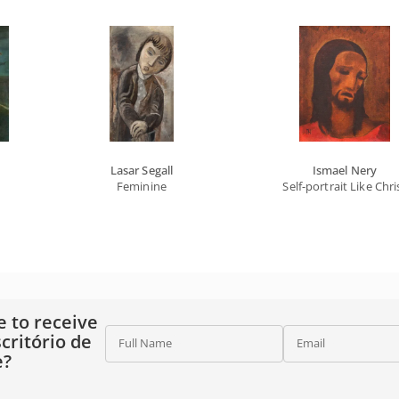
Lasar Segall
Ismael Nery
Feminine
Self-portrait Like Chri
e to receive
critório de
Full Name
Email
e?