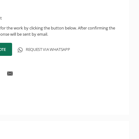
ht
for the work by clicking the button below. After confirming the
onse will be sent by email.
OTE
REQUEST VIA WHATSAPP