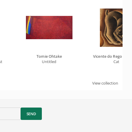
Tomie Ohtake
Vicente do Rego Mont
st
Untitled
Cat
View collection
SEND