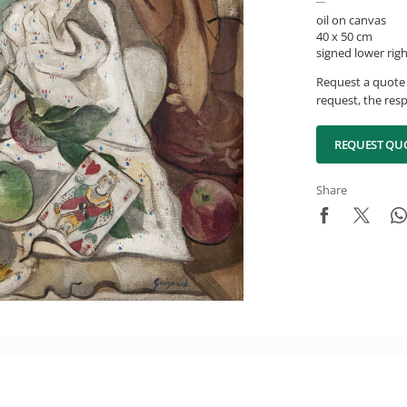
oil on canvas
40 x 50 cm
signed lower rig
Request a quote 
request, the resp
REQUEST QU
Share