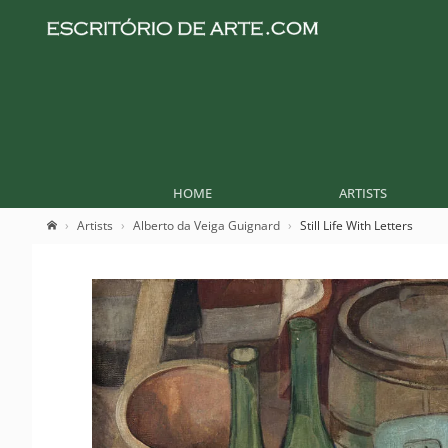
HOME
ARTISTS
Artists
Alberto da Veiga Guignard
Still Life With Letters