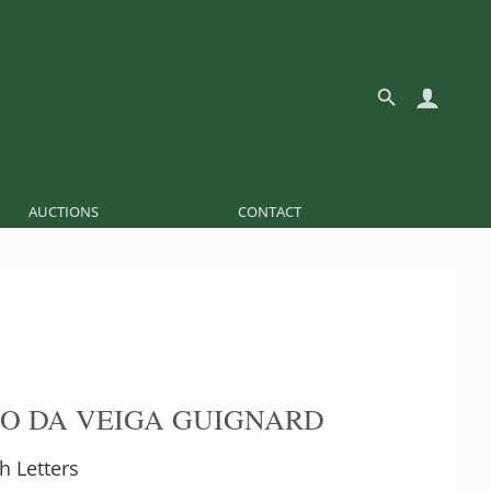
AUCTIONS
CONTACT
O DA VEIGA GUIGNARD
th Letters