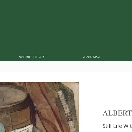
WORKS OF ART
APPRAISAL
ALBERT
Still Life Wi