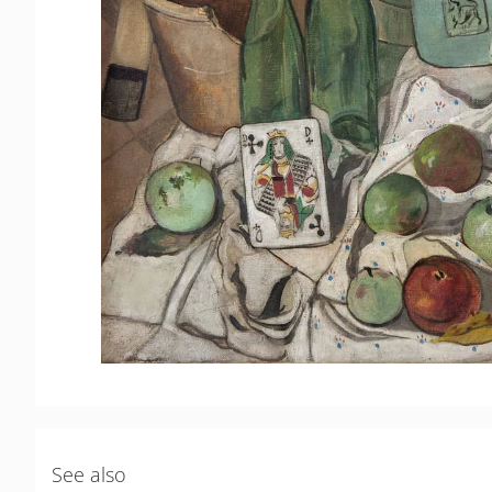
See also