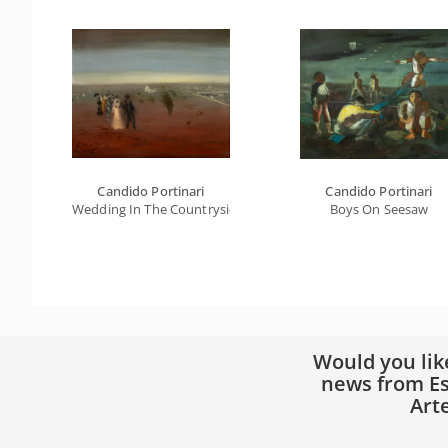
Candido Portinari
Candido Portinari
Wedding In The Countryside
Boys On Seesaw
Would you lik
news from Es
Art