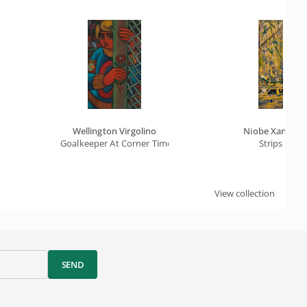
Wellington Virgolino
Niobe Xandó
Goalkeeper At Corner Time
Strips
View collection
SEND