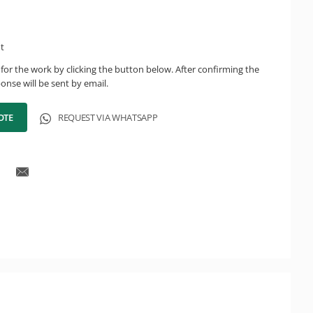
ht
for the work by clicking the button below. After confirming the
onse will be sent by email.
OTE
REQUEST VIA WHATSAPP