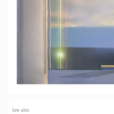
See also