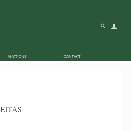
AUCTIONS
CONTACT
REITAS