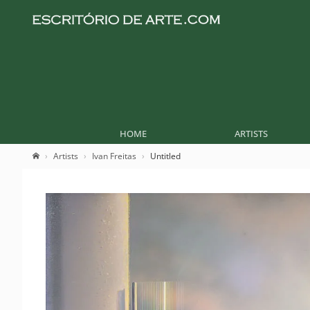
HOME
ARTISTS
Artists
Ivan Freitas
Untitled