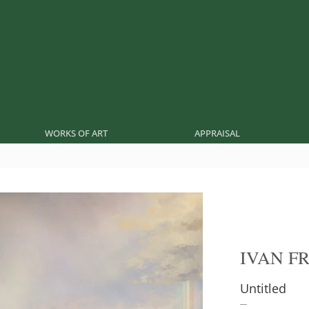
WORKS OF ART
APPRAISAL
IVAN F
Untitled