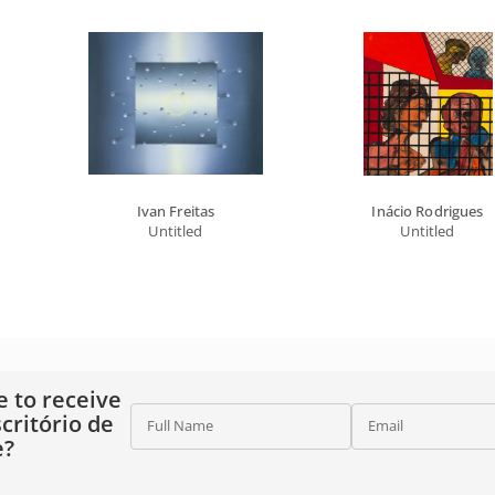
Ivan Freitas
Inácio Rodrigues
Untitled
Untitled
e to receive
critório de
Full Name
Email
e?