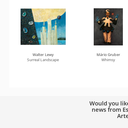
Walter Lewy
Mário Gruber
Surreal Landscape
Whimsy
Would you lik
news from Es
Art