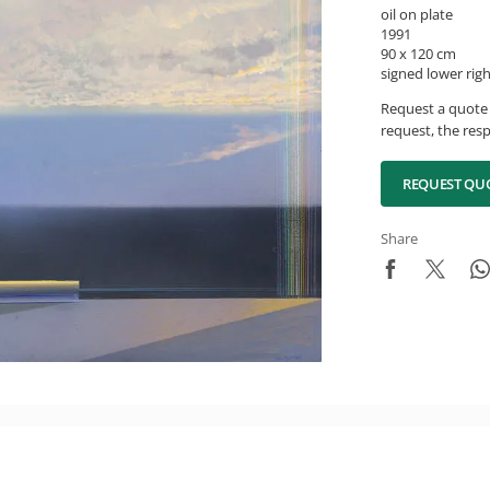
oil on plate
1991
90 x 120 cm
signed lower rig
Request a quote 
request, the resp
REQUEST QU
Share