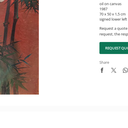
oil on canvas
1987
70 x 50 x 1,5 cm
signed lower left
Request a quote 
request, the resp
REQUEST QU
Share