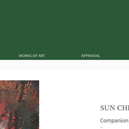
WORKS OF ART
APPRAISAL
SUN CH
Companion