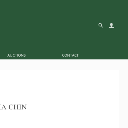
AUCTIONS
CONTACT
IA CHIN