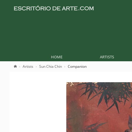
HOME
ARTISTS
Artists
Sun Chia Chin
Companion