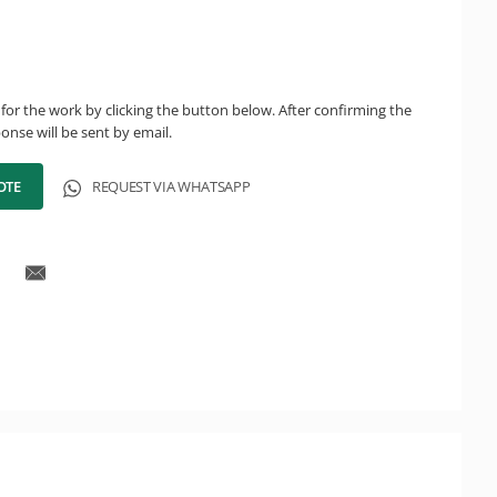
for the work by clicking the button below. After confirming the
onse will be sent by email.
OTE
REQUEST VIA WHATSAPP