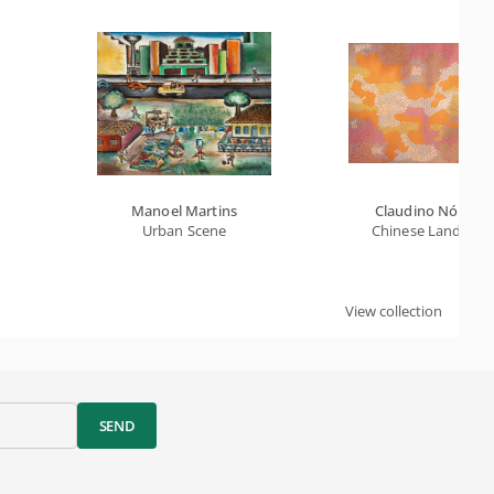
Manoel Martins
Claudino Nóbreg
Urban Scene
Chinese Landscap
View collection
SEND