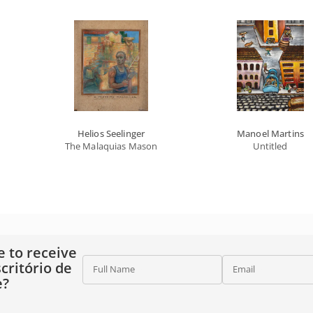
Helios Seelinger
Manoel Martins
The Malaquias Mason
Untitled
e to receive
critório de
Full Name
Email
e?