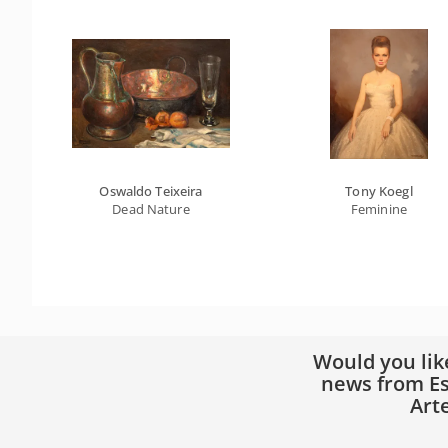
Oswaldo Teixeira
Tony Koegl
Dead Nature
Feminine
Would you lik
news from Es
Art