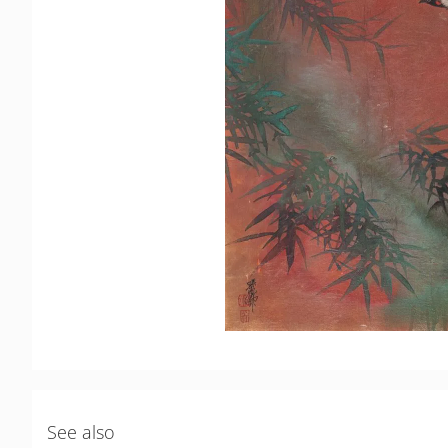
See also