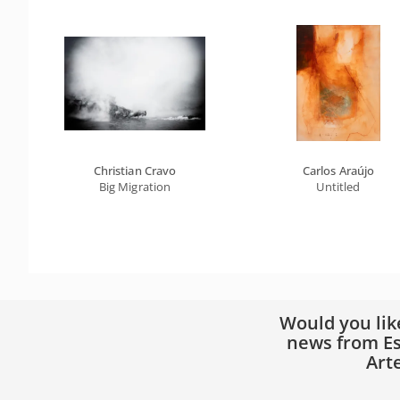
Christian Cravo
Carlos Araújo
Big Migration
Untitled
Would you lik
news from Es
Art