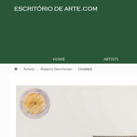
HOME
ARTISTS
Artists
Rubens Gerchman
Untitled