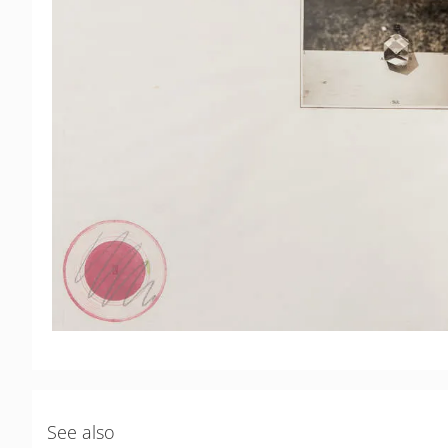
See also