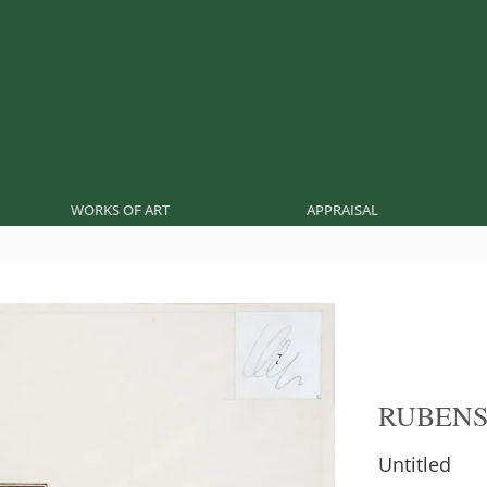
WORKS OF ART
APPRAISAL
RUBEN
Untitled