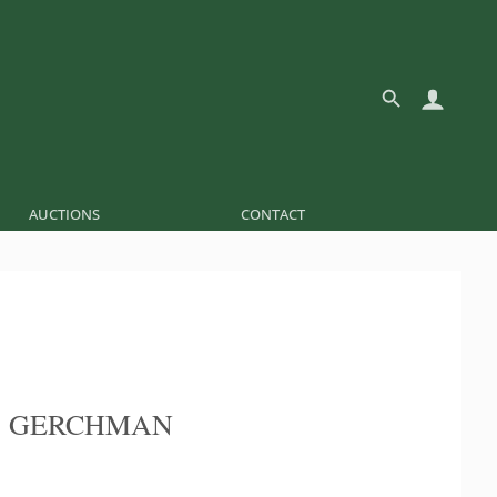
AUCTIONS
CONTACT
S GERCHMAN