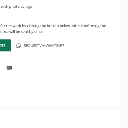
 with photo collage
for the work by clicking the button below. After confirming the
onse will be sent by email.
OTE
REQUEST VIA WHATSAPP