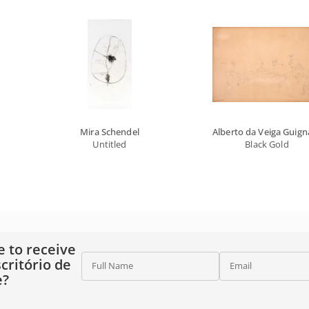
Mira Schendel
Alberto da Veiga Guign
Untitled
Black Gold
e to receive
critório de
Full Name
Email
e?