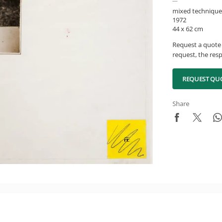
mixed technique
1972
44 x 62 cm
Request a quote 
request, the resp
REQUEST QU
Share