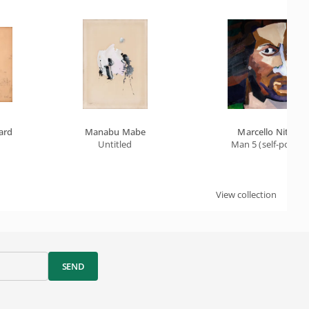
ard
Manabu Mabe
Marcello Nitsche
Untitled
Man 5 (self-portrai
View collection
SEND