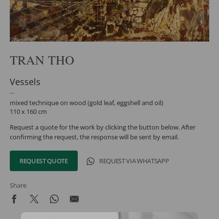
TRAN THO
Vessels
mixed technique on wood (gold leaf, eggshell and oil)
110 x 160 cm
Request a quote for the work by clicking the button below. After
confirming the request, the response will be sent by email.
REQUEST QUOTE
REQUEST VIA WHATSAPP
Share