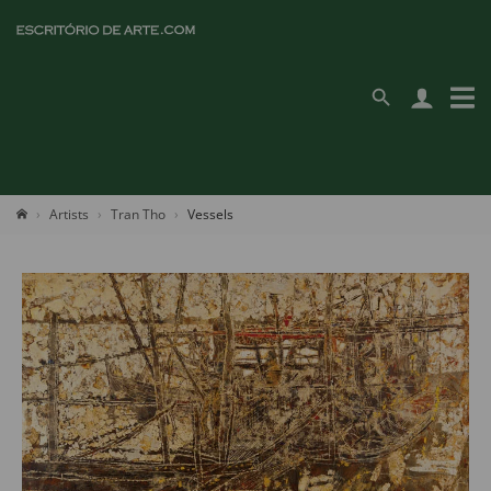
Artists
Tran Tho
Vessels