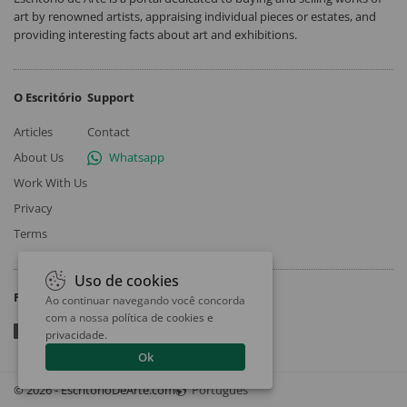
art by renowned artists, appraising individual pieces or estates, and
providing interesting facts about art and exhibitions.
O Escritório
Support
Articles
Contact
About Us
Whatsapp
Work With Us
Privacy
Terms
Uso de cookies
Follow
Ao continuar navegando você concorda
com a nossa
política de cookies e
privacidade
.
Ok
© 2026 - EscritorioDeArte.com
Português