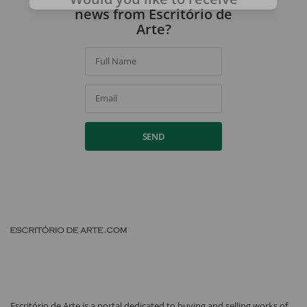
news from Escritório de
Arte?
Full Name
Email
SEND
Escritório de Arte is a portal dedicated to buying and selling works of