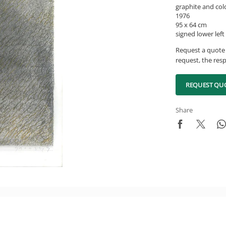
graphite and col
1976
95 x 64 cm
signed lower left
Request a quote 
request, the resp
REQUEST QU
Share