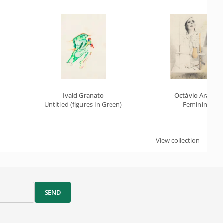
Ivald Granato
Octávio Araújo
Untitled (figures In Green)
Feminine
View collection
SEND