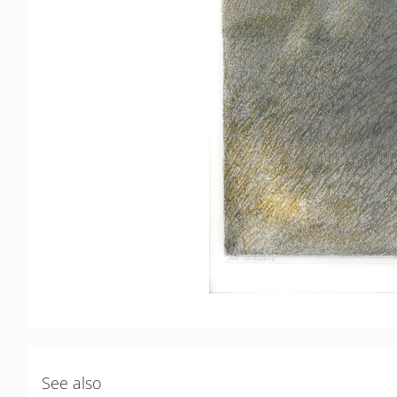
See also