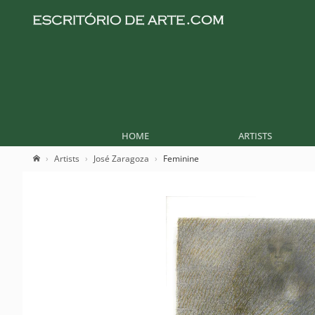
HOME
ARTISTS
Artists
José Zaragoza
Feminine