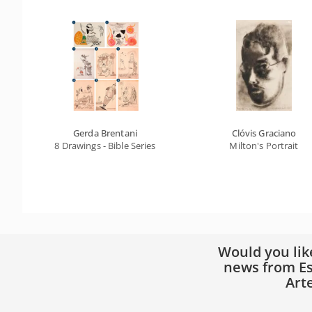
Gerda Brentani
Clóvis Graciano
8 Drawings - Bible Series
Milton's Portrait
Would you lik
news from Es
Art