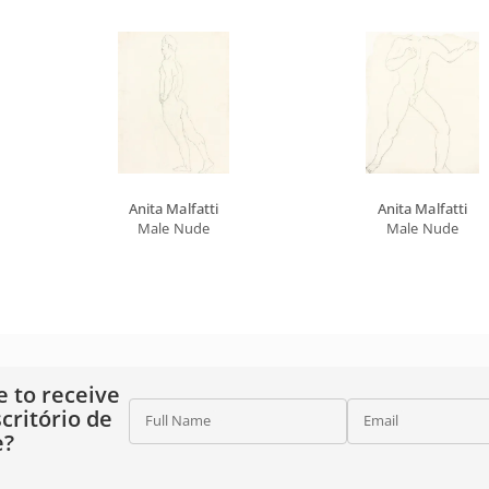
Anita Malfatti
Anita Malfatti
Male Nude
Male Nude
e to receive
critório de
Full Name
Email
e?