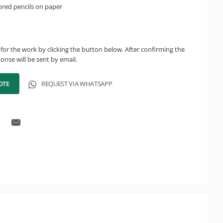
ored pencils on paper
for the work by clicking the button below. After confirming the
onse will be sent by email.
OTE
REQUEST VIA WHATSAPP