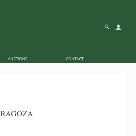
AUCTIONS
CONTACT
ARAGOZA