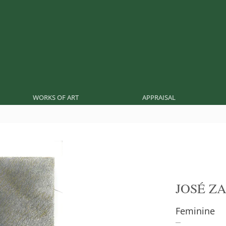
WORKS OF ART
APPRAISAL
JOSÉ Z
Feminine