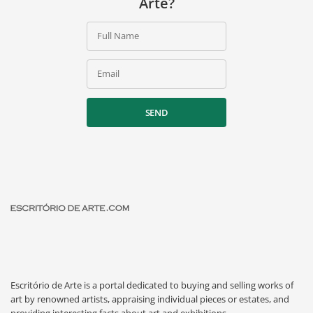
Arte?
Full Name
Email
SEND
Escritório de Arte is a portal dedicated to buying and selling works of
art by renowned artists, appraising individual pieces or estates, and
providing interesting facts about art and exhibitions.