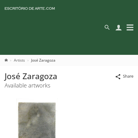
Artists
José Zaragoza
José Zaragoza
Share
Available artworks