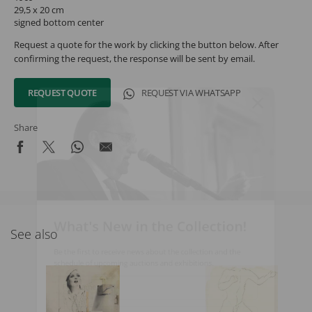
29,5 x 20 cm
signed bottom center
Request a quote for the work by clicking the button below. After
confirming the request, the response will be sent by email.
REQUEST QUOTE
REQUEST VIA WHATSAPP
Share
What's New in the Collection!
See also
Be the first to receive news about the collection and the
schedule of upcoming auctions and exhibitions.
Full Name