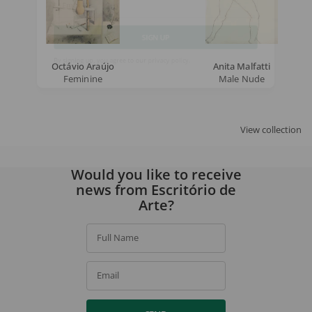
Email
SIGN UP
Octávio Araújo
Anita Malfatti
Feminine
Male Nude
By signing up, you agree to our
privacy policy
.
View collection
Would you like to receive
news from Escritório de
Arte?
Full Name
Email