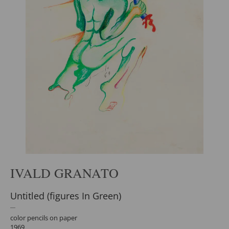
IVALD GRANATO
Untitled (figures In Green)
color pencils on paper
1969