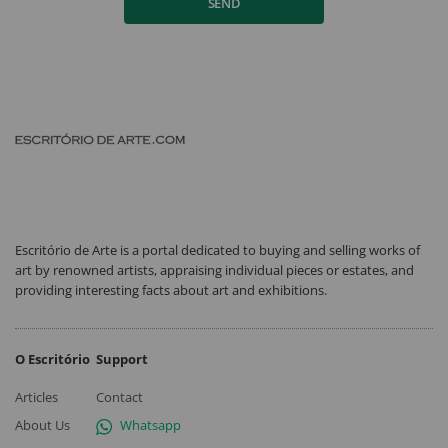
SEND
Escritório de Arte is a portal dedicated to buying and selling works of
art by renowned artists, appraising individual pieces or estates, and
providing interesting facts about art and exhibitions.
O Escritório
Support
Articles
Contact
About Us
Whatsapp