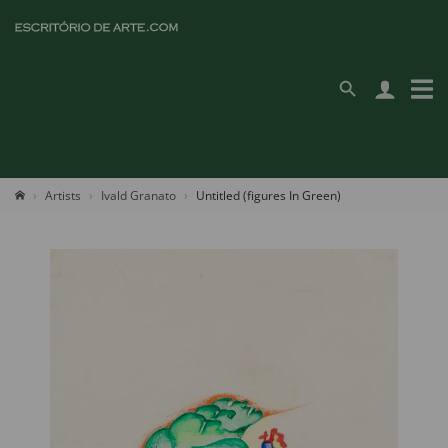
Artists
Ivald Granato
Untitled (figures In Green)