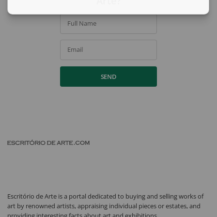
Arte?
Full Name
Email
SEND
Escritório de Arte is a portal dedicated to buying and selling works of
art by renowned artists, appraising individual pieces or estates, and
providing interesting facts about art and exhibitions.