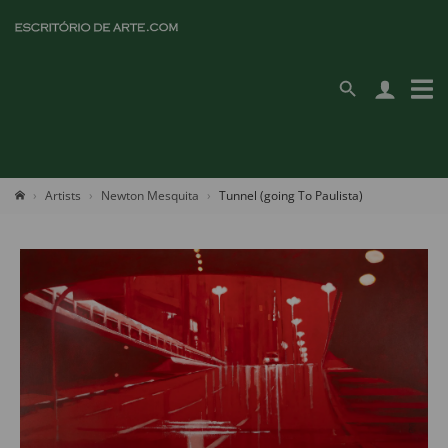
Artists
Newton Mesquita
Tunnel (going To Paulista)