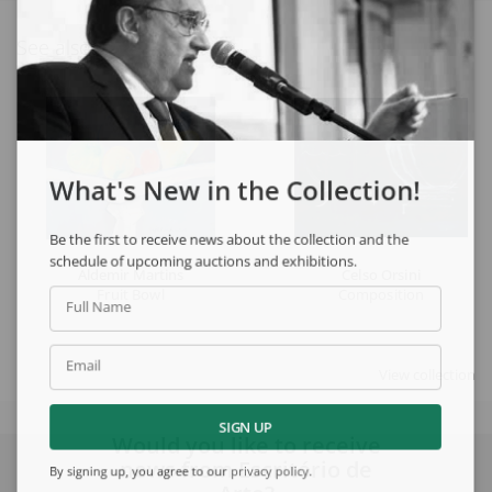
See also
What's New in the Collection!
Be the first to receive news about the collection and the
schedule of upcoming auctions and exhibitions.
Aldemir Martins
Celso Orsini
Fruit Bowl
Composition
Full Name
Email
View collection
SIGN UP
Would you like to receive
news from Escritório de
By signing up, you agree to our
privacy policy
.