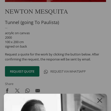
NEWTON MESQUITA
Tunnel (going To Paulista)
acrylic on canvas
2000
100 x 200 cm
signed on back
Request a quote for the work by clicking the button below. After
confirming the request, the response will be sent by email.
REQUEST QUOTE
REQUEST VIA WHATSAPP
Share