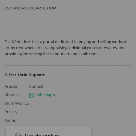
Escritório de Arte is a portal dedicated to buying and selling works of
art by renowned artists, appraising individual pieces or estates, and
providing interesting facts about art and exhibitions.
O Escritório
Support
Articles
Contact
About Us
Whatsapp
Work With Us
Privacy
Terms