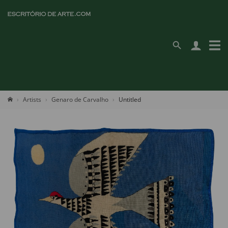
Artists
Genaro de Carvalho
Untitled