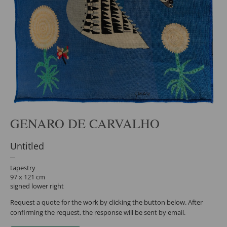
GENARO DE CARVALHO
Untitled
tapestry
97 x 121 cm
signed lower right
Request a quote for the work by clicking the button below. After
confirming the request, the response will be sent by email.