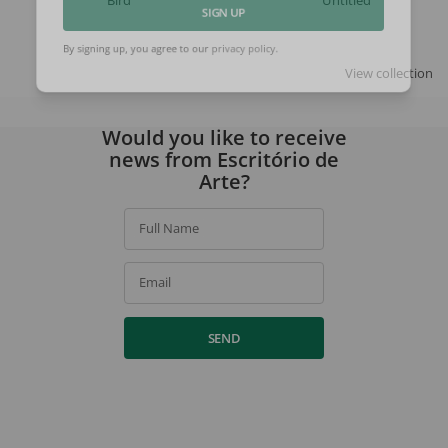
Bird
Untitled
SIGN UP
View collection
By signing up, you agree to our
privacy policy
.
Would you like to receive
news from Escritório de
Arte?
Full Name
Email
SEND