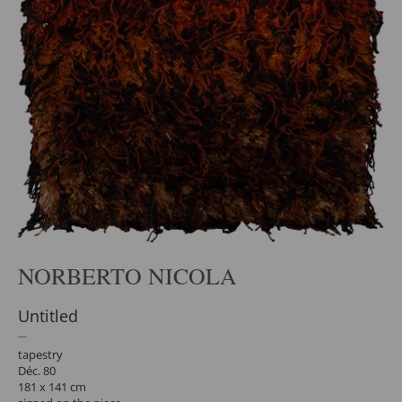
NORBERTO NICOLA
Untitled
tapestry
Déc. 80
181 x 141 cm