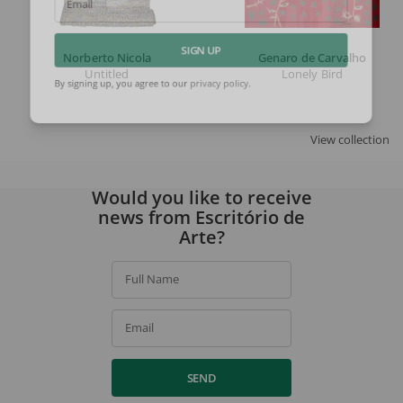
Email
Norberto Nicola
Genaro de Carvalho
SIGN UP
Untitled
Lonely Bird
By signing up, you agree to our
privacy policy
.
View collection
Would you like to receive
news from Escritório de
Arte?
Full Name
Email
SEND