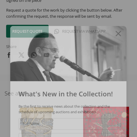
signed on the piece
Request a quote for the work by clicking the button below. After
confirming the request, the response will be sent by email.
REQUEST QUOTE
REQUEST VIA WHATSAPP
Share
What's New in the Collection!
See also
Be the first to receive news about the collection and the
schedule of upcoming auctions and exhibitions.
Full Name