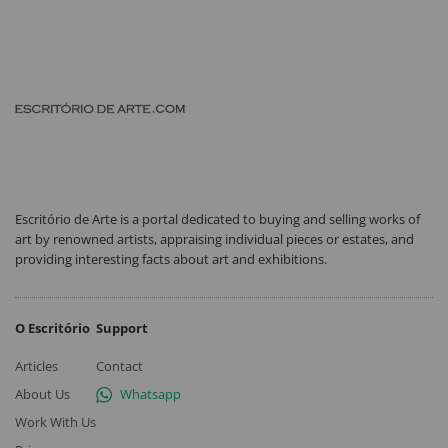
Escritório de Arte is a portal dedicated to buying and selling works of
art by renowned artists, appraising individual pieces or estates, and
providing interesting facts about art and exhibitions.
O Escritório
Support
Articles
Contact
About Us
Whatsapp
Work With Us