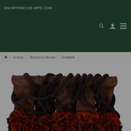
Artists
Norberto Nicola
Untitled