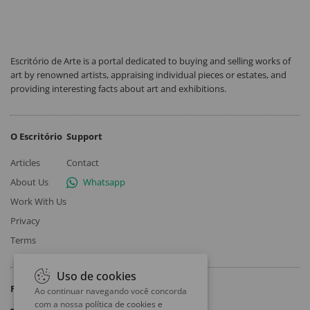
Escritório de Arte is a portal dedicated to buying and selling works of
art by renowned artists, appraising individual pieces or estates, and
providing interesting facts about art and exhibitions.
O Escritório
Support
Articles
Contact
About Us
Whatsapp
Work With Us
Privacy
Terms
Uso de cookies
Follow
Ao continuar navegando você concorda
com a nossa
política de cookies e