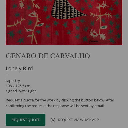
GENARO DE CARVALHO
Lonely Bird
tapestry
108 x 126,5 cm
signed lower right
Request a quote for the work by clicking the button below. After
confirming the request, the response will be sent by email.
REQUEST QUOTE
REQUEST VIA WHATSAPP