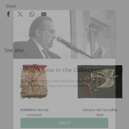
Share
See also
What's New in the Collection!
Be the first to receive news about the collection and the
schedule of upcoming auctions and exhibitions.
Full Name
Norberto Nicola
Genaro de Carvalho
Email
Untitled
Bird