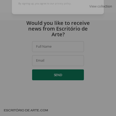
SIGN UP
View collection
By signing up, you agree to our
privacy policy
.
Would you like to receive
news from Escritório de
Arte?
Full Name
Email
SEND