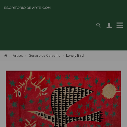
Artists
Genaro de Carvalho
Lonely Bird