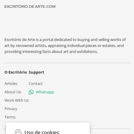
Escritório de Arte is a portal dedicated to buying and selling works of
art by renowned artists, appraising individual pieces or estates, and
providing interesting facts about art and exhibitions.
O Escritório
Support
Articles
Contact
About Us
Whatsapp
Work With Us
Privacy
Terms
Uso de cookies