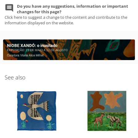
Do you have any suggestions, information or important
changes for this page?
Click here to suggest a change to the content and contribute to the
information displayed on the website.
See also