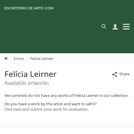
Artists
Felícia Leirner
Felícia Leirner
Share
Available artworks
We currently do not have any works of Felícia Leirner in our collection.
Do you have a work by this artist and want to sell it?
Click here and submit your work for evaluation.