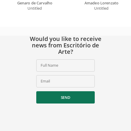
Genaro de Carvalho
Amadeo Lorenzato
Untitled
Untitled
Would you like to receive
news from Escritório de
Arte?
Full Name
Email
SEND