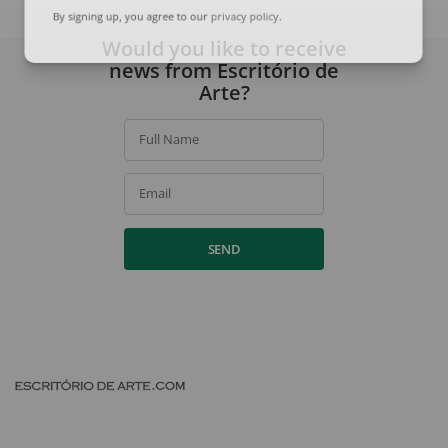
By signing up, you agree to our
privacy policy
.
Would you like to receive
news from Escritório de
Arte?
Full Name
Email
SEND