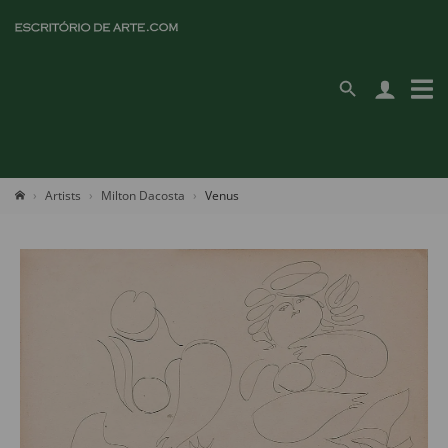
Artists
Milton Dacosta
Venus