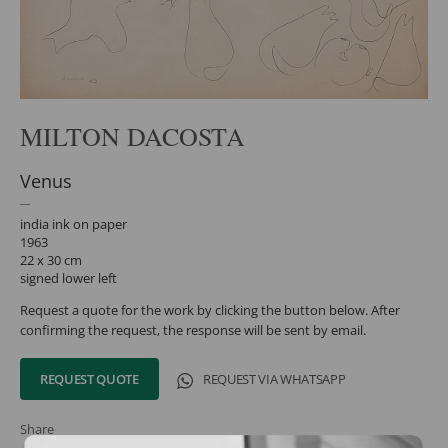
MILTON DACOSTA
Venus
india ink on paper
1963
22 x 30 cm
signed lower left
Request a quote for the work by clicking the button below. After
confirming the request, the response will be sent by email.
REQUEST QUOTE
REQUEST VIA WHATSAPP
Share