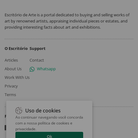
Escritório de Arte is a portal dedicated to buying and selling works of
art by renowned artists, appraising individual pieces or estates, and
providing interesting facts about art and exhibitions.
O Escritório
Support
Articles
Contact
About Us
Whatsapp
Work With Us
Privacy
Terms
Uso de cookies
Follow
Ao continuar navegando você concorda
com a nossa
política de cookies e
privacidade
.
Ok