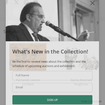
See also
What's New in the Collection!
Be the first to receive news about the collection and the
schedule of upcoming auctions and exhibitions.
Full Name
Fernando Lemos
Gerda Brentani
Untitled
Maghinas
Email
View collection
SIGN UP