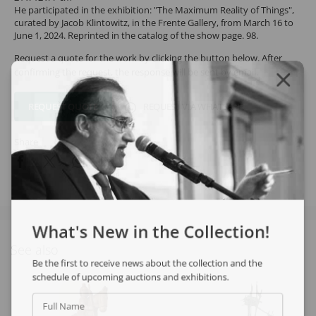
He participated in the exhibition: "The Maximum Reality of Things",
curated by Jacob Klintowitz, in the Frente Gallery, from March 16 to
June 1, 2024. Reprinted in the catalog of the show page. 98.
Request a quote for the work by clicking the button below. After
confirming the request, the response will be sent by email.
REQUEST QUOTE
REQUEST VIA WHATSAPP
Share
What's New in the Collection!
See also
Be the first to receive news about the collection and the
schedule of upcoming auctions and exhibitions.
Full Name