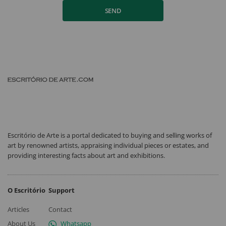
SEND
Escritório de Arte is a portal dedicated to buying and selling works of
art by renowned artists, appraising individual pieces or estates, and
providing interesting facts about art and exhibitions.
O Escritório
Support
Articles
Contact
About Us
Whatsapp