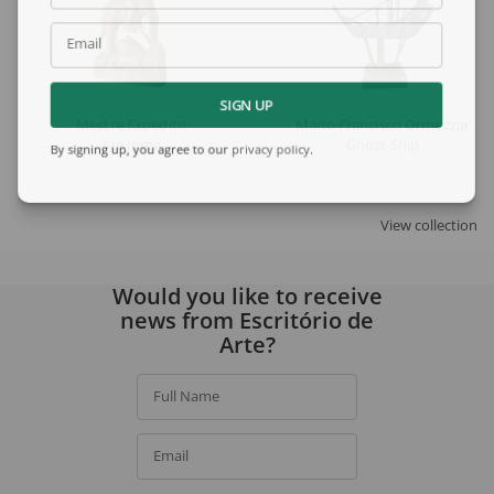
Email
SIGN UP
Mestre Expedito
Mario Francisco Ormezzano
Are Jorge
Ghost Ship
By signing up, you agree to our
privacy policy
.
View collection
Would you like to receive
news from Escritório de
Arte?
Full Name
Email