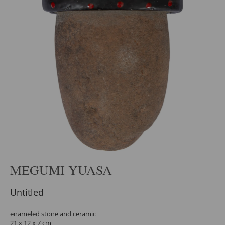
MEGUMI YUASA
Untitled
enameled stone and ceramic
21 x 12 x 7 cm