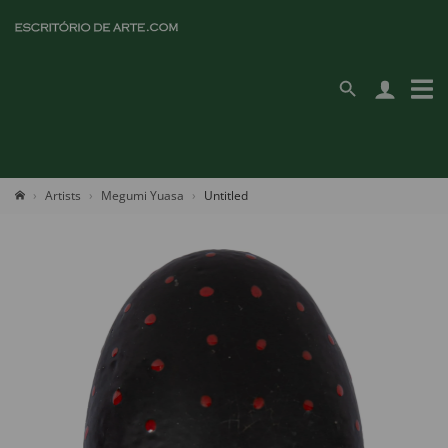
Artists
Megumi Yuasa
Untitled