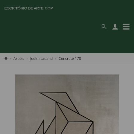
Artists
Judith Lauand
Concrete 178