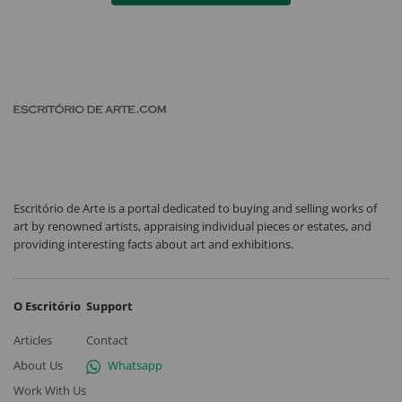
Escritório de Arte is a portal dedicated to buying and selling works of
art by renowned artists, appraising individual pieces or estates, and
providing interesting facts about art and exhibitions.
O Escritório
Support
Articles
Contact
About Us
Whatsapp
Work With Us