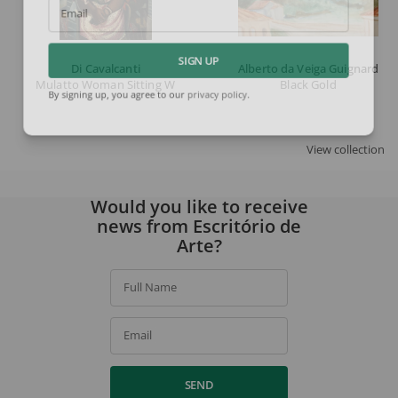
Email
Di Cavalcanti
Alberto da Veiga Guignard
SIGN UP
Mulatto Woman Sitting With Necklaces
Black Gold
By signing up, you agree to our
privacy policy
.
View collection
Would you like to receive
news from Escritório de
Arte?
Full Name
Email
SEND