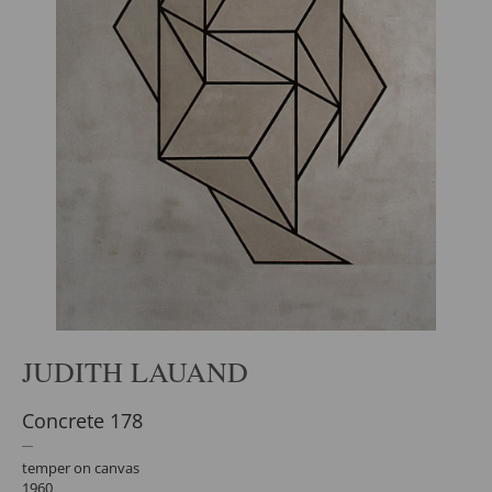
JUDITH LAUAND
Concrete 178
temper on canvas
1960