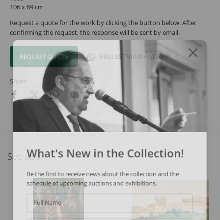
106 x 69 cm
Request a quote for the work by clicking the button below. After
confirming the request, the response will be sent by email.
REQUEST QUOTE
REQUEST VIA WHATSAPP
Share
What's New in the Collection!
See also
Be the first to receive news about the collection and the
schedule of upcoming auctions and exhibitions.
Full Name