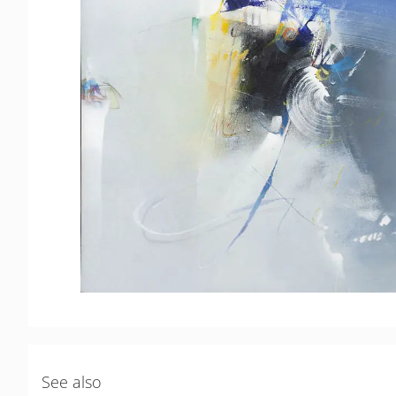
See also