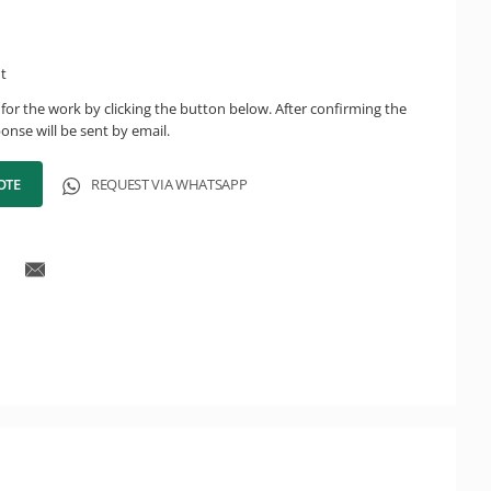
ht
for the work by clicking the button below. After confirming the
onse will be sent by email.
OTE
REQUEST VIA WHATSAPP