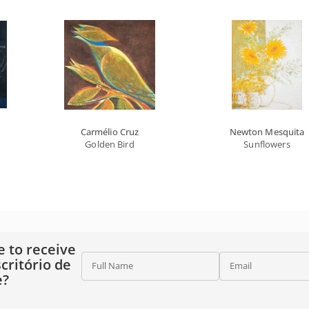
Carmélio Cruz
Newton Mesquita
Golden Bird
Sunflowers
e to receive
critório de
Full Name
Email
e?