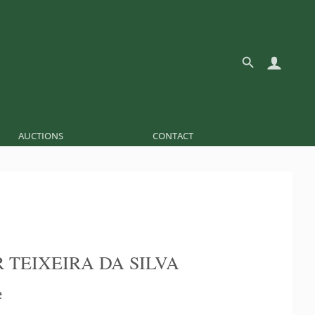
AUCTIONS
CONTACT
 TEIXEIRA DA SILVA
e