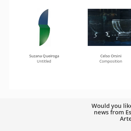
Suzana Queiroga
Celso Orsini
Untitled
Composition
Would you lik
news from Es
Art