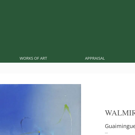
WORKS OF ART
APPRAISAL
WALMIR
Guaimingu