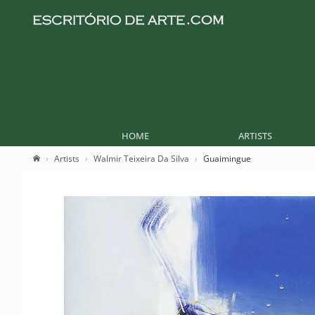
HOME
ARTISTS
Artists
Walmir Teixeira Da Silva
Guaimingue