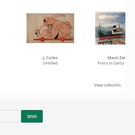
J. Carlos
Mario Zanini
Untitled
Porto In Santa Catar
View collection
SEND