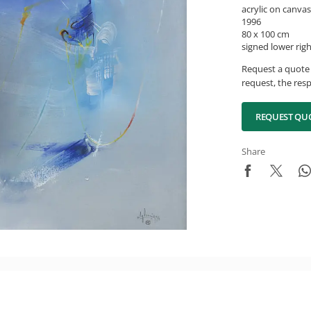
acrylic on canvas
1996
80 x 100 cm
signed lower rig
Request a quote 
request, the resp
REQUEST QU
Share