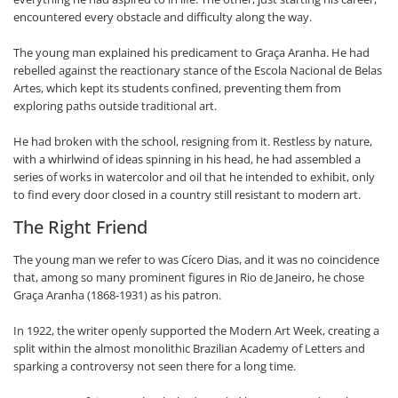
encountered every obstacle and difficulty along the way.
The young man explained his predicament to Graça Aranha. He had
rebelled against the reactionary stance of the Escola Nacional de Belas
Artes, which kept its students confined, preventing them from
exploring paths outside traditional art.
He had broken with the school, resigning from it. Restless by nature,
with a whirlwind of ideas spinning in his head, he had assembled a
series of works in watercolor and oil that he intended to exhibit, only
to find every door closed in a country still resistant to modern art.
The Right Friend
The young man we refer to was Cícero Dias, and it was no coincidence
that, among so many prominent figures in Rio de Janeiro, he chose
Graça Aranha (1868-1931) as his patron.
In 1922, the writer openly supported the Modern Art Week, creating a
split within the almost monolithic Brazilian Academy of Letters and
sparking a controversy not seen there for a long time.