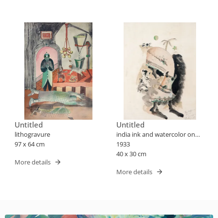
Untitled
Untitled
lithogravure
india ink and watercolor on
97 x 64 cm
paper
1933
40 x 30 cm
More details
More details