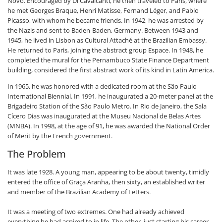
Novo. Encouraged by Di Cavalcanti, he then traveled to Paris, where
he met Georges Braque, Henri Matisse, Fernand Léger, and Pablo
Picasso, with whom he became friends. In 1942, he was arrested by
the Nazis and sent to Baden-Baden, Germany. Between 1943 and
1945, he lived in Lisbon as Cultural Attaché at the Brazilian Embassy.
He returned to Paris, joining the abstract group Espace. In 1948, he
completed the mural for the Pernambuco State Finance Department
building, considered the first abstract work of its kind in Latin America.
In 1965, he was honored with a dedicated room at the São Paulo
International Biennial. In 1991, he inaugurated a 20-meter panel at the
Brigadeiro Station of the São Paulo Metro. In Rio de Janeiro, the Sala
Cícero Dias was inaugurated at the Museu Nacional de Belas Artes
(MNBA). In 1998, at the age of 91, he was awarded the National Order
of Merit by the French government.
The Problem
It was late 1928. A young man, appearing to be about twenty, timidly
entered the office of Graça Aranha, then sixty, an established writer
and member of the Brazilian Academy of Letters.
It was a meeting of two extremes. One had already achieved
everything he had aspired to in life. The other, just starting his career,