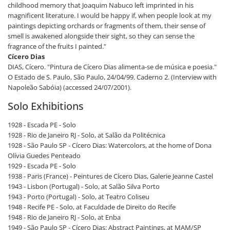
childhood memory that Joaquim Nabuco left imprinted in his
magnificent literature. I would be happy if, when people look at my
paintings depicting orchards or fragments of them, their sense of
smell is awakened alongside their sight, so they can sense the
fragrance of the fruits I painted."
Cícero Dias
DIAS, Cícero. "Pintura de Cícero Dias alimenta-se de música e poesia."
O Estado de S. Paulo, São Paulo, 24/04/99. Caderno 2. (Interview with
Napoleão Sabóia) (accessed 24/07/2001).
Solo Exhibitions
1928 - Escada PE - Solo
1928 - Rio de Janeiro RJ - Solo, at Salão da Politécnica
1928 - São Paulo SP - Cícero Dias: Watercolors, at the home of Dona
Olívia Guedes Penteado
1929 - Escada PE - Solo
1938 - Paris (France) - Peintures de Cícero Dias, Galerie Jeanne Castel
1943 - Lisbon (Portugal) - Solo, at Salão Silva Porto
1943 - Porto (Portugal) - Solo, at Teatro Coliseu
1948 - Recife PE - Solo, at Faculdade de Direito do Recife
1948 - Rio de Janeiro RJ - Solo, at Enba
1949 - São Paulo SP - Cícero Dias: Abstract Paintings, at MAM/SP