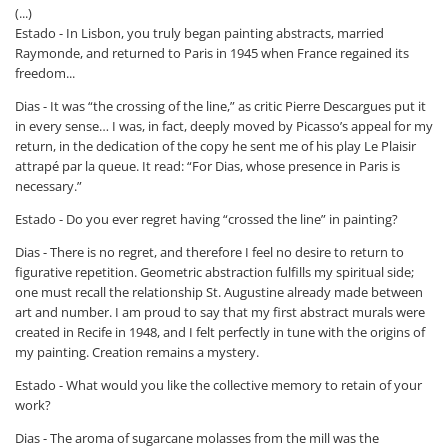
(...)
Estado - In Lisbon, you truly began painting abstracts, married
Raymonde, and returned to Paris in 1945 when France regained its
freedom...
Dias - It was “the crossing of the line,” as critic Pierre Descargues put it
in every sense… I was, in fact, deeply moved by Picasso’s appeal for my
return, in the dedication of the copy he sent me of his play
Le Plaisir
attrapé par la queue
. It read: “For Dias, whose presence in Paris is
necessary.”
Estado - Do you ever regret having “crossed the line” in painting?
Dias - There is no regret, and therefore I feel no desire to return to
figurative repetition. Geometric abstraction fulfills my spiritual side;
one must recall the relationship St. Augustine already made between
art and number. I am proud to say that my first abstract murals were
created in Recife in 1948, and I felt perfectly in tune with the origins of
my painting. Creation remains a mystery.
Estado - What would you like the collective memory to retain of your
work?
Dias - The aroma of sugarcane molasses from the mill was the