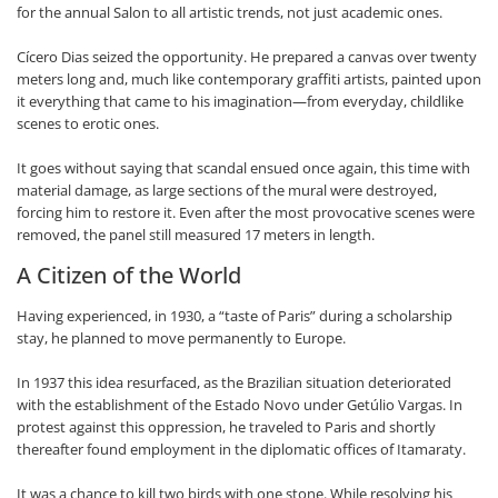
for the annual Salon to all artistic trends, not just academic ones.
Cícero Dias seized the opportunity. He prepared a canvas over twenty
meters long and, much like contemporary graffiti artists, painted upon
it everything that came to his imagination—from everyday, childlike
scenes to erotic ones.
It goes without saying that scandal ensued once again, this time with
material damage, as large sections of the mural were destroyed,
forcing him to restore it. Even after the most provocative scenes were
removed, the panel still measured 17 meters in length.
A Citizen of the World
Having experienced, in 1930, a “taste of Paris” during a scholarship
stay, he planned to move permanently to Europe.
In 1937 this idea resurfaced, as the Brazilian situation deteriorated
with the establishment of the Estado Novo under Getúlio Vargas. In
protest against this oppression, he traveled to Paris and shortly
thereafter found employment in the diplomatic offices of Itamaraty.
It was a chance to kill two birds with one stone. While resolving his