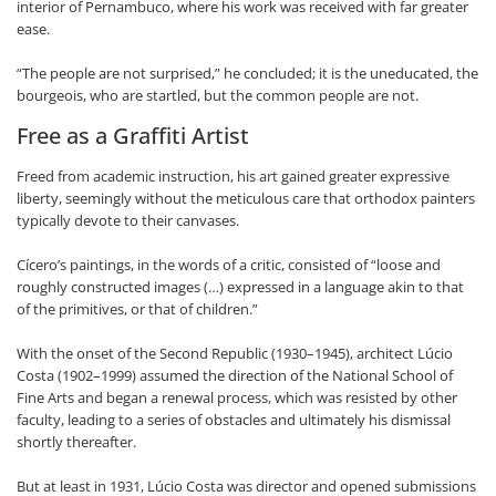
interior of Pernambuco, where his work was received with far greater
ease.
“The people are not surprised,” he concluded; it is the uneducated, the
bourgeois, who are startled, but the common people are not.
Free as a Graffiti Artist
Freed from academic instruction, his art gained greater expressive
liberty, seemingly without the meticulous care that orthodox painters
typically devote to their canvases.
Cícero’s paintings, in the words of a critic, consisted of “loose and
roughly constructed images (…) expressed in a language akin to that
of the primitives, or that of children.”
With the onset of the Second Republic (1930–1945), architect Lúcio
Costa (1902–1999) assumed the direction of the National School of
Fine Arts and began a renewal process, which was resisted by other
faculty, leading to a series of obstacles and ultimately his dismissal
shortly thereafter.
But at least in 1931, Lúcio Costa was director and opened submissions