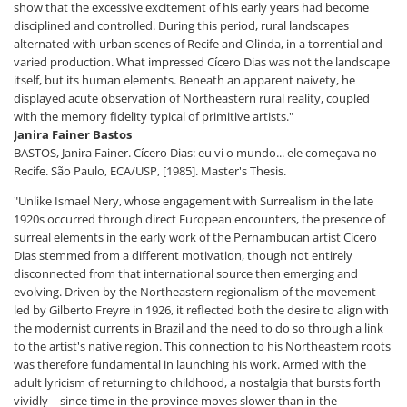
show that the excessive excitement of his early years had become
disciplined and controlled. During this period, rural landscapes
alternated with urban scenes of Recife and Olinda, in a torrential and
varied production. What impressed Cícero Dias was not the landscape
itself, but its human elements. Beneath an apparent naivety, he
displayed acute observation of Northeastern rural reality, coupled
with the memory fidelity typical of primitive artists."
Janira Fainer Bastos
BASTOS, Janira Fainer. Cícero Dias: eu vi o mundo... ele começava no
Recife. São Paulo, ECA/USP, [1985]. Master's Thesis.
"Unlike Ismael Nery, whose engagement with Surrealism in the late
1920s occurred through direct European encounters, the presence of
surreal elements in the early work of the Pernambucan artist Cícero
Dias stemmed from a different motivation, though not entirely
disconnected from that international source then emerging and
evolving. Driven by the Northeastern regionalism of the movement
led by Gilberto Freyre in 1926, it reflected both the desire to align with
the modernist currents in Brazil and the need to do so through a link
to the artist's native region. This connection to his Northeastern roots
was therefore fundamental in launching his work. Armed with the
adult lyricism of returning to childhood, a nostalgia that bursts forth
vividly—since time in the province moves slower than in the