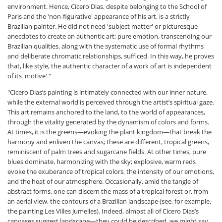
environment. Hence, Cícero Dias, despite belonging to the School of
Paris and the 'non-figurative' appearance of his art, is a strictly
Brazilian painter. He did not need 'subject matter' or picturesque
anecdotes to create an authentic art; pure emotion, transcending our
Brazilian qualities, along with the systematic use of formal rhythms
and deliberate chromatic relationships, sufficed. In this way, he proves
that, like style, the authentic character of a work of art is independent
of its 'motive'."
"Cícero Dias’s painting is intimately connected with our inner nature,
while the external world is perceived through the artist’s spiritual gaze.
This art remains anchored to the land, to the world of appearances,
through the vitality generated by the dynamism of colors and forms.
At times, it is the greens—evoking the plant kingdom—that break the
harmony and enliven the canvas; these are different, tropical greens,
reminiscent of palm trees and sugarcane fields. At other times, pure
blues dominate, harmonizing with the sky; explosive, warm reds
evoke the exuberance of tropical colors, the intensity of our emotions,
and the heat of our atmosphere. Occasionally, amid the tangle of
abstract forms, one can discern the mass of a tropical forest or, from
an aerial view, the contours of a Brazilian landscape (see, for example,
the painting Les Villes Jumelles). Indeed, almost all of Cícero Dias’s
canvases suggest landscape—they could be described, we might say,