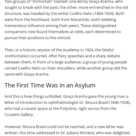
Two groups of “immortals” clashed: one led by Graça Aranha, who
sought to break with the past; the other, more entrenched in the old
structure, was headed by the writer Coelho Neto (1864-1934). Both
were from the Northeast, both from Maranhão, both wielding
tremendous influence among their peers. These distinguished
compatriots now found themselves at odds, each determined to
pursue their positions to the utmost.
Then, in a historic session of the Academy in 1924, the fateful
confrontation occurred. After fiery speeches and a sharp debate
between them, in front of a large audience, a group of young people
carried Coelho Neto on their shoulders, while another group did the
same with Graça Aranha.
The First Time Was in an Asylum
And this is how things unfolded. Graça Aranha gave the young man a
letter of introduction to ophthalmologist Dr. Moura Brasil (1846-1928),
who had a vacant space at the Polyclinic, right across from the
Cruzeiro Gallery.
However, Moura Brasil could not be reached, and a new letter was
written, this time addressed to Dr. Juliano Moreira, who was delighted