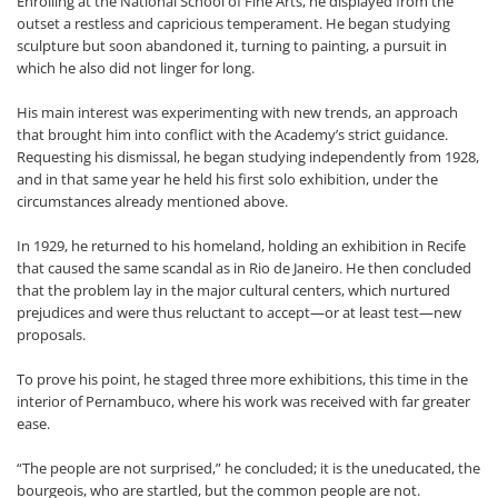
Enrolling at the National School of Fine Arts, he displayed from the
outset a restless and capricious temperament. He began studying
sculpture but soon abandoned it, turning to painting, a pursuit in
which he also did not linger for long.
His main interest was experimenting with new trends, an approach
that brought him into conflict with the Academy’s strict guidance.
Requesting his dismissal, he began studying independently from 1928,
and in that same year he held his first solo exhibition, under the
circumstances already mentioned above.
In 1929, he returned to his homeland, holding an exhibition in Recife
that caused the same scandal as in Rio de Janeiro. He then concluded
that the problem lay in the major cultural centers, which nurtured
prejudices and were thus reluctant to accept—or at least test—new
proposals.
To prove his point, he staged three more exhibitions, this time in the
interior of Pernambuco, where his work was received with far greater
ease.
“The people are not surprised,” he concluded; it is the uneducated, the
bourgeois, who are startled, but the common people are not.