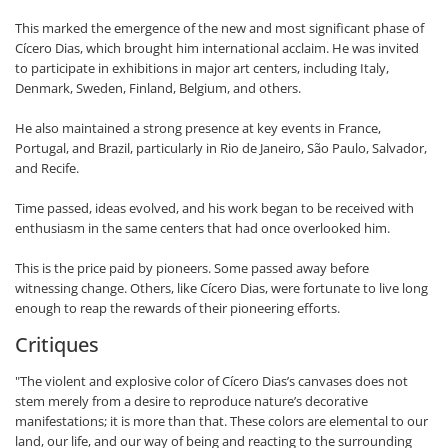
This marked the emergence of the new and most significant phase of
Cícero Dias, which brought him international acclaim. He was invited
to participate in exhibitions in major art centers, including Italy,
Denmark, Sweden, Finland, Belgium, and others.
He also maintained a strong presence at key events in France,
Portugal, and Brazil, particularly in Rio de Janeiro, São Paulo, Salvador,
and Recife.
Time passed, ideas evolved, and his work began to be received with
enthusiasm in the same centers that had once overlooked him.
This is the price paid by pioneers. Some passed away before
witnessing change. Others, like Cícero Dias, were fortunate to live long
enough to reap the rewards of their pioneering efforts.
Critiques
"The violent and explosive color of Cícero Dias’s canvases does not
stem merely from a desire to reproduce nature’s decorative
manifestations; it is more than that. These colors are elemental to our
land, our life, and our way of being and reacting to the surrounding