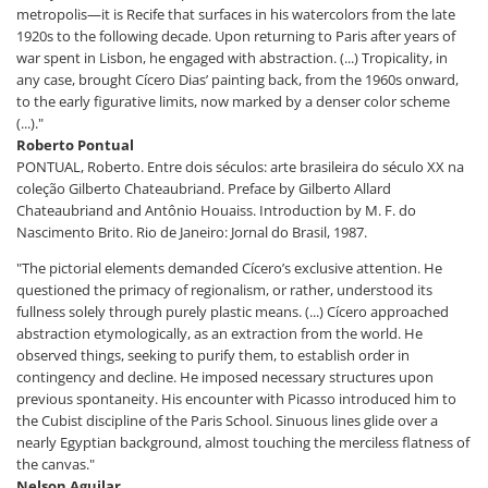
metropolis—it is Recife that surfaces in his watercolors from the late
1920s to the following decade. Upon returning to Paris after years of
war spent in Lisbon, he engaged with abstraction. (...) Tropicality, in
any case, brought Cícero Dias’ painting back, from the 1960s onward,
to the early figurative limits, now marked by a denser color scheme
(...)."
Roberto Pontual
PONTUAL, Roberto. Entre dois séculos: arte brasileira do século XX na
coleção Gilberto Chateaubriand. Preface by Gilberto Allard
Chateaubriand and Antônio Houaiss. Introduction by M. F. do
Nascimento Brito. Rio de Janeiro: Jornal do Brasil, 1987.
"The pictorial elements demanded Cícero’s exclusive attention. He
questioned the primacy of regionalism, or rather, understood its
fullness solely through purely plastic means. (...) Cícero approached
abstraction etymologically, as an extraction from the world. He
observed things, seeking to purify them, to establish order in
contingency and decline. He imposed necessary structures upon
previous spontaneity. His encounter with Picasso introduced him to
the Cubist discipline of the Paris School. Sinuous lines glide over a
nearly Egyptian background, almost touching the merciless flatness of
the canvas."
Nelson Aguilar