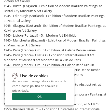
Victory Art Gallery
1945 - Bristol (England) - Exhibition of Modern Brazilian Paintings, at
Bristol City Museum & Art Gallery
1945 - Edinburgh (Scotland) - Exhibition of Modern Brazilian Paintings,
at National Gallery
1945 - Glasgow (Scotland) - Exhibition of Modern Brazilian Paintings, at
Kelvingrove Art Gallery
1945 - Lisbon (Portugal) - 9th Modern Art Exhibition
1945 - Manchester (England) - Exhibition of Modern Brazilian Paintings,
at Manchester Art Gallery
1945 - Paris (France) - Group Exhibition, at Galerie Denise Renée
1946 - Paris (France) - UNESCO: Exposition Internationale d'Art
Moderne, at Musée d'Art Moderne de la Ville de Paris
1947 - Paris (France) - Group Exhibition, at Galerie René Drouin
1947 - Paris (France) - Peintures Abstraites, at Galerie Denise Renée
1948 - Avignon (France) - Mural Art, at Palais des Papes
Uso de cookies
1948 - Recife PE - 4th Modern Art Salon
Ao continuar navegando você concorda
1949 - Buenos Aires (Argentina) - From Figurative to Abstract Art, at
com a nossa
política de cookies e
Instituto de Arte Moderno
privacidade
.
1949 - Lyon (France) - The Great Currents of Contemporary Painting, at
Ok
Musée de Lyon
1949 - São Paulo SP - From Figurativism to Abstraction, at MAM/SP
1950 - Brussels (Belgium) - Exposition Universelle et Internationale