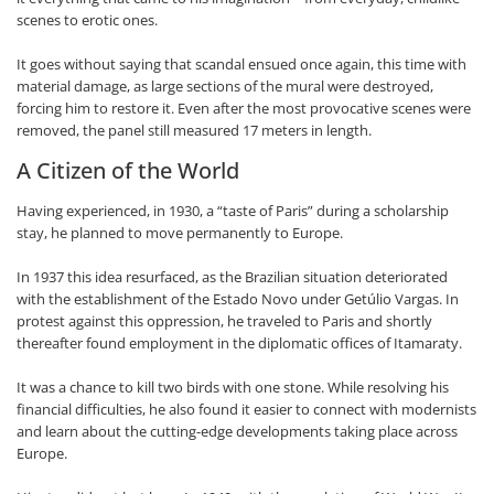
scenes to erotic ones.
It goes without saying that scandal ensued once again, this time with
material damage, as large sections of the mural were destroyed,
forcing him to restore it. Even after the most provocative scenes were
removed, the panel still measured 17 meters in length.
A Citizen of the World
Having experienced, in 1930, a “taste of Paris” during a scholarship
stay, he planned to move permanently to Europe.
In 1937 this idea resurfaced, as the Brazilian situation deteriorated
with the establishment of the Estado Novo under Getúlio Vargas. In
protest against this oppression, he traveled to Paris and shortly
thereafter found employment in the diplomatic offices of Itamaraty.
It was a chance to kill two birds with one stone. While resolving his
financial difficulties, he also found it easier to connect with modernists
and learn about the cutting-edge developments taking place across
Europe.