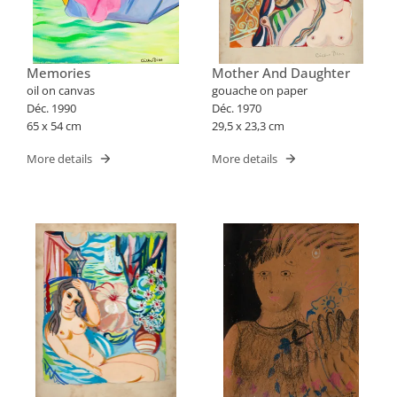
Memories
Mother And Daughter
oil on canvas
gouache on paper
Déc. 1990
Déc. 1970
65 x 54 cm
29,5 x 23,3 cm
More details
More details