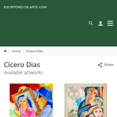
Artists
Cícero Dias
Cícero Dias
Share
Available artworks