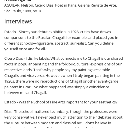
AGUILAR, Nelson. Cícero
Dias: Poet in Paris
. Galeria Revista de Arte,
São Paulo, 1988, no. 9.
Interviews
Estado - Since your debut exhibition in 1928, critics have drawn
comparisons to the Russian Chagall, for example, and placed you in
different schools—figurative, abstract, surrealist. Can you define
yourself once and for all?
Cícero Dias - I dislike labels. What connects me to Chagall is our shared
roots in popular painting and the folkloric, cultural expressions of our
respective lands. That’s why people say my paintings resemble
Chagall’s and vice versa. However, when I truly began painting in the
1920s, there were no reproductions of Chagall or other avant-garde
painters in Brazil. So what happened was simply a coincidence
between me and Chagall.
Estado - Was the School of Fine Arts important for your aesthetics?
Dias - The school mattered technically, though the professors were
very conservative. I never paid much attention to their debates about
the rupture between modern and classical art. I don’t believe in