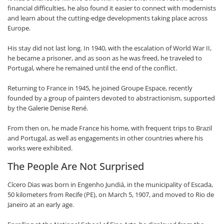
financial difficulties, he also found it easier to connect with modernists
and learn about the cutting-edge developments taking place across
Europe.
His stay did not last long. In 1940, with the escalation of World War II,
he became a prisoner, and as soon as he was freed, he traveled to
Portugal, where he remained until the end of the conflict.
Returning to France in 1945, he joined Groupe Espace, recently
founded by a group of painters devoted to abstractionism, supported
by the Galerie Denise René.
From then on, he made France his home, with frequent trips to Brazil
and Portugal, as well as engagements in other countries where his
works were exhibited.
The People Are Not Surprised
Cícero Dias was born in Engenho Jundiá, in the municipality of Escada,
50 kilometers from Recife (PE), on March 5, 1907, and moved to Rio de
Janeiro at an early age.