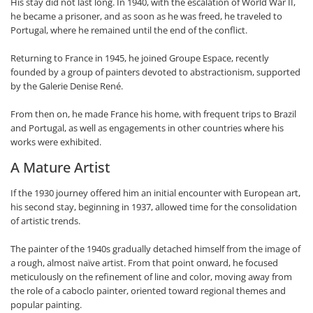
His stay did not last long. In 1940, with the escalation of World War II,
he became a prisoner, and as soon as he was freed, he traveled to
Portugal, where he remained until the end of the conflict.
Returning to France in 1945, he joined Groupe Espace, recently
founded by a group of painters devoted to abstractionism, supported
by the Galerie Denise René.
From then on, he made France his home, with frequent trips to Brazil
and Portugal, as well as engagements in other countries where his
works were exhibited.
A Mature Artist
If the 1930 journey offered him an initial encounter with European art,
his second stay, beginning in 1937, allowed time for the consolidation
of artistic trends.
The painter of the 1940s gradually detached himself from the image of
a rough, almost naïve artist. From that point onward, he focused
meticulously on the refinement of line and color, moving away from
the role of a caboclo painter, oriented toward regional themes and
popular painting.