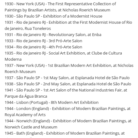
1930 - New York (USA) - The First Representative Collection of
Paintings by Brazilian Artists, at Nicholas Roerich Museum
1930 - São Paulo SP - Exhibition of a Modernist House
1931 - Rio de Janeiro RJ - Exhibition at the First Modernist House of Rio
de Janeiro, Rua Toneleros
1931 - Rio de Janeiro RJ - Revolutionary Salon, at Enba
1933 - Rio de Janeiro RJ - 3rd Pró-Arte Salon
1934 - Rio de Janeiro RJ - 4th Pró-Arte Salon
1935 - Rio de Janeiro RJ - Social Art Exhibition, at Clube de Cultura
Moderna
1937 - New York (USA) - 1st Brazilian Modern Art Exhibition, at Nicholas
Roerich Museum
1937 - São Paulo SP - 1st May Salon, at Esplanada Hotel de São Paulo
1938 - São Paulo SP - 2nd May Salon, at Esplanada Hotel de São Paulo
1941 - São Paulo SP - 1st Art Salon of the National Industries Fair, at
Parque da Água Branca
1944 - Lisbon (Portugal) - 8th Modern Art Exhibition
1944 - London (England) - Exhibition of Modern Brazilian Paintings, at
Royal Academy of Arts
1944 - Norwich (England) - Exhibition of Modern Brazilian Paintings, at
Norwich Castle and Museum
1945 - Bath (England) - Exhibition of Modern Brazilian Paintings, at