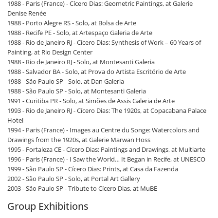
1988 - Paris (France) - Cícero Dias: Geometric Paintings, at Galerie
Denise Renée
1988 - Porto Alegre RS - Solo, at Bolsa de Arte
1988 - Recife PE - Solo, at Artespaço Galeria de Arte
1988 - Rio de Janeiro RJ - Cícero Dias: Synthesis of Work – 60 Years of
Painting, at Rio Design Center
1988 - Rio de Janeiro RJ - Solo, at Montesanti Galeria
1988 - Salvador BA - Solo, at Prova do Artista Escritório de Arte
1988 - São Paulo SP - Solo, at Dan Galeria
1988 - São Paulo SP - Solo, at Montesanti Galeria
1991 - Curitiba PR - Solo, at Simões de Assis Galeria de Arte
1993 - Rio de Janeiro RJ - Cícero Dias: The 1920s, at Copacabana Palace
Hotel
1994 - Paris (France) - Images au Centre du Songe: Watercolors and
Drawings from the 1920s, at Galerie Marwan Hoss
1995 - Fortaleza CE - Cícero Dias: Paintings and Drawings, at Multiarte
1996 - Paris (France) - I Saw the World… It Began in Recife, at UNESCO
1999 - São Paulo SP - Cícero Dias: Prints, at Casa da Fazenda
2002 - São Paulo SP - Solo, at Portal Art Gallery
2003 - São Paulo SP - Tribute to Cícero Dias, at MuBE
Group Exhibitions