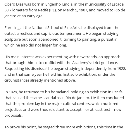
Cícero Dias was born in Engenho Jundiá, in the municipality of Escada,
50 kilometers from Recife (PE), on March 5, 1907, and moved to Rio de
Janeiro at an early age.
Enrolling at the National School of Fine Arts, he displayed from the
outset a restless and capricious temperament. He began studying
sculpture but soon abandoned it, turning to painting, a pursuit in
which he also did not linger for long.
His main interest was experimenting with new trends, an approach
that brought him into conflict with the Academy’s strict guidance.
Requesting his dismissal, he began studying independently from 1928,
and in that same year he held his first solo exhibition, under the
circumstances already mentioned above.
In 1929, he returned to his homeland, holding an exhibition in Recife
that caused the same scandal as in Rio de Janeiro. He then concluded
that the problem lay in the major cultural centers, which nurtured
prejudices and were thus reluctant to accept—or at least test—new
proposals.
To prove his point, he staged three more exhibitions, this time in the