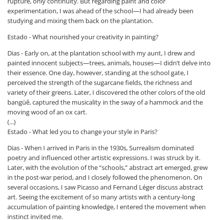
rupture, only continuity. But regarding paint and color
experimentation, I was ahead of the school—I had already been
studying and mixing them back on the plantation.
Estado - What nourished your creativity in painting?
Dias - Early on, at the plantation school with my aunt, I drew and
painted innocent subjects—trees, animals, houses—I didn’t delve into
their essence. One day, however, standing at the school gate, I
perceived the strength of the sugarcane fields, the richness and
variety of their greens. Later, I discovered the other colors of the old
bangüê, captured the musicality in the sway of a hammock and the
moving wood of an ox cart.
(...)
Estado - What led you to change your style in Paris?
Dias - When I arrived in Paris in the 1930s, Surrealism dominated
poetry and influenced other artistic expressions. I was struck by it.
Later, with the evolution of the “schools,” abstract art emerged, grew
in the post-war period, and I closely followed the phenomenon. On
several occasions, I saw Picasso and Fernand Léger discuss abstract
art. Seeing the excitement of so many artists with a century-long
accumulation of painting knowledge, I entered the movement when
instinct invited me.