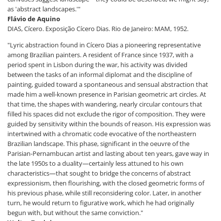
as 'abstract landscapes.'"
Flávio de Aquino
DIAS, Cícero. Exposição Cícero Dias. Rio de Janeiro: MAM, 1952.
"Lyric abstraction found in Cícero Dias a pioneering representative
among Brazilian painters. A resident of France since 1937, with a
period spent in Lisbon during the war, his activity was divided
between the tasks of an informal diplomat and the discipline of
painting, guided toward a spontaneous and sensual abstraction that
made him a well-known presence in Parisian geometric art circles. At
that time, the shapes with wandering, nearly circular contours that
filled his spaces did not exclude the rigor of composition. They were
guided by sensitivity within the bounds of reason. His expression was
intertwined with a chromatic code evocative of the northeastern
Brazilian landscape. This phase, significant in the oeuvre of the
Parisian-Pernambucan artist and lasting about ten years, gave way in
the late 1950s to a duality—certainly less attuned to his own
characteristics—that sought to bridge the concerns of abstract
expressionism, then flourishing, with the closed geometric forms of
his previous phase, while still reconsidering color. Later, in another
turn, he would return to figurative work, which he had originally
begun with, but without the same conviction."