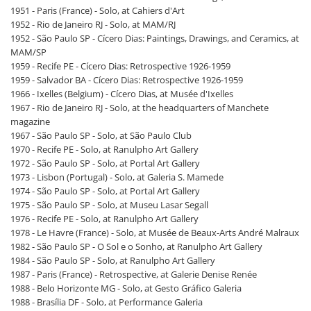
1951 - Paris (France) - Solo, at Cahiers d'Art
1952 - Rio de Janeiro RJ - Solo, at MAM/RJ
1952 - São Paulo SP - Cícero Dias: Paintings, Drawings, and Ceramics, at
MAM/SP
1959 - Recife PE - Cícero Dias: Retrospective 1926-1959
1959 - Salvador BA - Cícero Dias: Retrospective 1926-1959
1966 - Ixelles (Belgium) - Cícero Dias, at Musée d'Ixelles
1967 - Rio de Janeiro RJ - Solo, at the headquarters of Manchete
magazine
1967 - São Paulo SP - Solo, at São Paulo Club
1970 - Recife PE - Solo, at Ranulpho Art Gallery
1972 - São Paulo SP - Solo, at Portal Art Gallery
1973 - Lisbon (Portugal) - Solo, at Galeria S. Mamede
1974 - São Paulo SP - Solo, at Portal Art Gallery
1975 - São Paulo SP - Solo, at Museu Lasar Segall
1976 - Recife PE - Solo, at Ranulpho Art Gallery
1978 - Le Havre (France) - Solo, at Musée de Beaux-Arts André Malraux
1982 - São Paulo SP - O Sol e o Sonho, at Ranulpho Art Gallery
1984 - São Paulo SP - Solo, at Ranulpho Art Gallery
1987 - Paris (France) - Retrospective, at Galerie Denise Renée
1988 - Belo Horizonte MG - Solo, at Gesto Gráfico Galeria
1988 - Brasília DF - Solo, at Performance Galeria