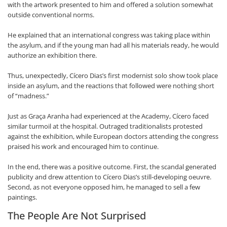
with the artwork presented to him and offered a solution somewhat
outside conventional norms.
He explained that an international congress was taking place within
the asylum, and if the young man had all his materials ready, he would
authorize an exhibition there.
Thus, unexpectedly, Cícero Dias’s first modernist solo show took place
inside an asylum, and the reactions that followed were nothing short
of “madness.”
Just as Graça Aranha had experienced at the Academy, Cícero faced
similar turmoil at the hospital. Outraged traditionalists protested
against the exhibition, while European doctors attending the congress
praised his work and encouraged him to continue.
In the end, there was a positive outcome. First, the scandal generated
publicity and drew attention to Cícero Dias’s still-developing oeuvre.
Second, as not everyone opposed him, he managed to sell a few
paintings.
The People Are Not Surprised