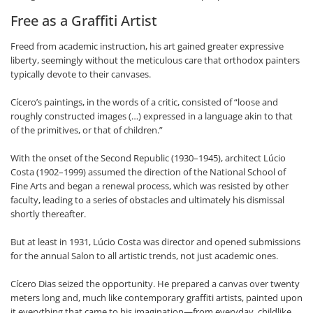
Free as a Graffiti Artist
Freed from academic instruction, his art gained greater expressive
liberty, seemingly without the meticulous care that orthodox painters
typically devote to their canvases.
Cícero’s paintings, in the words of a critic, consisted of “loose and
roughly constructed images (…) expressed in a language akin to that
of the primitives, or that of children.”
With the onset of the Second Republic (1930–1945), architect Lúcio
Costa (1902–1999) assumed the direction of the National School of
Fine Arts and began a renewal process, which was resisted by other
faculty, leading to a series of obstacles and ultimately his dismissal
shortly thereafter.
But at least in 1931, Lúcio Costa was director and opened submissions
for the annual Salon to all artistic trends, not just academic ones.
Cícero Dias seized the opportunity. He prepared a canvas over twenty
meters long and, much like contemporary graffiti artists, painted upon
it everything that came to his imagination—from everyday, childlike