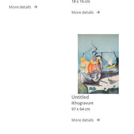
18 x 16 cm
More details
More details
Untitled
lithogravure
97 x 64 cm
More details