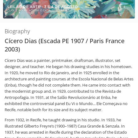
Biography
Cícero Dias (Escada PE 1907 / Paris France
2003)
Cícero Dias was a painter, printmaker, draftsman, illustrator, set
designer, and teacher. He began his drawing studies in his hometown.
In 1920, he moved to Rio de Janeiro, and in 1925 enrolled in the
architecture and painting courses at the Escola Nacional de Belas Artes
(Enba), though he did not complete them. He came into contact with
the modernist group and, in 1929, contributed to the Revista de
Antropofagia. In 1931, at the Salão Revolucionário at Enba, he
exhibited the controversial panel Eu Vi o Mundo... Ele Começava no
Recife, notable both for its size and its subject matter.
From 1932, in Recife, he taught drawing in his studio. In 1933, he
illustrated Gilberto Freyre’s (1900–1987) Casa Grande & Senzala. In
1937, he was arrested in Recife during the declaration of the Estado