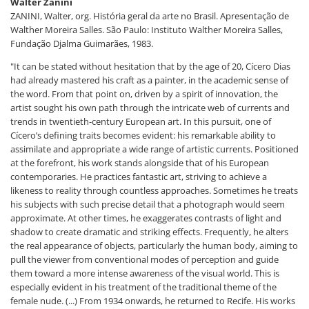
Walter Zanini
ZANINI, Walter, org. História geral da arte no Brasil. Apresentação de
Walther Moreira Salles. São Paulo: Instituto Walther Moreira Salles,
Fundação Djalma Guimarães, 1983.
"It can be stated without hesitation that by the age of 20, Cícero Dias
had already mastered his craft as a painter, in the academic sense of
the word. From that point on, driven by a spirit of innovation, the
artist sought his own path through the intricate web of currents and
trends in twentieth-century European art. In this pursuit, one of
Cícero’s defining traits becomes evident: his remarkable ability to
assimilate and appropriate a wide range of artistic currents. Positioned
at the forefront, his work stands alongside that of his European
contemporaries. He practices fantastic art, striving to achieve a
likeness to reality through countless approaches. Sometimes he treats
his subjects with such precise detail that a photograph would seem
approximate. At other times, he exaggerates contrasts of light and
shadow to create dramatic and striking effects. Frequently, he alters
the real appearance of objects, particularly the human body, aiming to
pull the viewer from conventional modes of perception and guide
them toward a more intense awareness of the visual world. This is
especially evident in his treatment of the traditional theme of the
female nude. (...) From 1934 onwards, he returned to Recife. His works