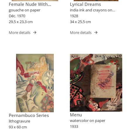
Female Nude With
Lyrical Dreams
Flowers
gouache on paper
india ink and crayons on
Déc. 1970
paper
1928
29,5 x 23,3 cm
34 x 25,5 cm
More details
More details
Menu
Pernambuco Series
watercolor on paper
lithogravure
1933
93 x 60 cm