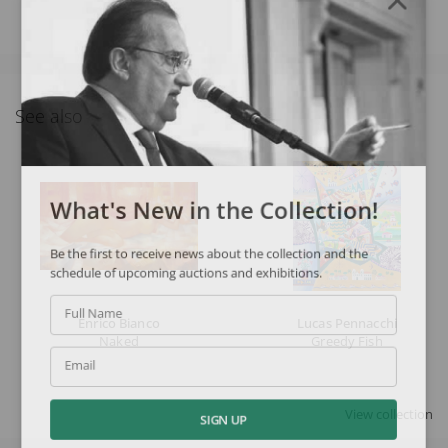
See also
What's New in the Collection!
Be the first to receive news about the collection and the
schedule of upcoming auctions and exhibitions.
Full Name
Enrico Bianco
Lucas Pennacchi
Naked
Greedy Fish
Email
View collection
SIGN UP