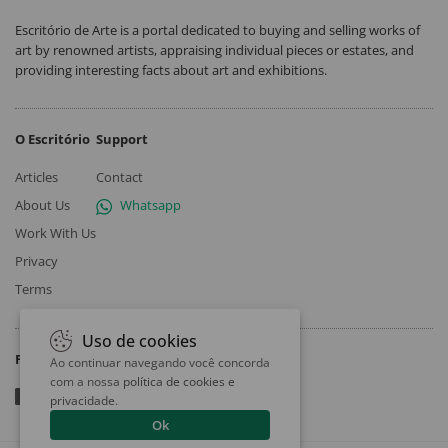
Escritório de Arte is a portal dedicated to buying and selling works of
art by renowned artists, appraising individual pieces or estates, and
providing interesting facts about art and exhibitions.
O Escritório
Support
Articles
Contact
About Us
Whatsapp
Work With Us
Privacy
Terms
Uso de cookies
Follow
Ao continuar navegando você concorda
com a nossa
política de cookies e
privacidade
.
Ok