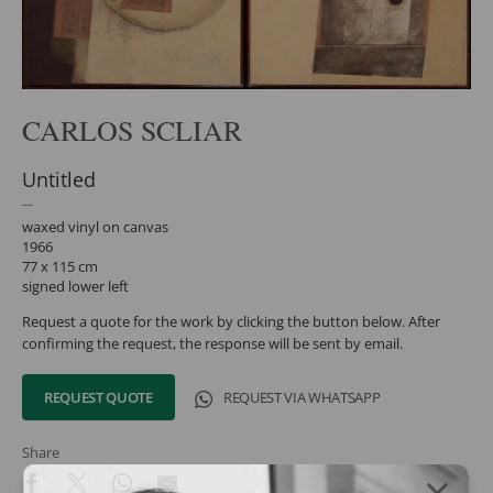
CARLOS SCLIAR
Untitled
waxed vinyl on canvas
1966
77 x 115 cm
signed lower left
Request a quote for the work by clicking the button below. After
confirming the request, the response will be sent by email.
REQUEST QUOTE
REQUEST VIA WHATSAPP
Share