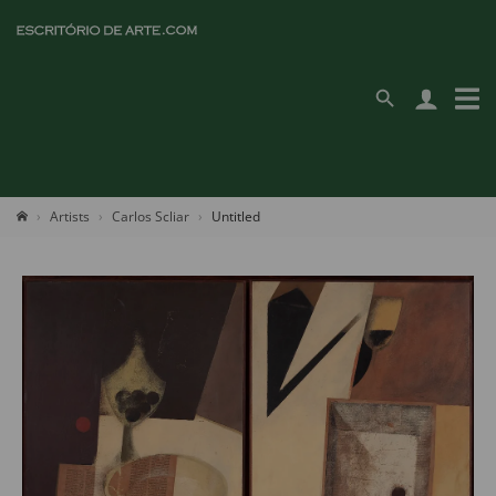
Artists
Carlos Scliar
Untitled