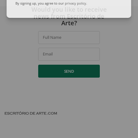
By signing up, you agree to our
privacy policy
.
Would you like to receive
news from Escritório de
Arte?
Full Name
Email
SEND