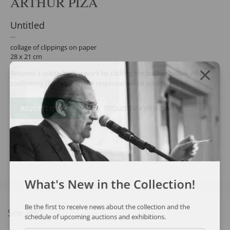
ARTHUR PIZA
Untitled
collage of clippings on paper
28 x 21 cm
Request a quote for the work by clicking the button below. After
confirming the request, the response will be sent by email.
REQUEST QUOTE
REQUEST VIA WHATSAPP
Share
What's New in the Collection!
Be the first to receive news about the collection and the
See also
schedule of upcoming auctions and exhibitions.