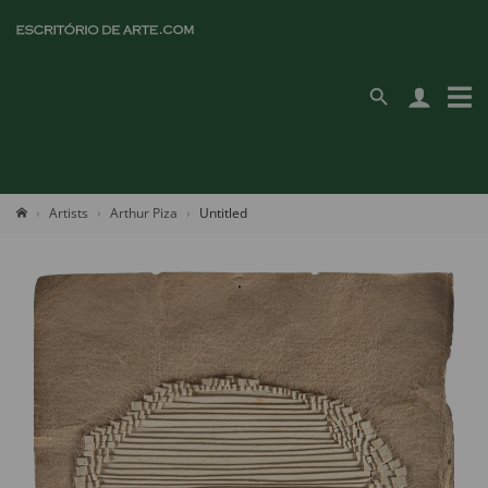
Artists
Arthur Piza
Untitled