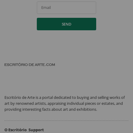
Email
SEND
Escritório de Arte is a portal dedicated to buying and selling works of
art by renowned artists, appraising individual pieces or estates, and
providing interesting facts about art and exhibitions.
O Escritório
Support