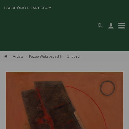
Artists
Kazuo Wakabayashi
Untitled