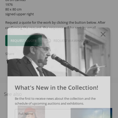
1976
80 x 80 cm
signed upper right
Request a quote for the work by clicking the button below. After
confirming the request, the response will be sent by email.
REQUEST QUOTE
REQUEST VIA WHATSAPP
Share
What's New in the Collection!
See also
Be the first to receive news about the collection and the
schedule of upcoming auctions and exhibitions.
Full Name