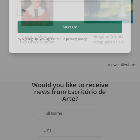
Email
SIGN UP
Noemia Mourão
Gregório Gruber
Red Dress Woman
Ibirapuera's Park
By signing up, you agree to our
privacy policy
.
View collection
Would you like to receive
news from Escritório de
Arte?
Full Name
Email