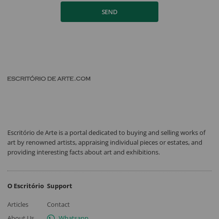
SEND
Escritório de Arte is a portal dedicated to buying and selling works of
art by renowned artists, appraising individual pieces or estates, and
providing interesting facts about art and exhibitions.
O Escritório
Support
Articles
Contact
About Us
Whatsapp