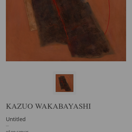
KAZUO WAKABAYASHI
Untitled
oil on canvas