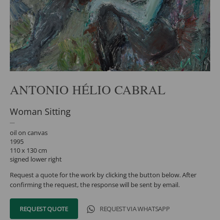
ANTONIO HÉLIO CABRAL
Woman Sitting
oil on canvas
1995
110 x 130 cm
signed lower right
Request a quote for the work by clicking the button below. After
confirming the request, the response will be sent by email.
REQUEST QUOTE
REQUEST VIA WHATSAPP