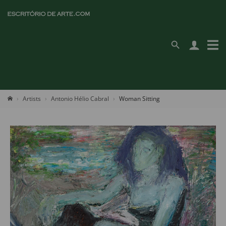
Artists
Antonio Hélio Cabral
Woman Sitting