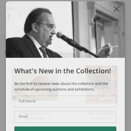
Share
See also
What's New in the Collection!
Be the first to receive news about the collection and the
schedule of upcoming auctions and exhibitions.
Full Name
Antônio Parreiras
Clóvis Graciano
Email
Landscape
Flower Pot