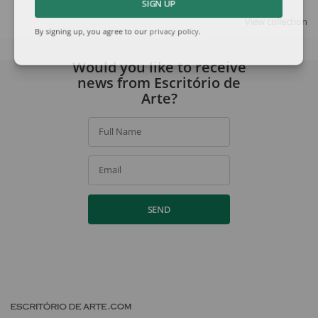
SIGN UP
View collection
By signing up, you agree to our
privacy policy
.
Would you like to receive
news from Escritório de
Arte?
Full Name
Email
SEND