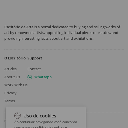
Escritório de Arte is a portal dedicated to buying and selling works of
art by renowned artists, appraising individual pieces or estates, and
providing interesting facts about art and exhibitions.
O Escritório
Support
Articles
Contact
About Us
Whatsapp
Work With Us
Privacy
Terms
Uso de cookies
Follow
Ao continuar navegando você concorda
com a nossa
política de cookies e