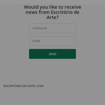
Would you like to receive
news from Escritório de
Arte?
Full Name
Email
SEND