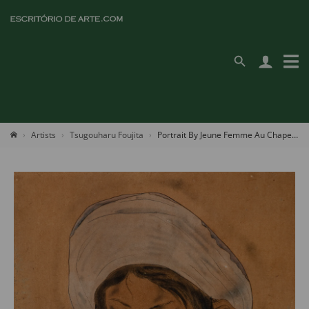
Artists
Tsugouharu Foujita
Portrait By Jeune Femme Au Chapeau Blanc