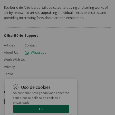
Escritório de Arte is a portal dedicated to buying and selling works of
art by renowned artists, appraising individual pieces or estates, and
providing interesting facts about art and exhibitions.
O Escritório
Support
Articles
Contact
About Us
Whatsapp
Work With Us
Privacy
Terms
Uso de cookies
Follow
Ao continuar navegando você concorda
com a nossa
política de cookies e
privacidade
.
Ok