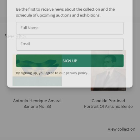
Be the first to receive news about the collection and the
schedule of upcoming auctions and exhibitions.
Full Name
See also
Email
SIGN UP
By signing up, you agree to our
privacy policy
.
Antonio Henrique Amaral
Candido Portinari
Banana No. 83
Portrait Of Antonio Bento
View collection