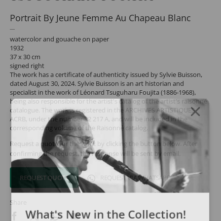
Portrait By Jeune Femme Au Chapeau Blanc
watercolor and gouache on paper
1932
37 x 30 cm
signed right
The work has a certificate of authenticity issued by Sylvie Buisson,
dated August 30, 2024. Sylvie Buisson is an art historian and
specialist in the work of Léonard Tsuguharu Foujita (1886-1968),
being also responsible for the artist's catalog of the artist's raisonné
catalogue. The work is registered in the ARCHIVES ARTISTIQUES
ACRB, under the number 32 217 A, and will be included in the
corresponding volume of the Raisonné catalog.
Request a quote for the work by clicking the button below. After
confirming the request, the response will be sent by email.
REQUEST QUOTE
REQUEST VIA WHATSAPP
Share
What's New in the Collection!