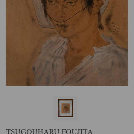
TSUGOUHARU FOUJITA