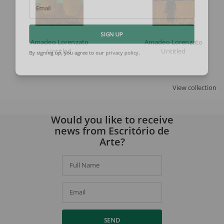
Email
SIGN UP
Amadeo Lorenzato
Amadeo Lorenzato
Untitled
Untitled
By signing up, you agree to our
privacy policy
.
View collection
Would you like to receive
news from Escritório de
Arte?
Full Name
Email
SEND