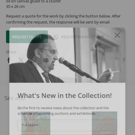
oil on canvas glued to a cluster
35 x 26 cm
Request a quote for the work by clicking the button below. After
confirming the request, the response will be sent by email.
REQUEST QUOTE
REQUEST VIA WHATSAPP
Share
What's New in the Collection!
See also
Be the first to receive news about the collection and the
schedule of upcoming auctions and exhibitions.
Full Name