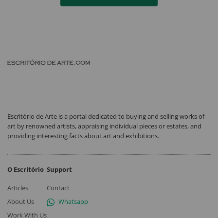
Escritório de Arte is a portal dedicated to buying and selling works of
art by renowned artists, appraising individual pieces or estates, and
providing interesting facts about art and exhibitions.
O Escritório
Support
Articles
Contact
About Us
Whatsapp
Work With Us