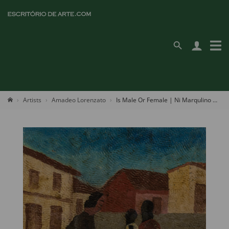
Artists
Amadeo Lorenzato
Is Male Or Female | Ni Marqulino Ni Firmino | It's Bastion Father's Name