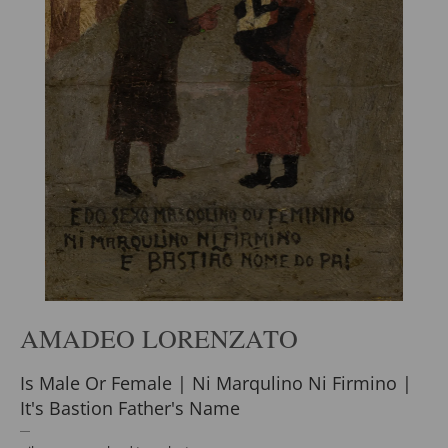
AMADEO LORENZATO
Is Male Or Female | Ni Marqulino Ni Firmino |
It's Bastion Father's Name