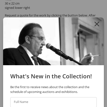
30 x 22 cm
signed lower right
Request a quote for the work by clicking the button below. After
confirming the request, the response will be sent by email.
REQUEST QUOTE
REQUEST VIA WHATSAPP
Share
What's New in the Collection!
See also
Be the first to receive news about the collection and the
schedule of upcoming auctions and exhibitions.
Full Name