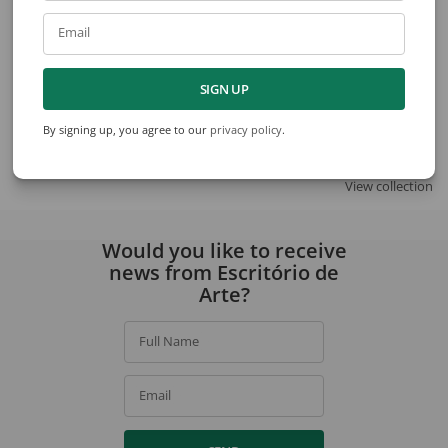
Email
SIGN UP
Amadeo Lorenzato
Amadeo Lorenzato
Untitled
Untitled
By signing up, you agree to our
privacy policy
.
View collection
Would you like to receive
news from Escritório de
Arte?
Full Name
Email