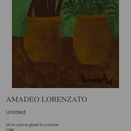
AMADEO LORENZATO
Untitled
oil on canvas glued to a cluster
1988