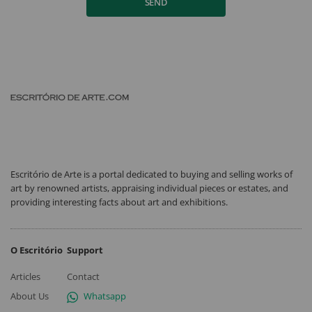
SEND
Escritório de Arte is a portal dedicated to buying and selling works of
art by renowned artists, appraising individual pieces or estates, and
providing interesting facts about art and exhibitions.
O Escritório
Support
Articles
Contact
About Us
Whatsapp