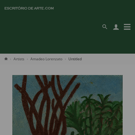
Artists
Amadeo Lorenzato
Untitled