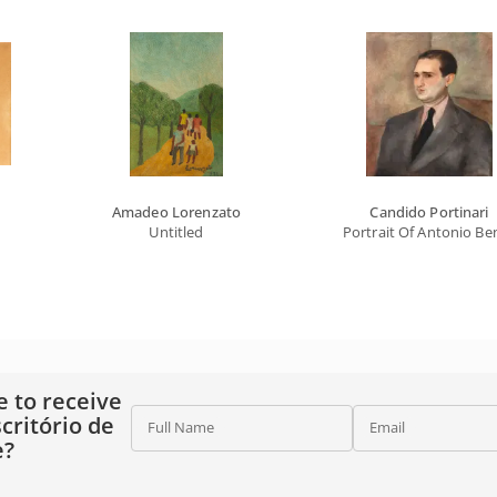
Amadeo Lorenzato
Candido Portinari
Untitled
Portrait Of Antonio Be
e to receive
critório de
Full Name
Email
e?