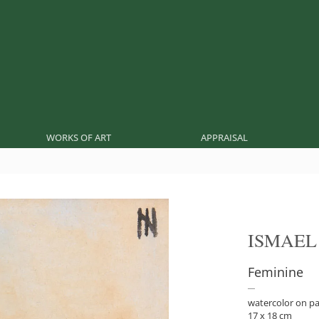
WORKS OF ART
APPRAISAL
ISMAEL
Feminine
watercolor on p
17 x 18 cm