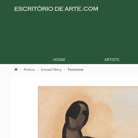
HOME
ARTISTS
Artists
Ismael Nery
Feminine