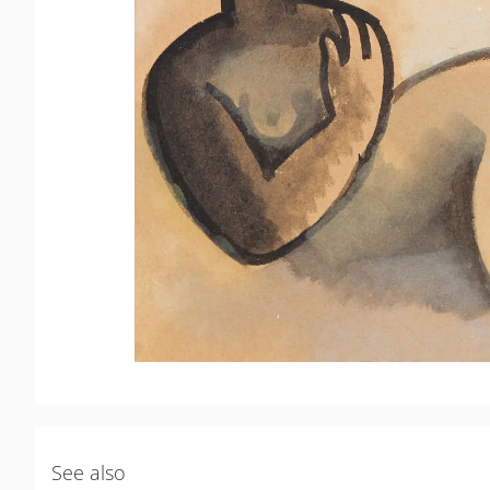
See also