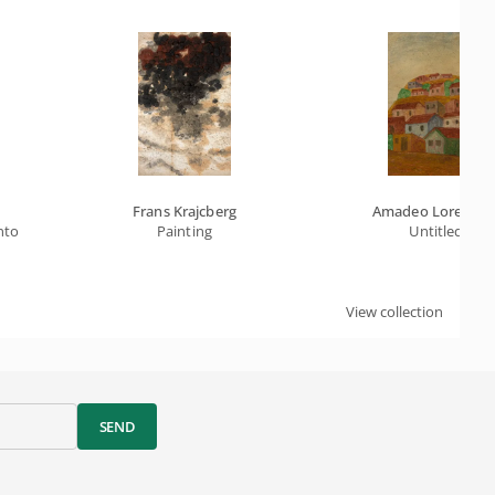
Frans Krajcberg
Amadeo Lorenzat
nto
Painting
Untitled
View collection
SEND