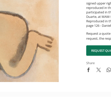
signed upper rig
reproduced in th
participated in 
Duarte, at MAM-S
Reproduced in th
page 126 - Daniel
Request a quote 
request, the resp
REQUEST QU
Share