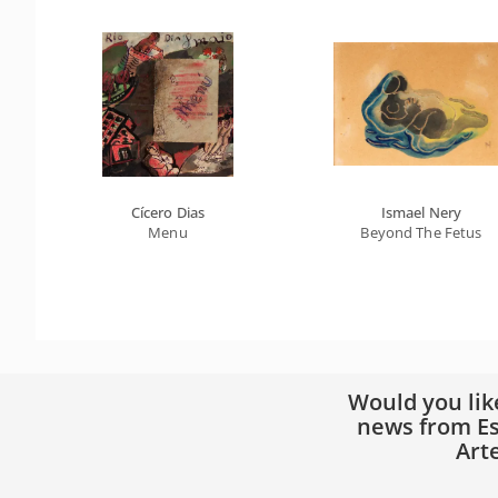
Cícero Dias
Ismael Nery
Menu
Beyond The Fetus
Would you lik
news from Es
Art