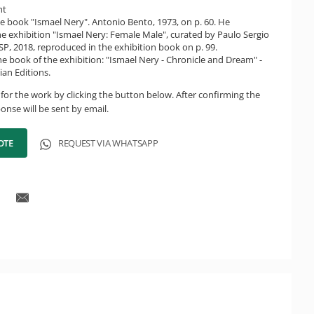
ht
e book "Ismael Nery". Antonio Bento, 1973, on p. 60. He
the exhibition "Ismael Nery: Female Male", curated by Paulo Sergio
P, 2018, reproduced in the exhibition book on p. 99.
e book of the exhibition: "Ismael Nery - Chronicle and Dream" -
ian Editions.
for the work by clicking the button below. After confirming the
onse will be sent by email.
OTE
REQUEST VIA WHATSAPP