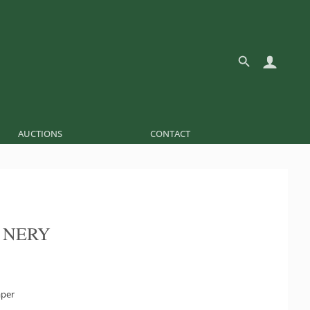
AUCTIONS
CONTACT
 NERY
aper