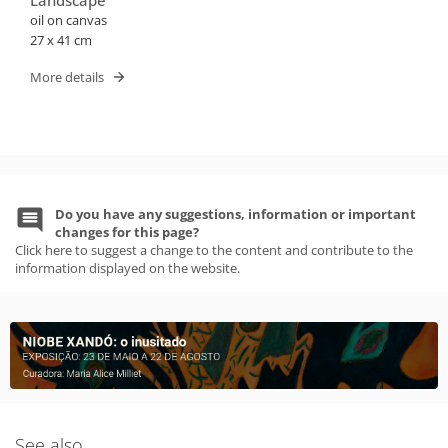
Landscape
oil on canvas
27 x 41 cm
More details
Do you have any suggestions, information or important
changes for this page?
Click here to suggest a change to the content and contribute to the
information displayed on the website.
See also