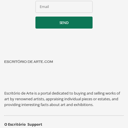
Email
SEND
Escritório de Arte is a portal dedicated to buying and selling works of
art by renowned artists, appraising individual pieces or estates, and
providing interesting facts about art and exhibitions.
O Escritório
Support