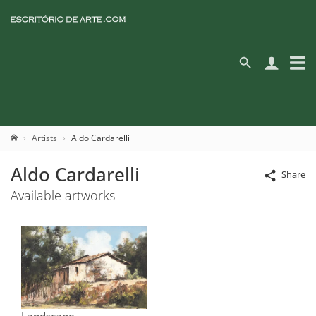
Artists
Aldo Cardarelli
Aldo Cardarelli
Share
Available artworks