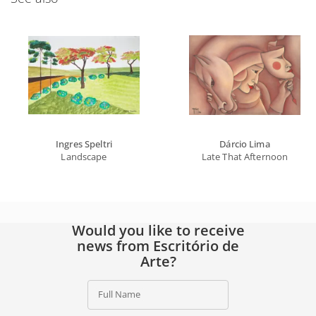
Ingres Speltri
Dárcio Lima
Landscape
Late That Afternoon
Would you like to receive
news from Escritório de
Arte?
Full Name