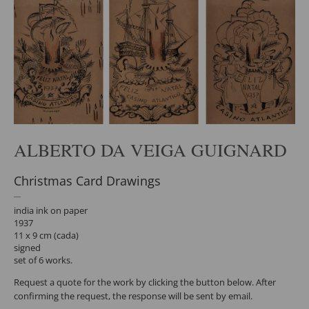
ALBERTO DA VEIGA GUIGNARD
Christmas Card Drawings
india ink on paper
1937
11 x 9 cm (cada)
signed
set of 6 works.
Request a quote for the work by clicking the button below. After
confirming the request, the response will be sent by email.