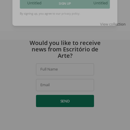
Untitled
Untitled
SIGN UP
By signing up, you agree to our
privacy policy
.
View collection
Would you like to receive
news from Escritório de
Arte?
Full Name
Email
SEND