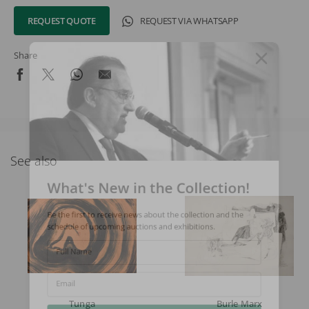
REQUEST QUOTE
REQUEST VIA WHATSAPP
Share
See also
What's New in the Collection!
Be the first to receive news about the collection and the
schedule of upcoming auctions and exhibitions.
Full Name
Email
Tunga
Burle Marx