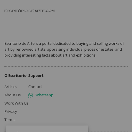
Escritório de Arte is a portal dedicated to buying and selling works of
art by renowned artists, appraising individual pieces or estates, and
providing interesting facts about art and exhibitions.
O Escritório
Support
Articles
Contact
About Us
Whatsapp
Work With Us
Privacy
Terms