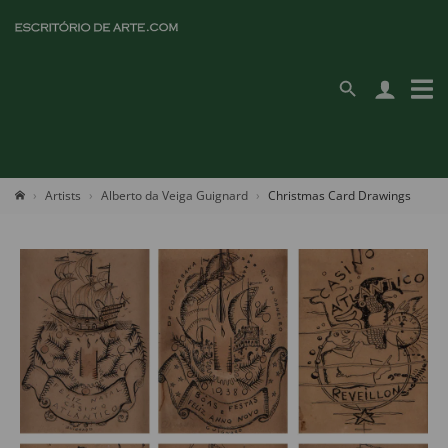
Artists
Alberto da Veiga Guignard
Christmas Card Drawings