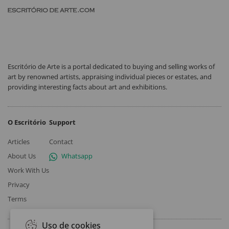
Escritório de Arte is a portal dedicated to buying and selling works of
art by renowned artists, appraising individual pieces or estates, and
providing interesting facts about art and exhibitions.
O Escritório
Support
Articles
Contact
About Us
Whatsapp
Work With Us
Privacy
Terms
Uso de cookies