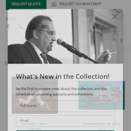
REQUEST QUOTE
REQUEST VIA WHATSAPP
Share
See also
What's New in the Collection!
Be the first to receive news about the collection and the
schedule of upcoming auctions and exhibitions.
Full Name
Email
Orlando Teruz
José Antônio da Silva
Horses
Cart