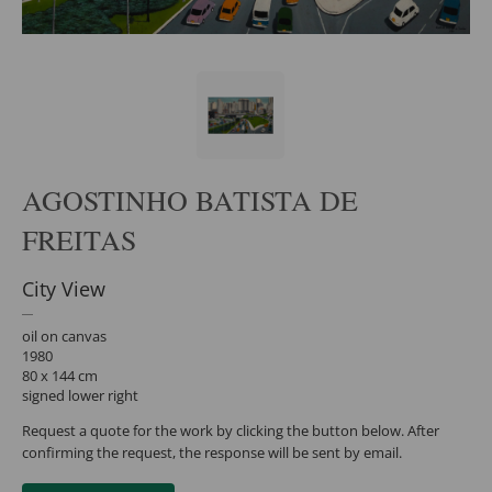
AGOSTINHO BATISTA DE
FREITAS
City View
oil on canvas
1980
80 x 144 cm
signed lower right
Request a quote for the work by clicking the button below. After
confirming the request, the response will be sent by email.