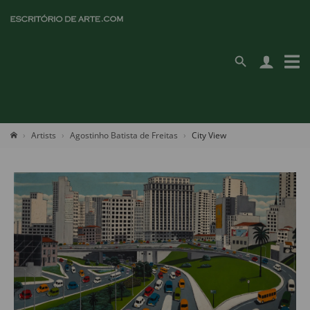
Artists
Agostinho Batista de Freitas
City View