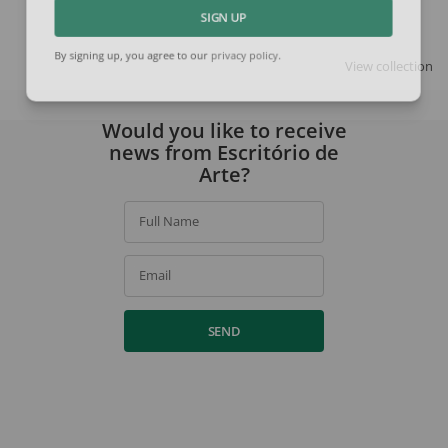
SIGN UP
View collection
By signing up, you agree to our
privacy policy
.
Would you like to receive
news from Escritório de
Arte?
Full Name
Email
SEND