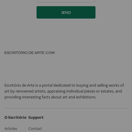
SEND
Escritório de Arte is a portal dedicated to buying and selling works of
art by renowned artists, appraising individual pieces or estates, and
providing interesting facts about art and exhibitions.
O Escritório
Support
Articles
Contact