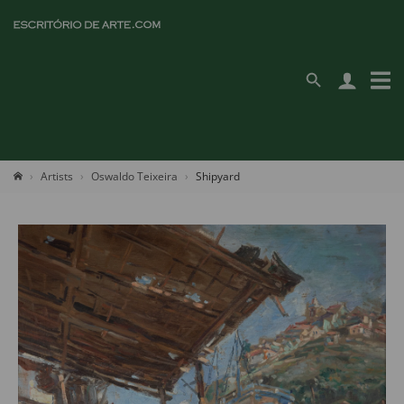
Artists
Oswaldo Teixeira
Shipyard