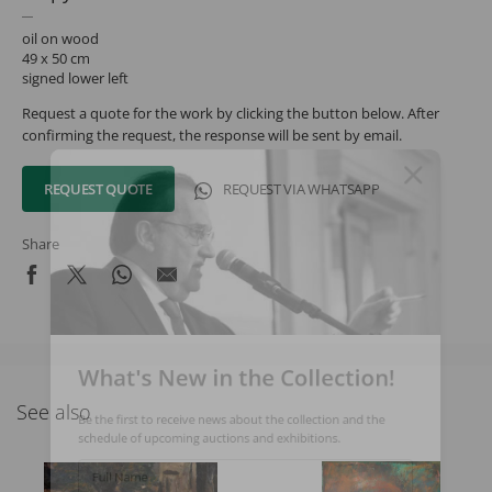
oil on wood
49 x 50 cm
signed lower left
Request a quote for the work by clicking the button below. After
confirming the request, the response will be sent by email.
REQUEST QUOTE
REQUEST VIA WHATSAPP
Share
What's New in the Collection!
See also
Be the first to receive news about the collection and the
schedule of upcoming auctions and exhibitions.
Full Name