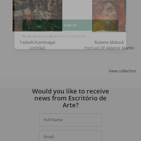
Email
SIGN UP
Tadashi Kaminagai
Rubens Matuck
By signing up, you agree to our
privacy policy
.
Untitled
Portrait Of Aldemir Martins
View collection
Would you like to receive
news from Escritório de
Arte?
Full Name
Email