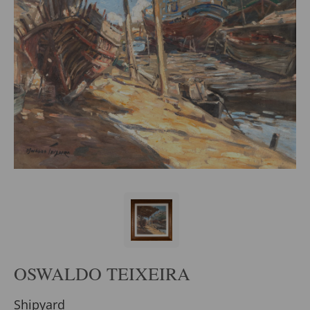
OSWALDO TEIXEIRA
Shipyard