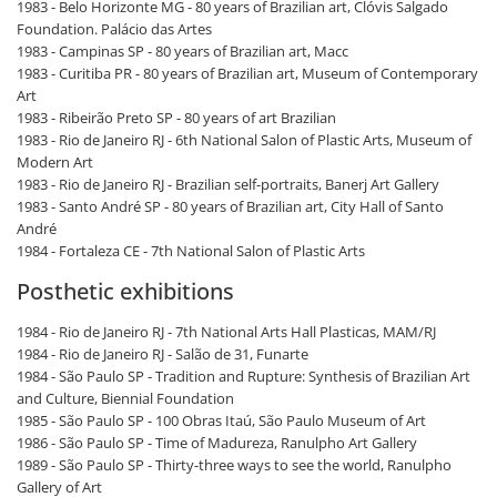
1983 - Belo Horizonte MG - 80 years of Brazilian art, Clóvis Salgado
Foundation. Palácio das Artes
1983 - Campinas SP - 80 years of Brazilian art, Macc
1983 - Curitiba PR - 80 years of Brazilian art, Museum of Contemporary
Art
1983 - Ribeirão Preto SP - 80 years of art Brazilian
1983 - Rio de Janeiro RJ - 6th National Salon of Plastic Arts, Museum of
Modern Art
1983 - Rio de Janeiro RJ - Brazilian self-portraits, Banerj Art Gallery
1983 - Santo André SP - 80 years of Brazilian art, City Hall of Santo
André
1984 - Fortaleza CE - 7th National Salon of Plastic Arts
Posthetic exhibitions
1984 - Rio de Janeiro RJ - 7th National Arts Hall Plasticas, MAM/RJ
1984 - Rio de Janeiro RJ - Salão de 31, Funarte
1984 - São Paulo SP - Tradition and Rupture: Synthesis of Brazilian Art
and Culture, Biennial Foundation
1985 - São Paulo SP - 100 Obras Itaú, São Paulo Museum of Art
1986 - São Paulo SP - Time of Madureza, Ranulpho Art Gallery
1989 - São Paulo SP - Thirty-three ways to see the world, Ranulpho
Gallery of Art