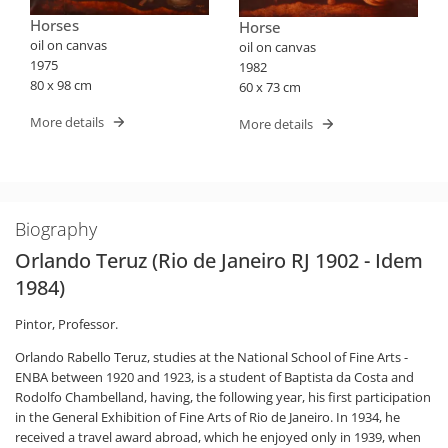
Horses
Horse
oil on canvas
oil on canvas
1975
1982
80 x 98 cm
60 x 73 cm
More details
More details
Biography
Orlando Teruz (Rio de Janeiro RJ 1902 - Idem
1984)
Pintor, Professor.
Orlando Rabello Teruz, studies at the National School of Fine Arts -
ENBA between 1920 and 1923, is a student of Baptista da Costa and
Rodolfo Chambelland, having, the following year, his first participation
in the General Exhibition of Fine Arts of Rio de Janeiro. In 1934, he
received a travel award abroad, which he enjoyed only in 1939, when