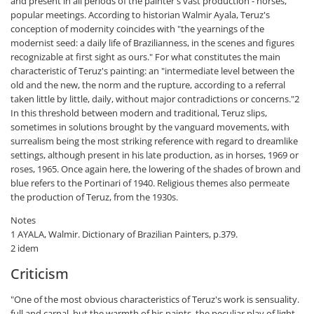
and present in all periods of the painter's vast production - horses,
popular meetings. According to historian Walmir Ayala, Teruz's
conception of modernity coincides with "the yearnings of the
modernist seed: a daily life of Brazilianness, in the scenes and figures
recognizable at first sight as ours." For what constitutes the main
characteristic of Teruz's painting: an "intermediate level between the
old and the new, the norm and the rupture, according to a referral
taken little by little, daily, without major contradictions or concerns."2
In this threshold between modern and traditional, Teruz slips,
sometimes in solutions brought by the vanguard movements, with
surrealism being the most striking reference with regard to dreamlike
settings, although present in his late production, as in horses, 1969 or
roses, 1965. Once again here, the lowering of the shades of brown and
blue refers to the Portinari of 1940. Religious themes also permeate
the production of Teruz, from the 1930s.
Notes
1 AYALA, Walmir. Dictionary of Brazilian Painters, p.379.
2 idem
Criticism
"One of the most obvious characteristics of Teruz's work is sensuality.
full and carnal, but the warmth of his paints, the peculiar play of light