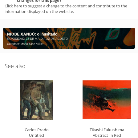
changes for this page?
Click here to suggest a change to the content and contribute to the
information displayed on the website.
See also
Carlos Prado
Tikashi Fukushima
Untitled
Abstract In Red