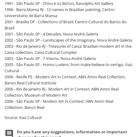
1991 - São Paulo SP - Chico e os Bichos, Ranulpho Art Gallery
1996 - Barra Mansa RJ - 12 names in Brazilian painting, Centro
Universitário de Barra Mansa
2001 - Brasília DF - Collections of Brazil, Centro Cultural do Banco do
Brasil
2001 - São Paulo SP - 4 Decades, Nova André Galeria
2002 - São Paulo SP - Landscapes of the Imaginary, Nova André Galeria
2003 - Rio de Janeiro RJ - Treasures of Caixa: Brazilian modern art in the
Caixa collection, Caixa Cultural Complex
2003 - São Paulo SP - 7 Visions, Nova André Galeria
2005 - São Paulo SP - Homo Ludens: from make-believe to vertigo, Itaú
Cultural
2006 - Recife PE - Modern Art in Context: ABN Amro Real Collection,
Banco Real Cultural Institute
2006 - Rio de Janeiro RJ - Modern Art in Context: ABN Amro Real
Collection, Museum of Modern Art
2006 - São Paulo SP - Modern Art in Context: ABN Amro Real
Collection, Banco Real
Source: Itaú Cultural
Do you have any suggestions, information or important