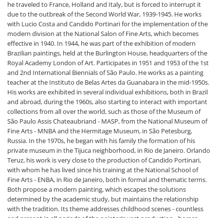
he traveled to France, Holland and Italy, but is forced to interrupt it
due to the outbreak of the Second World War, 1939-1945. He works
with Lucio Costa and Candido Portinari for the implementation of the
modern division at the National Salon of Fine Arts, which becomes
effective in 1940. In 1944, he was part of the exhibition of modern
Brazilian paintings, held at the Burlington House, headquarters of the
Royal Academy London of Art. Participates in 1951 and 1953 of the 1st
and 2nd International Biennials of São Paulo. He works as a painting
teacher at the Instituto de Belas Artes da Guanabara in the mid-1950s.
His works are exhibited in several individual exhibitions, both in Brazil
and abroad, during the 1960s, also starting to interact with important
collections from all over the world, such as those of the Museum of
São Paulo Assis Chateaubriand - MASP, from the National Museum of
Fine Arts - MNBA and the Hermitage Museum, in São Petesburg,
Russia. In the 1970s, he began with his family the formation of his
private museum in the Tijuca neighborhood, in Rio de Janeiro. Orlando
Teruz, his work is very close to the production of Candido Portinari,
with whom he has lived since his training at the National School of
Fine Arts - ENBA, in Rio de Janeiro, both in formal and thematic terms.
Both propose a modern painting, which escapes the solutions
determined by the academic study, but maintains the relationship
with the tradition. Its theme addresses childhood scenes - countless