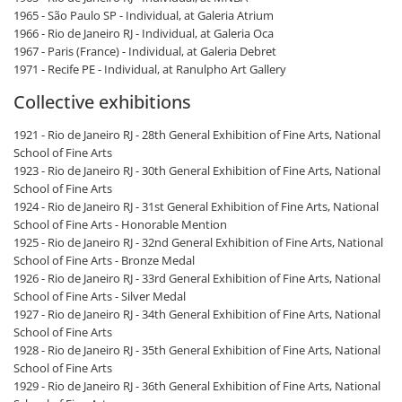
1965 - São Paulo SP - Individual, at Galeria Atrium
1966 - Rio de Janeiro RJ - Individual, at Galeria Oca
1967 - Paris (France) - Individual, at Galeria Debret
1971 - Recife PE - Individual, at Ranulpho Art Gallery
Collective exhibitions
1921 - Rio de Janeiro RJ - 28th General Exhibition of Fine Arts, National
School of Fine Arts
1923 - Rio de Janeiro RJ - 30th General Exhibition of Fine Arts, National
School of Fine Arts
1924 - Rio de Janeiro RJ - 31st General Exhibition of Fine Arts, National
School of Fine Arts - Honorable Mention
1925 - Rio de Janeiro RJ - 32nd General Exhibition of Fine Arts, National
School of Fine Arts - Bronze Medal
1926 - Rio de Janeiro RJ - 33rd General Exhibition of Fine Arts, National
School of Fine Arts - Silver Medal
1927 - Rio de Janeiro RJ - 34th General Exhibition of Fine Arts, National
School of Fine Arts
1928 - Rio de Janeiro RJ - 35th General Exhibition of Fine Arts, National
School of Fine Arts
1929 - Rio de Janeiro RJ - 36th General Exhibition of Fine Arts, National