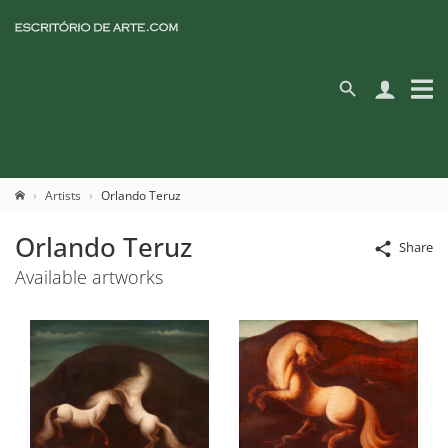
Artists
Orlando Teruz
Orlando Teruz
Share
Available artworks