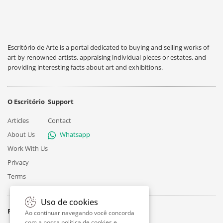
Escritório de Arte is a portal dedicated to buying and selling works of
art by renowned artists, appraising individual pieces or estates, and
providing interesting facts about art and exhibitions.
O Escritório
Support
Articles
Contact
About Us
Whatsapp
Work With Us
Privacy
Terms
Uso de cookies
Follow
Ao continuar navegando você concorda
com a nossa
política de cookies e