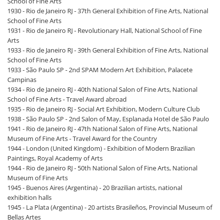
School of Fine Arts
1930 - Rio de Janeiro RJ - 37th General Exhibition of Fine Arts, National
School of Fine Arts
1931 - Rio de Janeiro RJ - Revolutionary Hall, National School of Fine
Arts
1933 - Rio de Janeiro RJ - 39th General Exhibition of Fine Arts, National
School of Fine Arts
1933 - São Paulo SP - 2nd SPAM Modern Art Exhibition, Palacete
Campinas
1934 - Rio de Janeiro RJ - 40th National Salon of Fine Arts, National
School of Fine Arts - Travel Award abroad
1935 - Rio de Janeiro RJ - Social Art Exhibition, Modern Culture Club
1938 - São Paulo SP - 2nd Salon of May, Esplanada Hotel de São Paulo
1941 - Rio de Janeiro RJ - 47th National Salon of Fine Arts, National
Museum of Fine Arts - Travel Award for the Country
1944 - London (United Kingdom) - Exhibition of Modern Brazilian
Paintings, Royal Academy of Arts
1944 - Rio de Janeiro RJ - 50th National Salon of Fine Arts, National
Museum of Fine Arts
1945 - Buenos Aires (Argentina) - 20 Brazilian artists, national
exhibition halls
1945 - La Plata (Argentina) - 20 artists Brasileños, Provincial Museum of
Bellas Artes