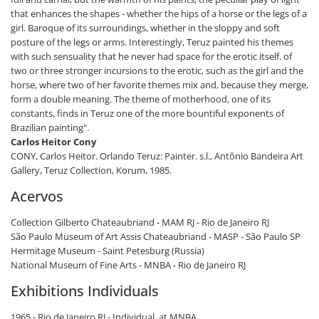
that enhances the shapes - whether the hips of a horse or the legs of a
girl. Baroque of its surroundings, whether in the sloppy and soft
posture of the legs or arms. Interestingly, Teruz painted his themes
with such sensuality that he never had space for the erotic itself. of
two or three stronger incursions to the erotic, such as the girl and the
horse, where two of her favorite themes mix and, because they merge,
form a double meaning. The theme of motherhood, one of its
constants, finds in Teruz one of the more bountiful exponents of
Brazilian painting".
Carlos Heitor Cony
CONY, Carlos Heitor. Orlando Teruz: Painter. s.l., Antônio Bandeira Art
Gallery, Teruz Collection, Korum, 1985.
Acervos
Collection Gilberto Chateaubriand - MAM RJ - Rio de Janeiro RJ
São Paulo Museum of Art Assis Chateaubriand - MASP - São Paulo SP
Hermitage Museum - Saint Petesburg (Russia)
National Museum of Fine Arts - MNBA - Rio de Janeiro RJ
Exhibitions Individuals
1965 - Rio de Janeiro RJ - Individual, at MNBA