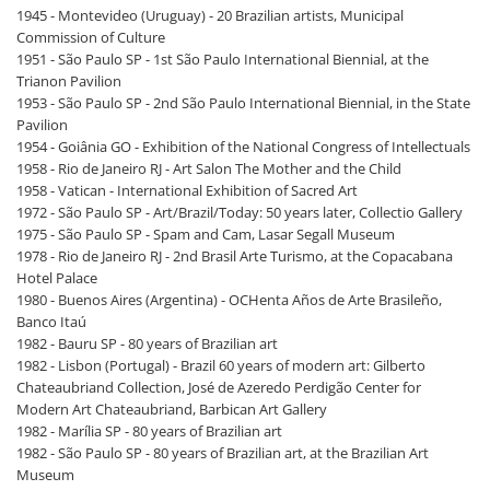
1945 - Montevideo (Uruguay) - 20 Brazilian artists, Municipal
Commission of Culture
1951 - São Paulo SP - 1st São Paulo International Biennial, at the
Trianon Pavilion
1953 - São Paulo SP - 2nd São Paulo International Biennial, in the State
Pavilion
1954 - Goiânia GO - Exhibition of the National Congress of Intellectuals
1958 - Rio de Janeiro RJ - Art Salon The Mother and the Child
1958 - Vatican - International Exhibition of Sacred Art
1972 - São Paulo SP - Art/Brazil/Today: 50 years later, Collectio Gallery
1975 - São Paulo SP - Spam and Cam, Lasar Segall Museum
1978 - Rio de Janeiro RJ - 2nd Brasil Arte Turismo, at the Copacabana
Hotel Palace
1980 - Buenos Aires (Argentina) - OCHenta Años de Arte Brasileño,
Banco Itaú
1982 - Bauru SP - 80 years of Brazilian art
1982 - Lisbon (Portugal) - Brazil 60 years of modern art: Gilberto
Chateaubriand Collection, José de Azeredo Perdigão Center for
Modern Art Chateaubriand, Barbican Art Gallery
1982 - Marília SP - 80 years of Brazilian art
1982 - São Paulo SP - 80 years of Brazilian art, at the Brazilian Art
Museum