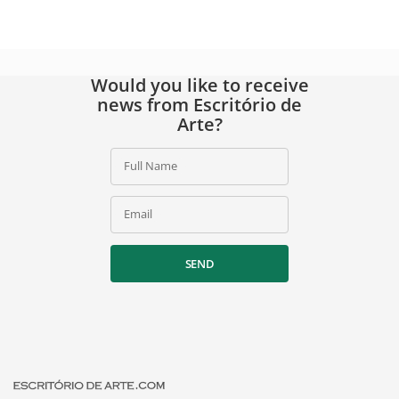
Would you like to receive
news from Escritório de
Arte?
Full Name
Email
SEND