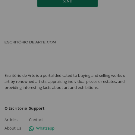
SEND
Escritório de Arte is a portal dedicated to buying and selling works of
art by renowned artists, appraising individual pieces or estates, and
providing interesting facts about art and exhibitions.
O Escritório
Support
Articles
Contact
About Us
Whatsapp