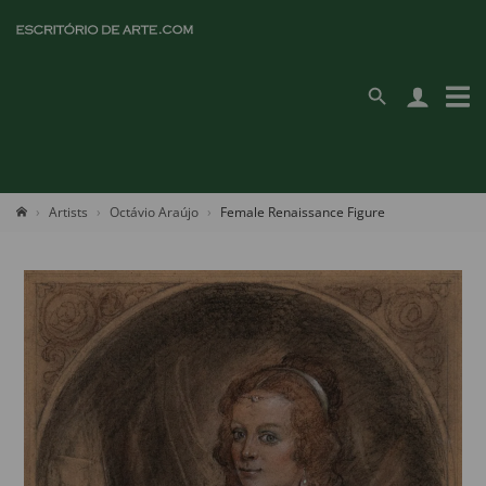
Artists
Octávio Araújo
Female Renaissance Figure