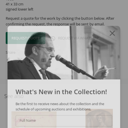
41 x 33 cm
signed lower left
Request a quote for the work by clicking the button below. After
confirming the request, the response will be sent by email.
REQUEST QUOTE
REQUEST VIA WHATSAPP
Share
What's New in the Collection!
See also
Be the first to receive news about the collection and the
schedule of upcoming auctions and exhibitions.
Full Name