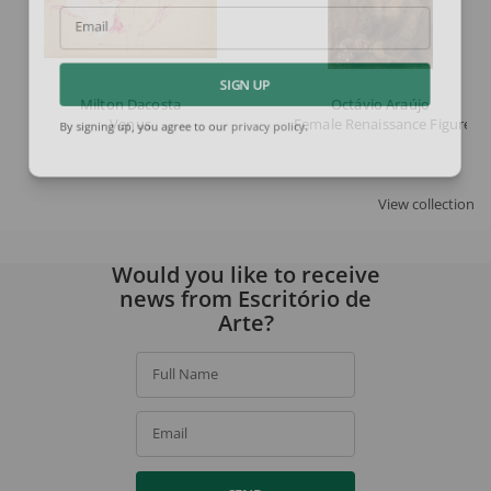
Email
SIGN UP
Milton Dacosta
Octávio Araújo
Venus
Female Renaissance Figure
By signing up, you agree to our
privacy policy
.
View collection
Would you like to receive
news from Escritório de
Arte?
Full Name
Email