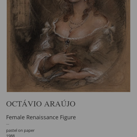
OCTÁVIO ARAÚJO
Female Renaissance Figure
pastel on paper
1988