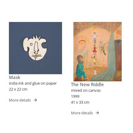
Mask
india ink and glue on paper
The New Riddle
22 x 22 cm
mixed on canvas
1999
More details
41 x 33 cm
More details