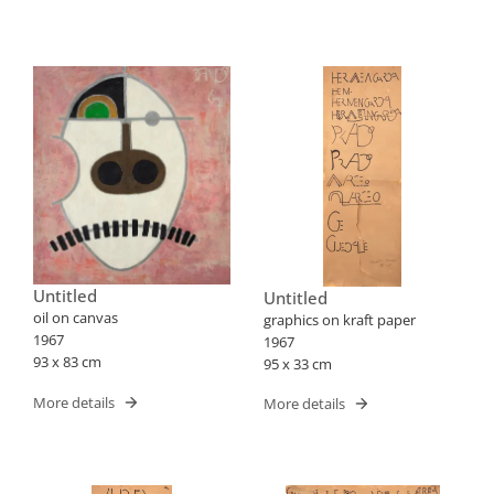
Untitled
Untitled
oil on canvas
graphics on kraft paper
1967
1967
93 x 83 cm
95 x 33 cm
More details
More details