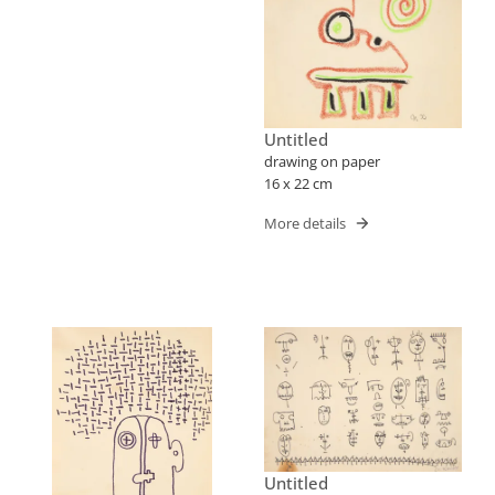
Untitled
drawing on paper
16 x 22 cm
More details
Untitled