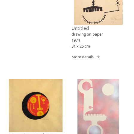
Untitled
drawing on paper
1974
31 x 25 cm
More details