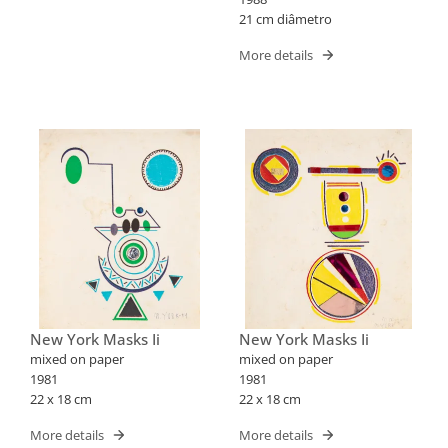
21 cm diâmetro
More details
New York Masks Ii
New York Masks Ii
mixed on paper
mixed on paper
1981
1981
22 x 18 cm
22 x 18 cm
More details
More details