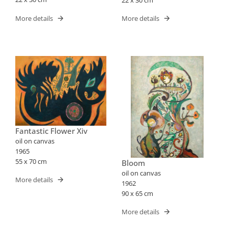
More details
More details
Fantastic Flower Xiv
oil on canvas
1965
55 x 70 cm
Bloom
oil on canvas
More details
1962
90 x 65 cm
More details