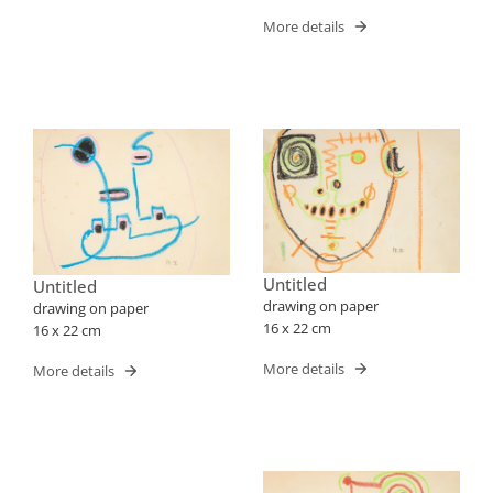
More details
Untitled
Untitled
drawing on paper
drawing on paper
16 x 22 cm
16 x 22 cm
More details
More details