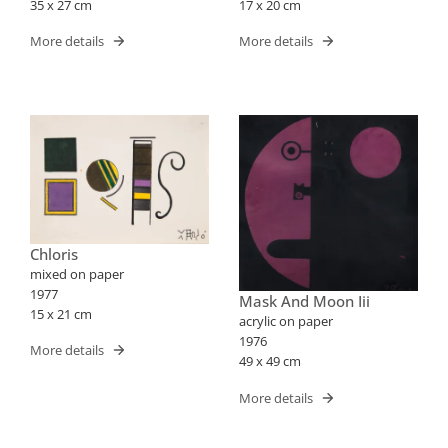
35 x 27 cm
17 x 20 cm
More details
More details
Chloris
mixed on paper
1977
Mask And Moon Iii
15 x 21 cm
acrylic on paper
1976
More details
49 x 49 cm
More details