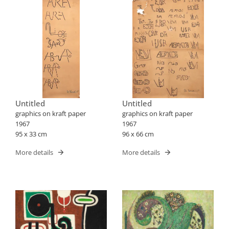
Untitled
Untitled
graphics on kraft paper
graphics on kraft paper
1967
1967
95 x 33 cm
96 x 66 cm
More details
More details