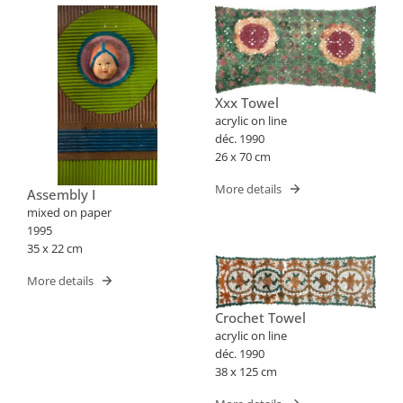
Xxx Towel
acrylic on line
déc. 1990
26 x 70 cm
More details
Assembly I
mixed on paper
1995
35 x 22 cm
More details
Crochet Towel
acrylic on line
déc. 1990
38 x 125 cm