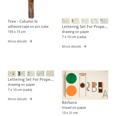
Tree - Column Iii
Lettering Set For Proper
adhesive tape on pvc tube
Names (cris, Edgar)
155 x 15 cm
drawing on paper
7 x 10 cm (cada)
More details
More details
Lettering Set For Proper
Names (barbara, Cleube)
drawing on paper
7 x 10 cm (cada)
More details
Bárbara
mixed on paper
13 x 21 cm