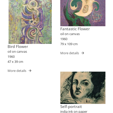
Fantastic Flower
oil on canvas
1960
79 x 109 cm
Bird Flower
oil on canvas
More details
1960
47 x 39 cm
More details
Self-portrait
india ink on paper