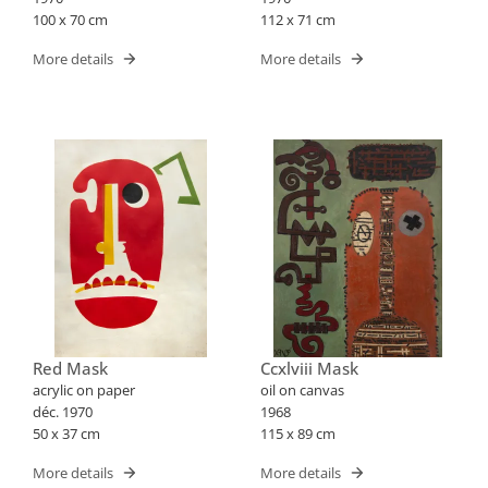
100 x 70 cm
112 x 71 cm
More details
More details
Red Mask
Ccxlviii Mask
acrylic on paper
oil on canvas
déc. 1970
1968
50 x 37 cm
115 x 89 cm
More details
More details