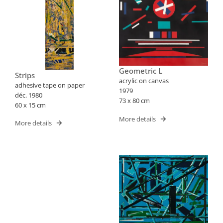
Geometric L
Strips
acrylic on canvas
adhesive tape on paper
1979
déc. 1980
73 x 80 cm
60 x 15 cm
More details
More details