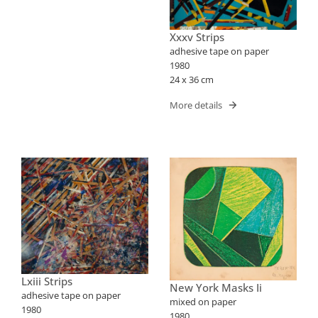
Xxxv Strips
adhesive tape on paper
1980
24 x 36 cm
More details
Lxiii Strips
New York Masks Ii
adhesive tape on paper
mixed on paper
1980
1980