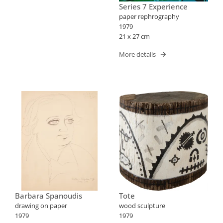
Series 7 Experience
paper rephrography
1979
21 x 27 cm
More details
Barbara Spanoudis
Tote
drawing on paper
wood sculpture
1979
1979