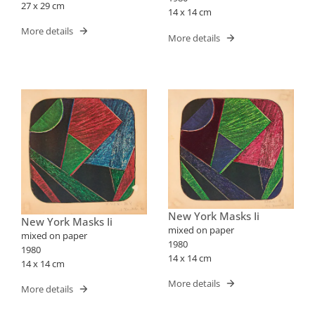
27 x 29 cm
14 x 14 cm
More details
More details
New York Masks Ii
New York Masks Ii
mixed on paper
mixed on paper
1980
1980
14 x 14 cm
14 x 14 cm
More details
More details