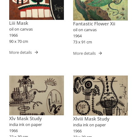
Liii Mask
Fantastic Flower Xii
oil on canvas
oil on canvas
1966
1964
90 x 70 cm
73 x 91 cm
More details
More details
Xlv Mask Study
Xlviii Mask Study
india ink on paper
india ink on paper
1966
1966
22 x 30 cm
22 x 30 cm