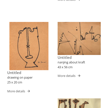
Untitled
nanjing about kraft
43 x 56 cm
Untitled
More details
drawing on paper
25 x 20 cm
More details