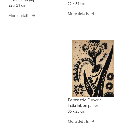
22 x 31 cm
22 x 31 cm
More details
More details
Fantastic Flower
india ink on paper
35 x 25 cm
More details