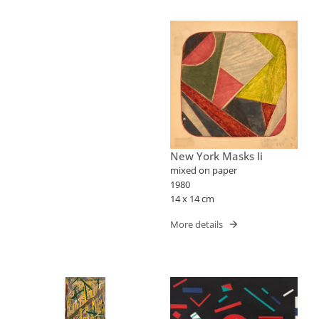
New York Masks Ii
mixed on paper
1980
14 x 14 cm
More details