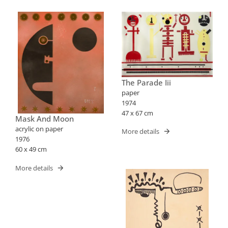
The Parade Iii
paper
1974
47 x 67 cm
Mask And Moon
acrylic on paper
More details
1976
60 x 49 cm
More details