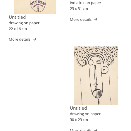
india ink on paper
23 x 31 cm
Untitled
More details
drawing on paper
22 x 16 cm
More details
Untitled
drawing on paper
30 x 23 cm
More details