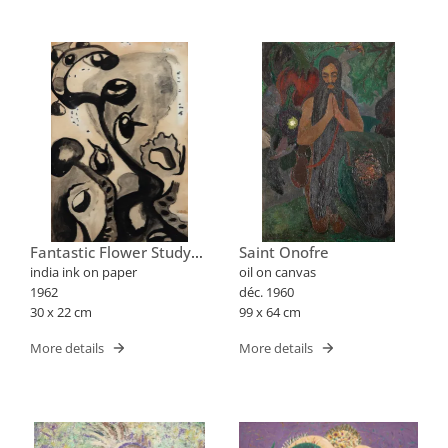
Fantastic Flower Study
Saint Onofre
Xxx
india ink on paper
oil on canvas
1962
déc. 1960
30 x 22 cm
99 x 64 cm
More details
More details