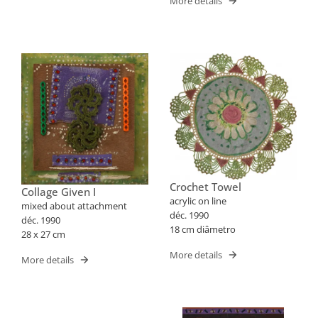
More details
Crochet Towel
Collage Given I
acrylic on line
mixed about attachment
déc. 1990
déc. 1990
18 cm diâmetro
28 x 27 cm
More details
More details