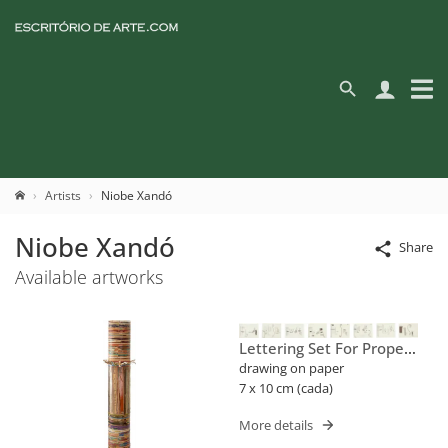
Artists
Niobe Xandó
Niobe Xandó
Share
Available artworks
Lettering Set For Proper
Names (flusser)
drawing on paper
7 x 10 cm (cada)
More details