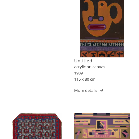
Untitled
acrylic on canvas
1989
115 x 80 cm
More details