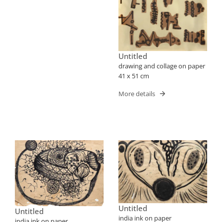
Untitled
drawing and collage on paper
41 x 51 cm
More details
Untitled
Untitled
india ink on paper
india ink on paper