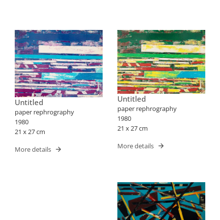
Untitled
Untitled
paper rephrography
paper rephrography
1980
1980
21 x 27 cm
21 x 27 cm
More details
More details