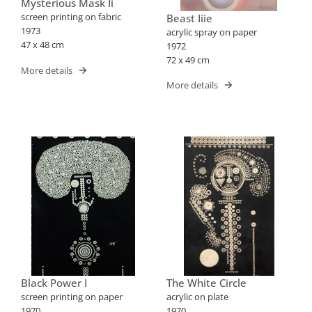
Mysterious Mask Ii
screen printing on fabric
Beast Iiie
1973
acrylic spray on paper
47 x 48 cm
1972
72 x 49 cm
More details
More details
Black Power I
The White Circle
screen printing on paper
acrylic on plate
1970
1970