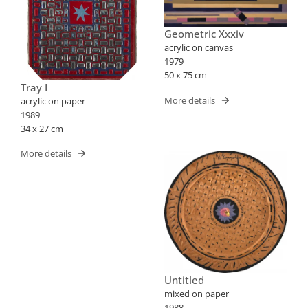
Geometric Xxxiv
acrylic on canvas
1979
50 x 75 cm
Tray I
More details
acrylic on paper
1989
34 x 27 cm
More details
Untitled
mixed on paper
1988